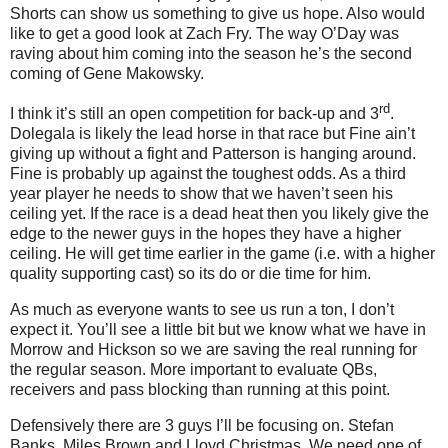
Shorts can show us something to give us hope. Also would
like to get a good look at Zach Fry. The way O’Day was
raving about him coming into the season he’s the second
coming of Gene Makowsky.
rd
I think it’s still an open competition for back-up and 3
.
Dolegala is likely the lead horse in that race but Fine ain’t
giving up without a fight and Patterson is hanging around.
Fine is probably up against the toughest odds. As a third
year player he needs to show that we haven’t seen his
ceiling yet. If the race is a dead heat then you likely give the
edge to the newer guys in the hopes they have a higher
ceiling. He will get time earlier in the game (i.e. with a higher
quality supporting cast) so its do or die time for him.
As much as everyone wants to see us run a ton, I don’t
expect it. You’ll see a little bit but we know what we have in
Morrow and Hickson so we are saving the real running for
the regular season. More important to evaluate QBs,
receivers and pass blocking than running at this point.
Defensively there are 3 guys I’ll be focusing on. Stefan
Banks, Miles Brown and Lloyd Christmas. We need one of