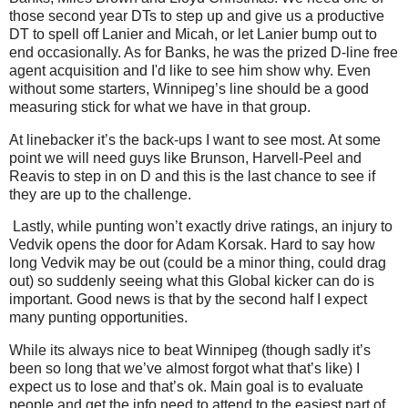
those second year DTs to step up and give us a productive
DT to spell off Lanier and Micah, or let Lanier bump out to
end occasionally. As for Banks, he was the prized D-line free
agent acquisition and I'd like to see him show why. Even
without some starters, Winnipeg’s line should be a good
measuring stick for what we have in that group.
At linebacker it’s the back-ups I want to see most. At some
point we will need guys like Brunson, Harvell-Peel and
Reavis to step in on D and this is the last chance to see if
they are up to the challenge.
Lastly, while punting won’t exactly drive ratings, an injury to
Vedvik opens the door for Adam Korsak. Hard to say how
long Vedvik may be out (could be a minor thing, could drag
out) so suddenly seeing what this Global kicker can do is
important. Good news is that by the second half I expect
many punting opportunities.
While its always nice to beat Winnipeg (though sadly it’s
been so long that we’ve almost forgot what that’s like) I
expect us to lose and that’s ok. Main goal is to evaluate
people and get the info need to attend to the easiest part of