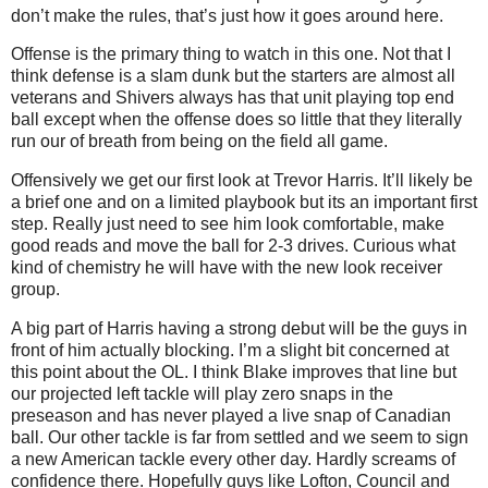
don’t make the rules, that’s just how it goes around here.
Offense is the primary thing to watch in this one. Not that I
think defense is a slam dunk but the starters are almost all
veterans and Shivers always has that unit playing top end
ball except when the offense does so little that they literally
run our of breath from being on the field all game.
Offensively we get our first look at Trevor Harris. It’ll likely be
a brief one and on a limited playbook but its an important first
step. Really just need to see him look comfortable, make
good reads and move the ball for 2-3 drives. Curious what
kind of chemistry he will have with the new look receiver
group.
A big part of Harris having a strong debut will be the guys in
front of him actually blocking. I’m a slight bit concerned at
this point about the OL. I think Blake improves that line but
our projected left tackle will play zero snaps in the
preseason and has never played a live snap of Canadian
ball. Our other tackle is far from settled and we seem to sign
a new American tackle every other day. Hardly screams of
confidence there. Hopefully guys like Lofton, Council and