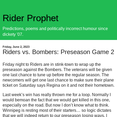
Rider Prophet
Predictions, poems and politically incorrect humour since
dickety '07.
Friday, June 2, 2023
Riders vs. Bombers: Preseason Game 2
Friday night to Riders are in stink-town to wrap up the
preseason against the Bombers. The veterans will be given
one last chance to tune up before the regular season. The
newcomers will get one last chance to make sure their plane
ticket on Saturday says Regina on it and not their hometown.
Last week’s win has really thrown me for a loop. Normally I
would bemoan the fact that we would get killed in this one,
especially on the road. But now I don’t know what to think.
Winnipeg is resting most of their starters… so logic dictates
that we will indeed return to our preseason losing ways. I