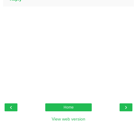
‹
›
Home
View web version