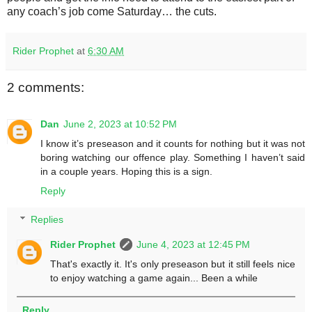
any coach’s job come Saturday… the cuts.
Rider Prophet
at
6:30 AM
2 comments:
Dan
June 2, 2023 at 10:52 PM
I know it’s preseason and it counts for nothing but it was not
boring watching our offence play. Something I haven’t said
in a couple years. Hoping this is a sign.
Reply
Replies
Rider Prophet
June 4, 2023 at 12:45 PM
That's exactly it. It's only preseason but it still feels nice
to enjoy watching a game again... Been a while
Reply