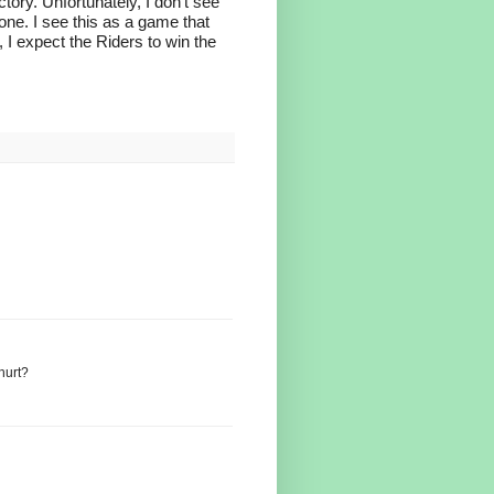
tory. Unfortunately, I don’t see
one. I see this as a game that
, I expect the Riders to win the
hurt?