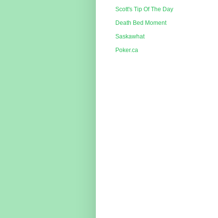
Scott's Tip Of The Day
Death Bed Moment
Saskawhat
Poker.ca