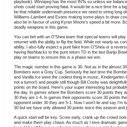
playbook). Winnipeg has the most INTs so unless we balance 
shots could start proving fatal. It would be a nice time for a
be that reliable underneath presence we need to string long dri
Williams-Lambert and Evans making some plays to draw cov
also be in favour of using Kyran Moore’s speed a bit more. B
deadly weapons in this game.
You can bet with an O’Shea team that special teams will play 
returner with the ability to flip the field. While not nearly as c
ability. I also fully expect a punt fake from O’Shea or a revers
having flashbacks to the punt return TD in the last Banjo Bo
play on teams to ensure this is a phase we win.
The magic number in this game is 30. Not as in the almost 30
Bombers won a Grey Cup. Seriously the last time the Bom
and Vanilla Ice were the coolest thing in music, Kindergarten C
not a tumor!) and people still though Bill Cosby was delightful
points on the board. Here’s your super interesting but probabl
the day. In games where the Bombers score 30 points they a
30 they are 1-4. In games their opponents score 30 points th
opponent under 30 they are 5-1. Now I won’t lie and say I’m b
30 but we have only allowed 30 points twice this season and
A quick start will be key. Score early, crank up the crowd no
and make them play chase. As much as I love dramatic game