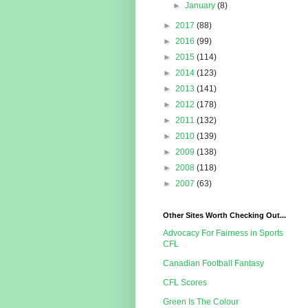
►
January
(8)
►
2017
(88)
►
2016
(99)
►
2015
(114)
►
2014
(123)
►
2013
(141)
►
2012
(178)
►
2011
(132)
►
2010
(139)
►
2009
(138)
►
2008
(118)
►
2007
(63)
Other Sites Worth Checking Out...
Advocacy For Fairness in Sports
CFL
Canadian Football Fantasy
CFL Scores
Green Is The Colour