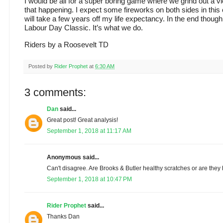
I would be all for a super boring game where we grind out a vic
that happening. I expect some fireworks on both sides in this 
will take a few years off my life expectancy. In the end though
Labour Day Classic. It’s what we do.
Riders by a Roosevelt TD
Posted by
Rider Prophet
at
6:30 AM
3 comments:
Dan
said...
Great post! Great analysis!
September 1, 2018 at 11:17 AM
Anonymous said...
Can't disagree. Are Brooks & Butler healthy scratches or are they 
September 1, 2018 at 10:47 PM
Rider Prophet
said...
Thanks Dan