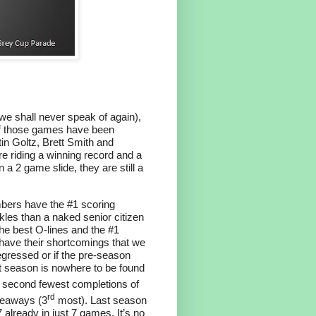
 we shall never speak of again),
of those games have been
n Goltz, Brett Smith and
e riding a winning record and a
a 2 game slide, they are still a
mbers have the #1 scoring
les than a naked senior citizen
the best O-lines and the #1
have their shortcomings that we
 regressed or if the pre-season
last season is nowhere to be found
 second fewest completions of
rd
iveaways (3
most). Last season
already in just 7 games. It’s no