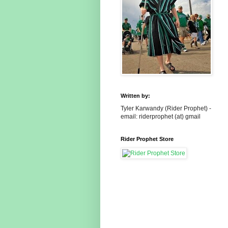
Written by:
Tyler Karwandy (Rider Prophet) -
email: riderprophet (at) gmail
Rider Prophet Store