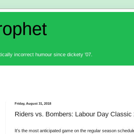
rophet
ically incorrect humour since dickety '07.
Friday, August 31, 2018
Riders vs. Bombers: Labour Day Classic
It’s the most anticipated game on the regular season schedule