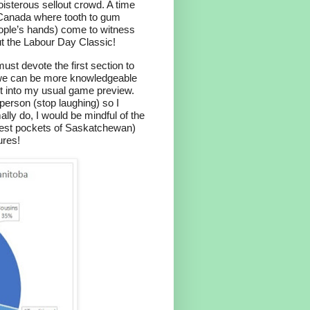
isterous sellout crowd. A time
in Canada where tooth to gum
eople’s hands) come to witness
ut the Labour Day Classic!
must devote the first section to
 we can be more knowledgeable
get into my usual game preview.
person (stop laughing) so I
ally do, I would be mindful of the
onest pockets of Saskatchewan)
ures!