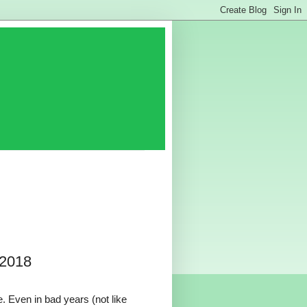
 2018
. Even in bad years (not like