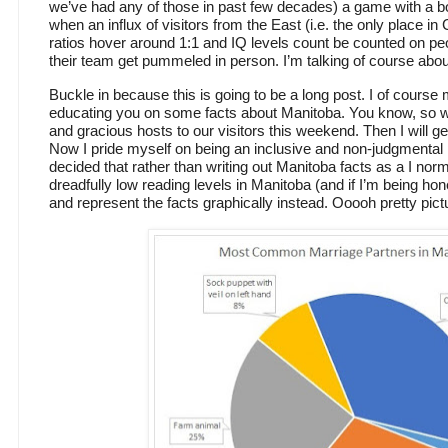
we’ve had any of those in past few decades) a game with a bo
when an influx of visitors from the East (i.e. the only place 
ratios hover around 1:1 and IQ levels count be counted on p
their team get pummeled in person. I’m talking of course abo
Buckle in because this is going to be a long post. I of course 
educating you on some facts about Manitoba. You know, so
and gracious hosts to our visitors this weekend. Then I will 
Now I pride myself on being an inclusive and non-judgmental 
decided that rather than writing out Manitoba facts as a I norm
dreadfully low reading levels in Manitoba (and if I’m being h
and represent the facts graphically instead. Ooooh pretty pict