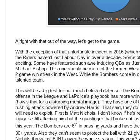
Alright with that out of the way, let’s get to the game.
With the exception of that unfortunate incident in 2016 (which
the Riders haven’t lost Labour Day in over a decade. Some 
exciting. Some have featured such awe inducing QBs as Justi
Michael Bishop. This one should be more of the former. We ar
2 game win streak in the West. While the Bombers come in on 
talented team.
This will be a big test for our much beloved defense. The Bo
offense in the League and LaPolice’s playbook has more wrink
(how’s that for a disturbing mental image). They have one of 
rushing attack powered by Andrew Harris. That said, they do 
will need to exploit. First is Matt Nichols. I don’t know if he’s
injury is still affecting him but the gunslinger that broke out 
th
this year. The Bombers are 6
in passing yards and have the
30+ yards. Also they can’t seem to protect the ball with 21 g
Nichols threw just 8 INTs over the whole season. This year? 7 