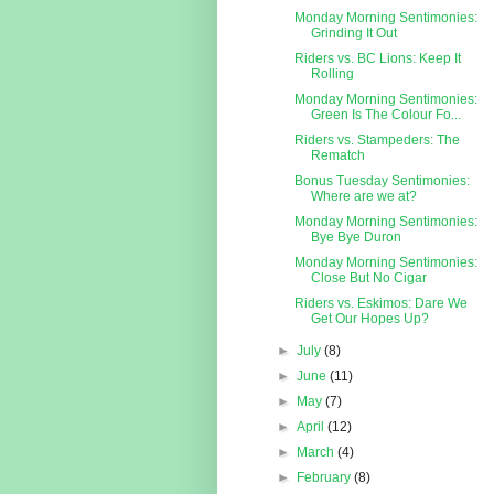
Monday Morning Sentimonies:
Grinding It Out
Riders vs. BC Lions: Keep It
Rolling
Monday Morning Sentimonies:
Green Is The Colour Fo...
Riders vs. Stampeders: The
Rematch
Bonus Tuesday Sentimonies:
Where are we at?
Monday Morning Sentimonies:
Bye Bye Duron
Monday Morning Sentimonies:
Close But No Cigar
Riders vs. Eskimos: Dare We
Get Our Hopes Up?
►
July
(8)
►
June
(11)
►
May
(7)
►
April
(12)
►
March
(4)
►
February
(8)