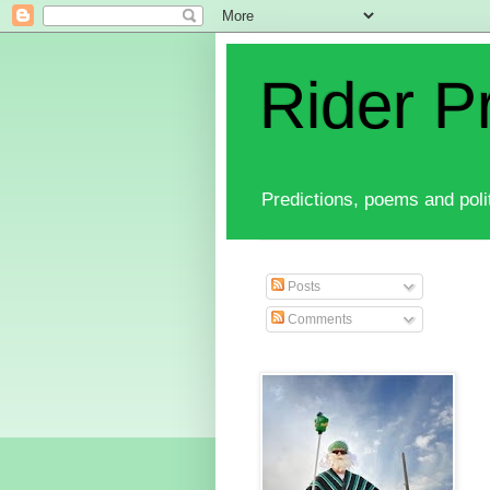
Rider P
Predictions, poems and polit
Posts
Comments