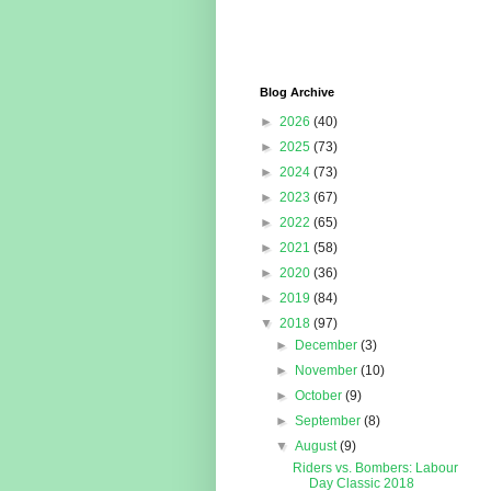
Blog Archive
►
2026
(40)
►
2025
(73)
►
2024
(73)
►
2023
(67)
►
2022
(65)
►
2021
(58)
►
2020
(36)
►
2019
(84)
▼
2018
(97)
►
December
(3)
►
November
(10)
►
October
(9)
►
September
(8)
▼
August
(9)
Riders vs. Bombers: Labour
Day Classic 2018