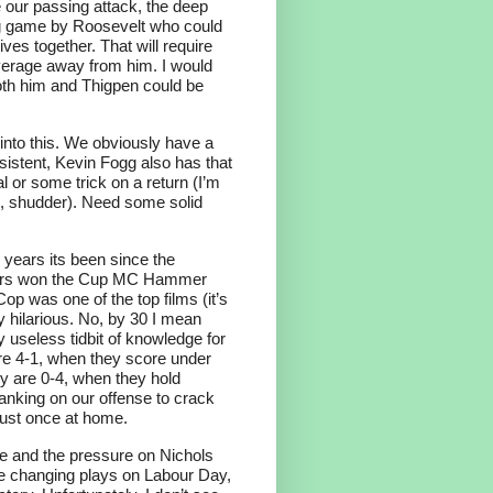
our passing attack, the deep
 big game by Roosevelt who could
ves together. That will require
erage away from him. I would
oth him and Thigpen could be
into this. We obviously have a
onsistent, Kevin Fogg also has that
al or some trick on a return (I’m
wl, shudder). Need some solid
 years its been since the
bers won the Cup MC Hammer
op was one of the top films (it’s
ly hilarious. No, by 30 I mean
y useless tidbit of knowledge for
re 4-1, when they score under
ey are 0-4, when they hold
anking on our offense to crack
 just once at home.
ise and the pressure on Nichols
 changing plays on Labour Day,