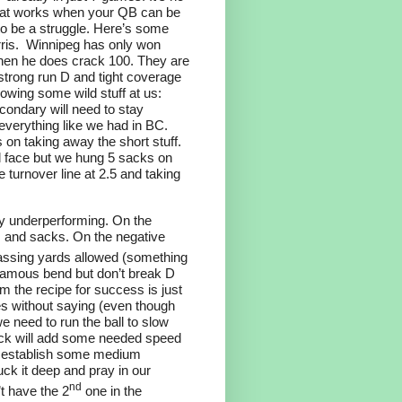
that works when your QB can be
to be a struggle. Here’s some
ris.
Winnipeg has only won
when he does crack 100. They are
strong run D and tight coverage
owing some wild stuff at us:
ondary will need to stay
 everything like we had in BC.
 on taking away the short stuff.
ll face but we hung 5 sacks on
e turnover line at 2.5 and taking
lly underperforming. On the
s and sacks. On the negative
assing yards allowed (something
 famous bend but don’t break D
 the recipe for success is just
oes without saying (even though
we need to run the ball to slow
ack will add some needed speed
o establish some medium
ck it deep and pray in our
nd
’t have the 2
one in the