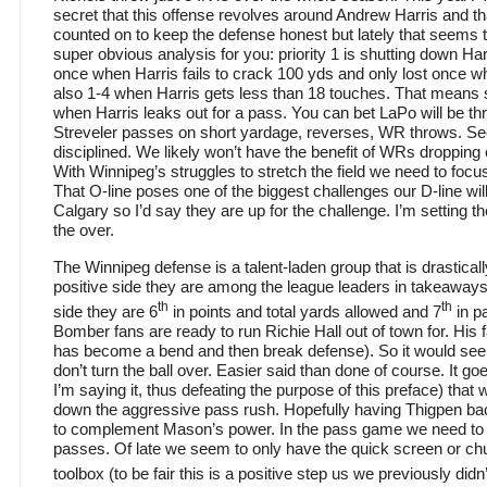
secret that this offense revolves around Andrew Harris and 
counted on to keep the defense honest but lately that seems 
super obvious analysis for you: priority 1 is shutting down Har
once when Harris fails to crack 100 yds and only lost once 
also 1-4 when Harris gets less than 18 touches. That means 
when Harris leaks out for a pass. You can bet LaPo will be thr
Streveler passes on short yardage, reverses, WR throws. Sec
disciplined. We likely won’t have the benefit of WRs dropping
With Winnipeg’s struggles to stretch the field we need to focus
That O-line poses one of the biggest challenges our D-line wi
Calgary so I’d say they are up for the challenge. I’m setting th
the over.
The Winnipeg defense is a talent-laden group that is drastica
positive side they are among the league leaders in takeaway
th
th
side they are 6
in points and total yards allowed and 7
in p
Bomber fans are ready to run Richie Hall out of town for. His
has become a bend and then break defense). So it would seem
don’t turn the ball over. Easier said than done of course. It g
I’m saying it, thus defeating the purpose of this preface) that 
down the aggressive pass rush. Hopefully having Thigpen b
to complement Mason’s power. In the pass game we need t
passes. Of late we seem to only have the quick screen or chu
toolbox (to be fair this is a positive step us we previously didn