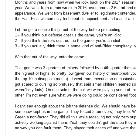
Months and years from now when we look back on the 2017 season it
year. We went from a train wreck in 2016, overcame a 2-6 start and 
appearance. We went from basement dweller to legitimate contender. 
the East Final we can only feel great disappointment and a as if a b
Let me get a couple things out of the way before proceeding:
1 - If you think our defense cost us the game, you're an idiot
2 - If you think the refs cost us the the game, you're an idiot
3 - If you actually think there is some kind of anti-Rider conspiracy y
With that out of the way, onto the game...
That game was 3 quarters of misery followed by a 4th quarter than wa
the highest of highs, to pretty low (given our history of heartbreak 
the top 10 in disappointments). I went from cheering so enthusiastica
got scared to cursing so prufusely that said small children learned 
weren't my kids). On one side of the ball we were playing some of the
other, I'm not even sure what we were doing could be considered footbal
I can't say enough about the job the defense did. We should have b
somehow kept us in the game. They forced 3 turnovers, they kept Wil
Green a non-factor. They did all this while receiving not only zero su
actively working against them. Yeah they couldn't get the stop they ne
no way you can fault them. They played their asses off and were th