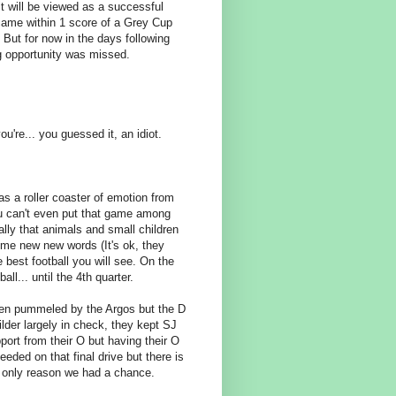
 will be viewed as a successful
came within 1 score of a Grey Cup
But for now in the days following
ig opportunity was missed.
ou're... you guessed it, an idiot.
s a roller coaster of emotion from
you can't even put that game among
lly that animals and small children
some new new words (It's ok, they
 best football you will see. On the
l... until the 4th quarter.
een pummeled by the Argos but the D
der largely in check, they kept SJ
pport from their O but having their O
eded on that final drive but there is
e only reason we had a chance.