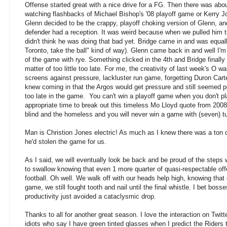
Offense started great with a nice drive for a FG. Then there was abo
watching flashbacks of Michael Bishop's '08 playoff game or Kerry J
Glenn decided to be the crappy, playoff choking version of Glenn, an
defender had a reception. It was weird because when we pulled him t
didn't think he was doing that bad yet. Bridge came in and was equally
Toronto, take the ball" kind of way). Glenn came back in and well I'm 
of the game with rye. Something clicked in the 4th and Bridge finally 
matter of too little too late. For me, the creativity of last week's 
screens against pressure, lackluster run game, forgetting Duron Cart
knew coming in that the Argos would get pressure and still seemed po
too late in the game. You can't win a playoff game when you don't pl
appropriate time to break out this timeless Mo Lloyd quote from 2008
blind and the homeless and you will never win a game with (seven) tu
Man is Christion Jones electric! As much as I knew there was a ton of
he'd stolen the game for us.
As I said, we will eventually look be back and be proud of the steps we 
to swallow knowing that even 1 more quarter of quasi-respectable offe
football. Oh well. We walk off with our heads help high, knowing that
game, we still fought tooth and nail until the final whistle. I bet boss
productivity just avoided a cataclysmic drop.
Thanks to all for another great season. I love the interaction on Twi
idiots who say I have green tinted glasses when I predict the Riders 