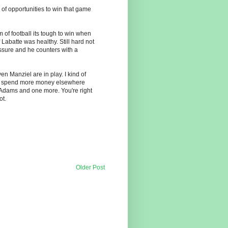
 of opportunities to win that game
 of football its tough to win when
Labatte was healthy. Still hard not
sure and he counters with a
en Manziel are in play. I kind of
can spend more money elsewhere
 Adams and one more. You're right
ot.
Older Post