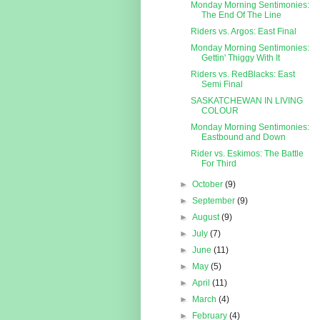
Monday Morning Sentimonies:
The End Of The Line
Riders vs. Argos: East Final
Monday Morning Sentimonies:
Gettin' Thiggy With It
Riders vs. RedBlacks: East
Semi Final
SASKATCHEWAN IN LIVING
COLOUR
Monday Morning Sentimonies:
Eastbound and Down
Rider vs. Eskimos: The Battle
For Third
►
October
(9)
►
September
(9)
►
August
(9)
►
July
(7)
►
June
(11)
►
May
(5)
►
April
(11)
►
March
(4)
►
February
(4)