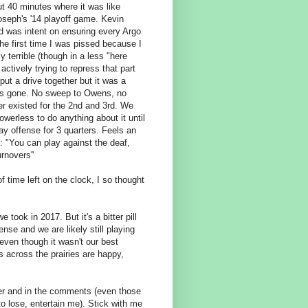
ut 40 minutes where it was like
oseph's '14 playoff game. Kevin
d was intent on ensuring every Argo
he first time I was pissed because I
 terrible (though in a less "here
actively trying to repress that part
put a drive together but it was a
O was gone. No sweep to Owens, no
er existed for the 2nd and 3rd. We
werless to do anything about it until
ay offense for 3 quarters. Feels an
: "
You can play against the deaf,
rnovers''
 time left on the clock, I so thought
took in 2017. But it's a bitter pill
nse and we are likely still playing
 even though it wasn't our best
es across the prairies are happy,
tter and in the comments (even those
to lose, entertain me). Stick with me