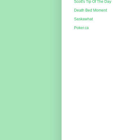
Scott's Tip Of The Day
Death Bed Moment
Saskawhat
Poker.ca