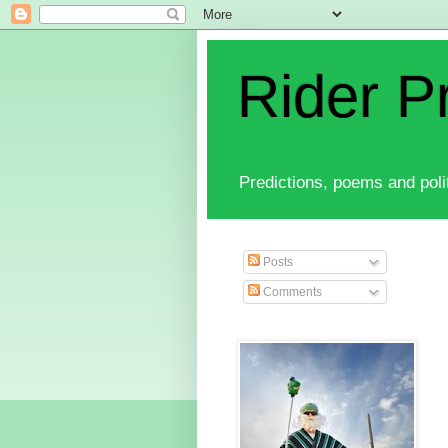
Rider P
Predictions, poems and polit
Posts
Comments