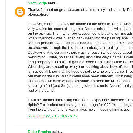
Skot Kortje
said...
Thanks for another great season of commentary and comedy, Prop
blogosphere.
However, you failed to lay the blame for the anemic offense where 
very weak effort much of the game. Dennis missed a switch that re
on the pick six. The interior pocket seemed to break often, includ
when Dyakowski was pushed back deep into the passing lane. The
with his penalty. Even Campbell had a rare miserable game. Cole
breakdowns through the first three quarters, contributing to the thi
Dyakowski. And certainly there was no reason to feel good about
performing. Listen, no sense talking about the way a game is call
firing properly. Football is a game of execution. If the O-line isn't e
When they are executing everyone is talking about how efficient 
is. But we all know that the hoggies set the tone of the game. The
our men on the day. Wish it could have been different. But having sai
last touchdown drive was inexcusable. It's been the M.O. of our de
stopping a 2nd (and 3rd!) and long when it counts. Doesn't really
rest of the game.
It will be another interesting offseason. I expect the unexpected. D
rights? Far-fetched and outrageous enough for CJ? I'm thinking a
from the story earlier this year makes me think something is up.
November 22, 2017 at 5:26 PM
Rider Prophet
said...