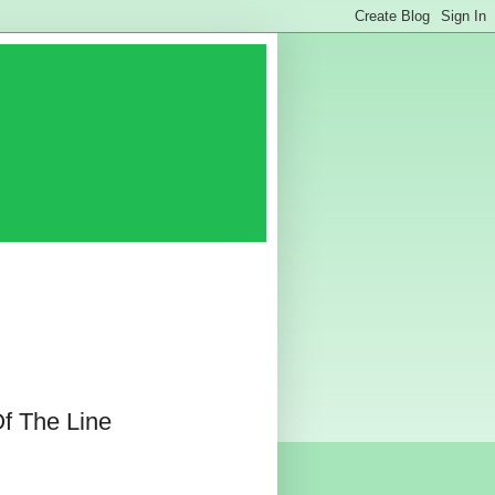
f The Line