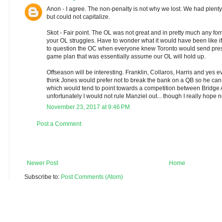
Anon - I agree. The non-penalty is not why we lost. We had plenty
but could not capitalize.
Skot - Fair point. The OL was not great and in pretty much any form
your OL struggles. Have to wonder what it would have been like if 
to question the OC when everyone knew Toronto would send pres
game plan that was essentially assume our OL will hold up.
Offseason will be interesting. Franklin, Collaros, Harris and yes ev
think Jones would prefer not to break the bank on a QB so he 
which would tend to point towards a competition between Bridge
unfortunately I would not rule Manziel out... though I really hope n
November 23, 2017 at 9:46 PM
Post a Comment
Newer Post
Home
Subscribe to:
Post Comments (Atom)