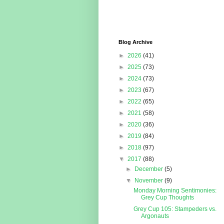
Blog Archive
►
2026
(41)
►
2025
(73)
►
2024
(73)
►
2023
(67)
►
2022
(65)
►
2021
(58)
►
2020
(36)
►
2019
(84)
►
2018
(97)
▼
2017
(88)
►
December
(5)
▼
November
(9)
Monday Morning Sentimonies:
Grey Cup Thoughts
Grey Cup 105: Stampeders vs.
Argonauts