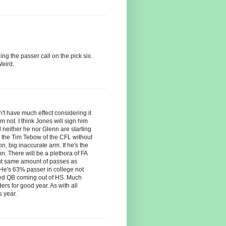
ing the passer call on the pick six.
eird.
't have much effect considering it
m not. I think Jones will sign him
neither he nor Glenn are starting
is the Tim Tebow of the CFL without
 big inaccurate arm. If he's the
on. There will be a plethora of FA
out same amount of passes as
 He's 63% passer in college not
ed QB coming out of HS. Much
rs for good year. As with all
s year.