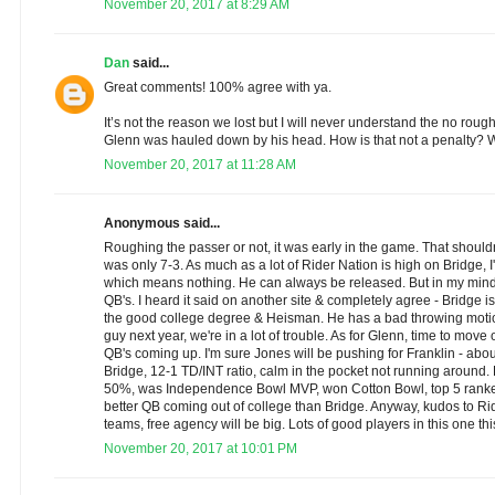
November 20, 2017 at 8:29 AM
Dan
said...
Great comments! 100% agree with ya.
It’s not the reason we lost but I will never understand the no rough
Glenn was hauled down by his head. How is that not a penalty? W
November 20, 2017 at 11:28 AM
Anonymous said...
Roughing the passer or not, it was early in the game. That shouldn
was only 7-3. As much as a lot of Rider Nation is high on Bridge, I'
which means nothing. He can always be released. But in my mind 
QB's. I heard it said on another site & completely agree - Bridge 
the good college degree & Heisman. He has a bad throwing motion,
guy next year, we're in a lot of trouble. As for Glenn, time to move 
QB's coming up. I'm sure Jones will be pushing for Franklin - ab
Bridge, 12-1 TD/INT ratio, calm in the pocket not running around.
50%, was Independence Bowl MVP, won Cotton Bowl, top 5 rank
better QB coming out of college than Bridge. Anyway, kudos to Ride
teams, free agency will be big. Lots of good players in this one thi
November 20, 2017 at 10:01 PM