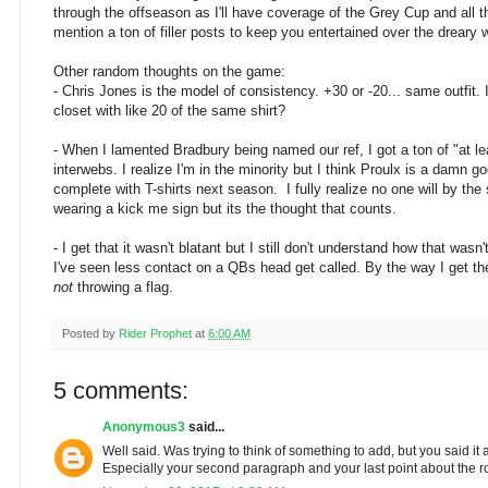
through the offseason as I'll have coverage of the Grey Cup and all 
mention a ton of filler posts to keep you entertained over the dreary 
Other random thoughts on the game:
- Chris Jones is the model of consistency. +30 or -20... same outfit. 
closet with like 20 of the same shirt?
- When I lamented Bradbury being named our ref, I got a ton of "at lea
interwebs. I realize I'm in the minority but I think Proulx is a damn goo
complete with T-shirts next season. I fully realize no one will by the s
wearing a kick me sign but its the thought that counts.
- I get that it wasn't blatant but I still don't understand how that wasn
I've seen less contact on a QBs head get called. By the way I get th
not
throwing a flag.
Posted by
Rider Prophet
at
6:00 AM
5 comments:
Anonymous3
said...
Well said. Was trying to think of something to add, but you said it a
Especially your second paragraph and your last point about the r