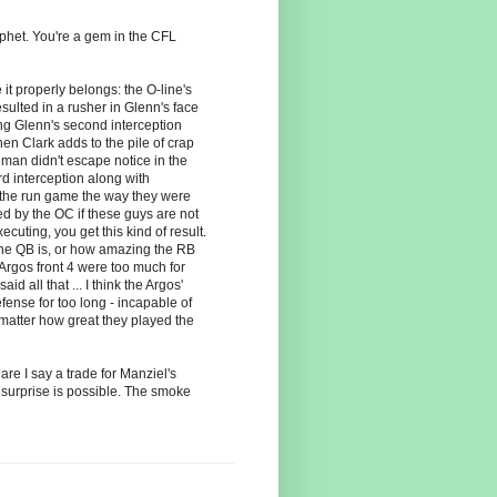
het. You're a gem in the CFL
it properly belongs: the O-line's
sulted in a rusher in Glenn's face
ing Glenn's second interception
n Clark adds to the pile of crap
man didn't escape notice in the
rd interception along with
 the run game the way they were
ed by the OC if these guys are not
xecuting, you get this kind of result.
the QB is, or how amazing the RB
 Argos front 4 were too much for
d all that ... I think the Argos'
fense for too long - incapable of
 matter how great they played the
are I say a trade for Manziel's
 surprise is possible. The smoke