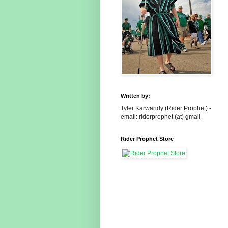
Written by:
Tyler Karwandy (Rider Prophet) -
email: riderprophet (at) gmail
Rider Prophet Store