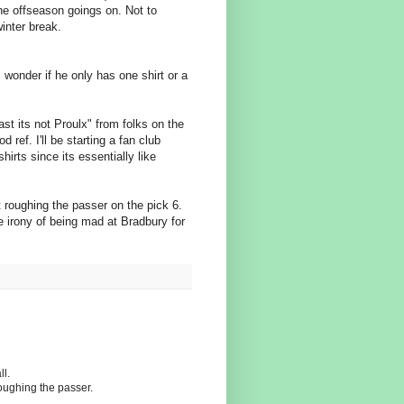
the offseason goings on. Not to
winter break.
I wonder if he only has one shirt or a
st its not Proulx" from folks on the
d ref. I'll be starting a fan club
hirts since its essentially like
't roughing the passer on the pick 6.
e irony of being mad at Bradbury for
ll.
oughing the passer.