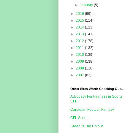
►
January
(5)
►
2016
(99)
►
2015
(114)
►
2014
(123)
►
2013
(141)
►
2012
(178)
►
2011
(132)
►
2010
(139)
►
2009
(138)
►
2008
(118)
►
2007
(63)
Other Sites Worth Checking Out...
Advocacy For Fairness in Sports
CFL
Canadian Football Fantasy
CFL Scores
Green Is The Colour