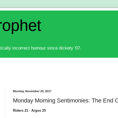
rophet
ically incorrect humour since dickety '07.
Monday, November 20, 2017
Monday Morning Sentimonies: The End O
Riders 21 - Argos 25