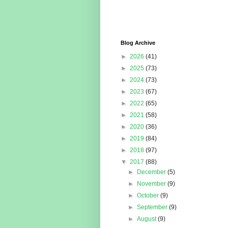
Blog Archive
►
2026
(41)
►
2025
(73)
►
2024
(73)
►
2023
(67)
►
2022
(65)
►
2021
(58)
►
2020
(36)
►
2019
(84)
►
2018
(97)
▼
2017
(88)
►
December
(5)
►
November
(9)
►
October
(9)
►
September
(9)
►
August
(9)