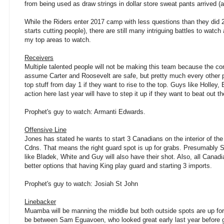
from being used as draw strings in dollar store sweat pants arrived (
While the Riders enter 2017 camp with less questions than they did 2
starts cutting people), there are still many intriguing battles to wa
my top areas to watch.
Receivers
Multiple talented people will not be making this team because the comp
assume Carter and Roosevelt are safe, but pretty much every other pl
top stuff from day 1 if they want to rise to the top. Guys like Holley
action here last year will have to step it up if they want to beat out 
Prophet's guy to watch: Armanti Edwards.
Offensive Line
Jones has stated he wants to start 3 Canadians on the interior of the 
Cdns. That means the right guard spot is up for grabs. Presumably St
like Bladek, White and Guy will also have their shot. Also, all Canadi
better options that having King play guard and starting 3 imports.
Prophet's guy to watch: Josiah St John
Linebacker
Muamba will be manning the middle but both outside spots are up for g
be between Sam Eguavoen, who looked great early last year before 