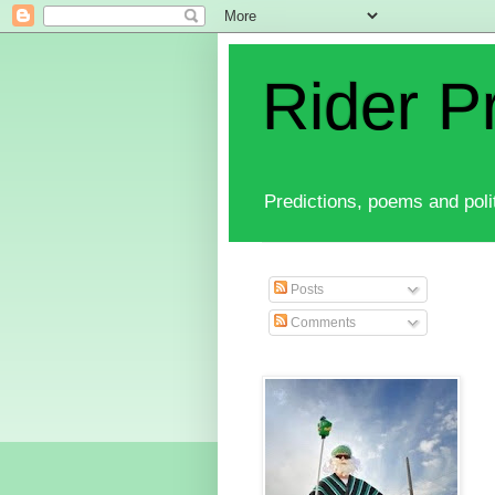
Rider P
Predictions, poems and polit
Posts
Comments