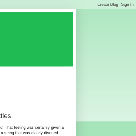
tles
. That feeling was certainly given a
a string that was clearly diverted