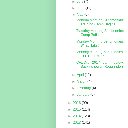
►
July
(7)
►
June
(11)
▼
May
(5)
Monday Morning Sentimonies:
Training Camp Begins
Tuesday Morning Sentimonies:
Camp Battles
Monday Morning Sentimonies:
What I Like?
Monday Morning Sentimonies:
CFL Draft 2017
CFL Draft 2017 Team Preview:
Saskatchewan Roughriders
►
April
(11)
►
March
(4)
►
February
(4)
►
January
(5)
►
2016
(99)
►
2015
(114)
►
2014
(123)
►
2013
(141)