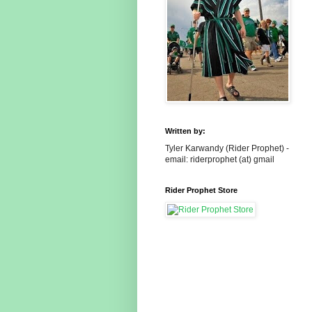
Written by:
Tyler Karwandy (Rider Prophet) -
email: riderprophet (at) gmail
Rider Prophet Store