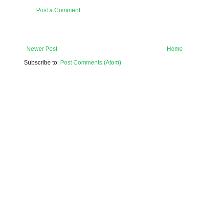
Post a Comment
Newer Post
Home
Subscribe to:
Post Comments (Atom)