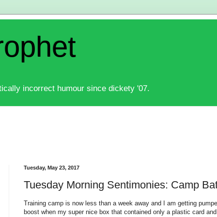
rophet
ically incorrect humour since dickety '07.
Tuesday, May 23, 2017
Tuesday Morning Sentimonies: Camp Bat
Training camp is now less than a week away and I am getting pumped
boost when my super nice box that contained only a plastic card and 