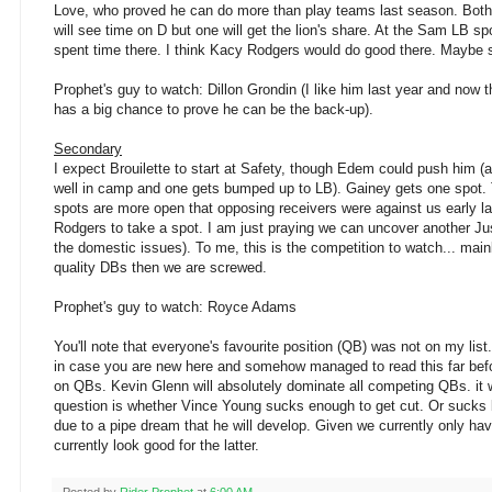
Love, who proved he can do more than play teams last season. Both 
will see time on D but one will get the lion's share. At the Sam LB sp
spent time there. I think Kacy Rodgers would do good there. Mayb
Prophet's guy to watch: Dillon Grondin (I like him last year and now
has a big chance to prove he can be the back-up).
Secondary
I expect Brouilette to start at Safety, though Edem could push him (
well in camp and one gets bumped up to LB). Gainey gets one spot. T
spots are more open that opposing receivers were against us early la
Rodgers to take a spot. I am just praying we can uncover another Jus
the domestic issues). To me, this is the competition to watch... mainl
quality DBs then we are screwed.
Prophet's guy to watch: Royce Adams
You'll note that everyone's favourite position (QB) was not on my list
in case you are new here and somehow managed to read this far befo
on QBs. Kevin Glenn will absolutely dominate all competing QBs. it 
question is whether Vince Young sucks enough to get cut. Or sucks 
due to a pipe dream that he will develop. Given we currently only ha
currently look good for the latter.