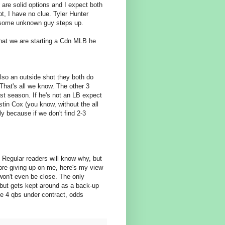
are solid options and I expect both
ot, I have no clue. Tyler Hunter
e some unknown guy steps up.
 that we are starting a Cdn MLB he
also an outside shot they both do
hat's all we know. The other 3
st season. If he's not an LB expect
tin Cox (you know, without the all
y because if we don't find 2-3
. Regular readers will know why, but
re giving up on me, here's my view
won't even be close. The only
but gets kept around as a back-up
ve 4 qbs under contract, odds