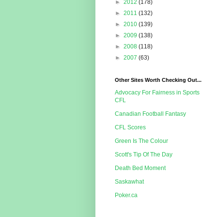
►
2012
(178)
►
2011
(132)
►
2010
(139)
►
2009
(138)
►
2008
(118)
►
2007
(63)
Other Sites Worth Checking Out...
Advocacy For Fairness in Sports
CFL
Canadian Football Fantasy
CFL Scores
Green Is The Colour
Scott's Tip Of The Day
Death Bed Moment
Saskawhat
Poker.ca