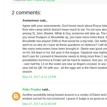
Posted by
Rider Prophet
at
6:00 AM
2 comments:
Anonymous said...
Agree with your assessments. Don't know much about Royce Ada
from mini-camp which doesn't mean much to me. I'm not sure abou
among St. John, Bladek, White & Guy, someone will step up. The
you move Rodgers or Brouillette up, you have more holes there. M
Brouillette has played SAM so that would be a big help. Our defe
went on so why do I have all these questions on defence? I still don
like many newcomers have been brought in. Steele was good under
on his 3rd team in his 3rd year in the league. Gaydosh was highly 
don't care for Leonard & Newsome needs to bring more than 2 sa
possibilities but Knox & Foster will be hard to replace. And yes,
- over half the 13 on the roster are new so fingers crossed. In any
year will be QB. I'm with you - all the eggs are in the Glenn basket
season.
May 23, 2017 at 12:15 PM
Rider Prophet
said...
Another possibility being tossed around is a combo of Edem and F
worked out but I'm not convinced. I guess if Judge is as good as 
May 27, 2017 at 10:40 AM