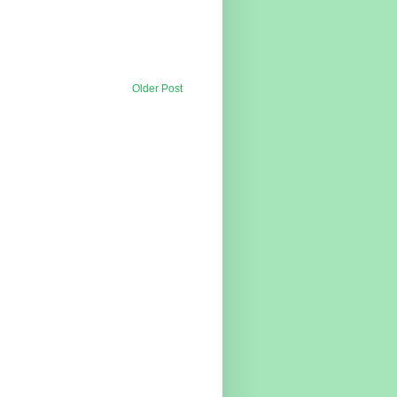
Older Post