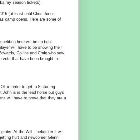
aka my season tickets).
016 (at least until Chris Jones
tch as camp opens. Here are some of
etition here will be so tight. I
ayer will have to be showing their
, Edwards, Collins and Craig who saw
the vets that have been brought in.
OL in order to get to 8 starting
 John is is the lead horse but guys
ans will have to prove that they are a
rabs. At the Will Linebacker it will
getting hurt and newcomer Glenn