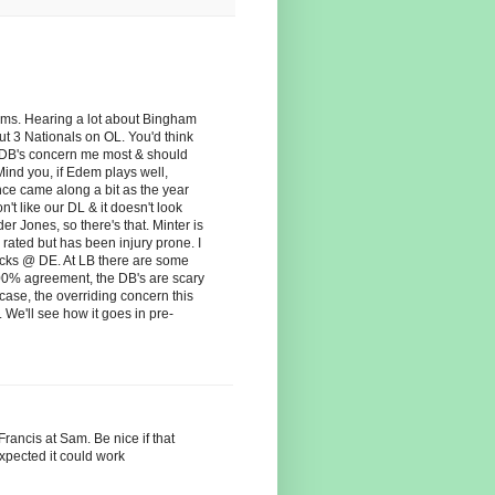
ms. Hearing a lot about Bingham
t 3 Nationals on OL. You'd think
 DB's concern me most & should
ind you, if Edem plays well,
nce came along a bit as the year
't like our DL & it doesn't look
 Jones, so there's that. Minter is
rated but has been injury prone. I
cks @ DE. At LB there are some
 100% agreement, the DB's are scary
 case, the overriding concern this
. We'll see how it goes in pre-
rancis at Sam. Be nice if that
expected it could work