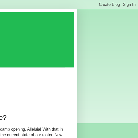
e?
camp opening. Alleluia! With that in
the current state of our roster. Now