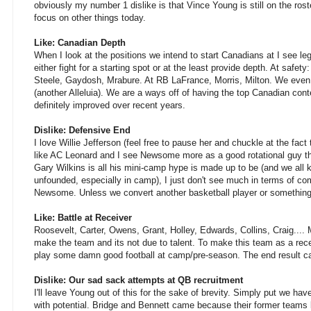
obviously my number 1 dislike is that Vince Young is still on the roste
focus on other things today.
Like: Canadian Depth
When I look at the positions we intend to start Canadians at I see le
either fight for a starting spot or at the least provide depth. At safet
Steele, Gaydosh, Mrabure. At RB LaFrance, Morris, Milton. We even
(another Alleluia). We are a ways off of having the top Canadian con
definitely improved over recent years.
Dislike: Defensive End
I love Willie Jefferson (feel free to pause her and chuckle at the fact t
like AC Leonard and I see Newsome more as a good rotational guy tha
Gary Wilkins is all his mini-camp hype is made up to be (and we all k
unfounded, especially in camp), I just don't see much in terms of co
Newsome. Unless we convert another basketball player or something
Like: Battle at Receiver
Roosevelt, Carter, Owens, Grant, Holley, Edwards, Collins, Craig.... 
make the team and its not due to talent. To make this team as a rec
play some damn good football at camp/pre-season. The end result can
Dislike: Our sad sack attempts at QB recruitment
I'll leave Young out of this for the sake of brevity. Simply put we hav
with potential. Bridge and Bennett came because their former teams 