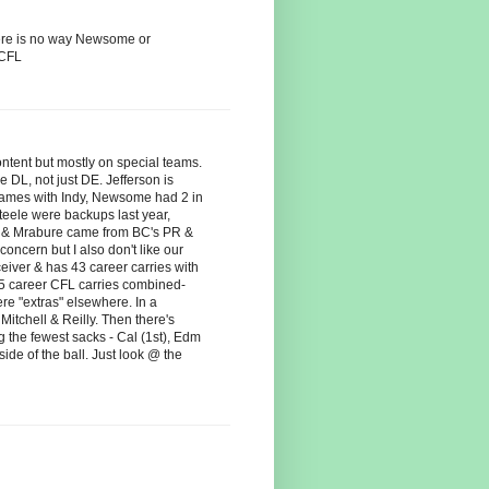
here is no way Newsome or
 CFL
tent but mostly on special teams.
le DL, not just DE. Jefferson is
 games with Indy, Newsome had 2 in
teele were backups last year,
s & Mrabure came from BC's PR &
concern but I also don't like our
eiver & has 43 career carries with
5 career CFL carries combined-
re "extras" elsewhere. In a
Mitchell & Reilly. Then there's
 the fewest sacks - Cal (1st), Edm
ide of the ball. Just look @ the