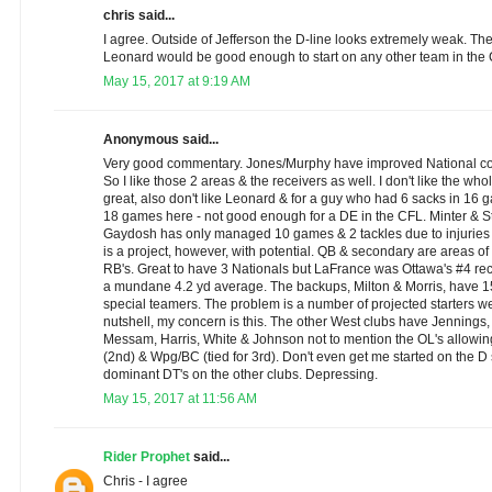
chris said...
I agree. Outside of Jefferson the D-line looks extremely weak. T
Leonard would be good enough to start on any other team in the
May 15, 2017 at 9:19 AM
Anonymous said...
Very good commentary. Jones/Murphy have improved National con
So I like those 2 areas & the receivers as well. I don't like the who
great, also don't like Leonard & for a guy who had 6 sacks in 16
18 games here - not good enough for a DE in the CFL. Minter & S
Gaydosh has only managed 10 games & 2 tackles due to injurie
is a project, however, with potential. QB & secondary are areas of 
RB's. Great to have 3 Nationals but LaFrance was Ottawa's #4 rec
a mundane 4.2 yd average. The backups, Milton & Morris, have 1
special teamers. The problem is a number of projected starters we
nutshell, my concern is this. The other West clubs have Jennings, 
Messam, Harris, White & Johnson not to mention the OL's allowing
(2nd) & Wpg/BC (tied for 3rd). Don't even get me started on the D s
dominant DT's on the other clubs. Depressing.
May 15, 2017 at 11:56 AM
Rider Prophet
said...
Chris - I agree