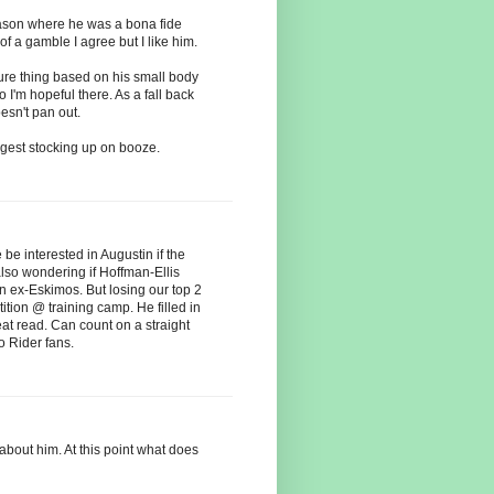
eason where he was a bona fide
 of a gamble I agree but I like him.
sure thing based on his small body
 I'm hopeful there. As a fall back
sn't pan out.
uggest stocking up on booze.
be interested in Augustin if the
also wondering if Hoffman-Ellis
on ex-Eskimos. But losing our top 2
tion @ training camp. He filled in
eat read. Can count on a straight
to Rider fans.
bout him. At this point what does