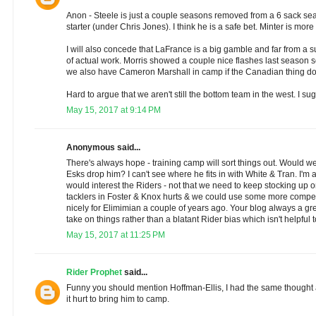
Anon - Steele is just a couple seasons removed from a 6 sack s
starter (under Chris Jones). I think he is a safe bet. Minter is more
I will also concede that LaFrance is a big gamble and far from a 
of actual work. Morris showed a couple nice flashes last season so
we also have Cameron Marshall in camp if the Canadian thing doe
Hard to argue that we aren't still the bottom team in the west. I s
May 15, 2017 at 9:14 PM
Anonymous said...
There's always hope - training camp will sort things out. Would we 
Esks drop him? I can't see where he fits in with White & Tran. I'm 
would interest the Riders - not that we need to keep stocking up 
tacklers in Foster & Knox hurts & we could use some more competi
nicely for Elimimian a couple of years ago. Your blog always a gr
take on things rather than a blatant Rider bias which isn't helpful 
May 15, 2017 at 11:25 PM
Rider Prophet
said...
Funny you should mention Hoffman-Ellis, I had the same thought a
it hurt to bring him to camp.