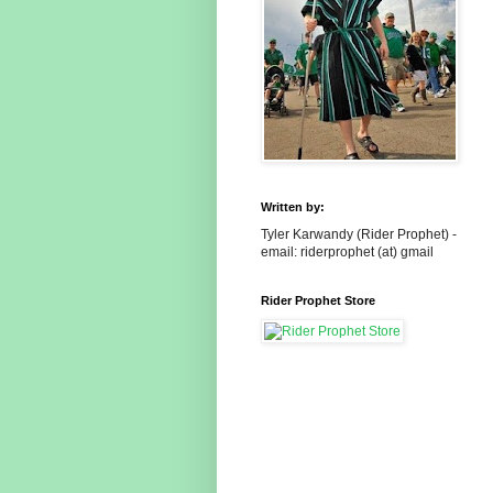
Written by:
Tyler Karwandy (Rider Prophet) -
email: riderprophet (at) gmail
Rider Prophet Store