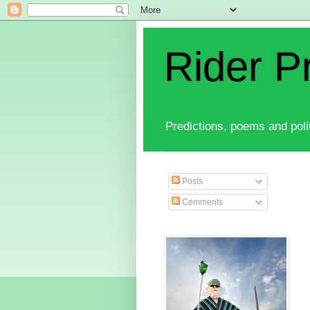
Rider P
Predictions, poems and polit
Posts
Comments