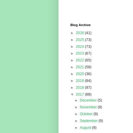
Blog Archive
►
2026
(41)
►
2025
(73)
►
2024
(73)
►
2023
(67)
►
2022
(65)
►
2021
(58)
►
2020
(36)
►
2019
(84)
►
2018
(97)
▼
2017
(88)
►
December
(5)
►
November
(9)
►
October
(9)
►
September
(9)
►
August
(9)