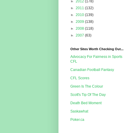
►
2012
(178)
►
2011
(132)
►
2010
(139)
►
2009
(138)
►
2008
(118)
►
2007
(63)
Other Sites Worth Checking Out...
Advocacy For Fairness in Sports
CFL
Canadian Football Fantasy
CFL Scores
Green Is The Colour
Scott's Tip Of The Day
Death Bed Moment
Saskawhat
Poker.ca