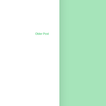
Older Post