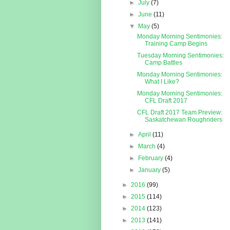
►
July
(7)
►
June
(11)
▼
May
(5)
Monday Morning Sentimonies:
Training Camp Begins
Tuesday Morning Sentimonies:
Camp Battles
Monday Morning Sentimonies:
What I Like?
Monday Morning Sentimonies:
CFL Draft 2017
CFL Draft 2017 Team Preview:
Saskatchewan Roughriders
►
April
(11)
►
March
(4)
►
February
(4)
►
January
(5)
►
2016
(99)
►
2015
(114)
►
2014
(123)
►
2013
(141)