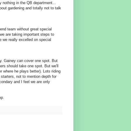
ly nothing in the QB department...
bout gardening and totally not to talk
p end team without great special
we are taking important steps to
 we really excelled on special
ty. Gainey can cover one spot. But
gers should take one spot. But we'll
r where he plays better). Lots riding
starters, not to mention depth for
condary and I feel we are only
mp.