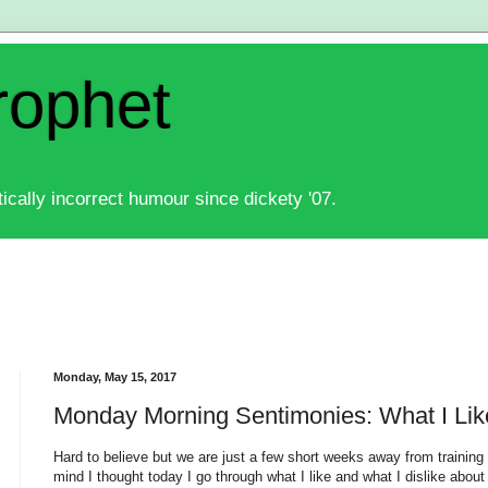
rophet
ically incorrect humour since dickety '07.
Monday, May 15, 2017
Monday Morning Sentimonies: What I Lik
Hard to believe but we are just a few short weeks away from training 
mind I thought today I go through what I like and what I dislike about 