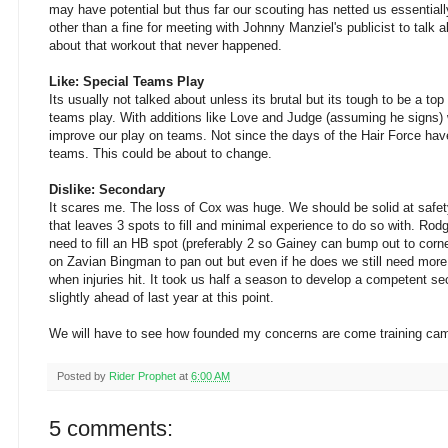
may have potential but thus far our scouting has netted us essential
other than a fine for meeting with Johnny Manziel's publicist to talk a
about that workout that never happened.
Like: Special Teams Play
Its usually not talked about unless its brutal but its tough to be a to
teams play. With additions like Love and Judge (assuming he signs) 
improve our play on teams. Not since the days of the Hair Force have
teams. This could be about to change.
Dislike: Secondary
It scares me. The loss of Cox was huge. We should be solid at safe
that leaves 3 spots to fill and minimal experience to do so with. Rod
need to fill an HB spot (preferably 2 so Gainey can bump out to corne
on Zavian Bingman to pan out but even if he does we still need more 
when injuries hit. It took us half a season to develop a competent se
slightly ahead of last year at this point.
We will have to see how founded my concerns are come training ca
Posted by
Rider Prophet
at
6:00 AM
5 comments: