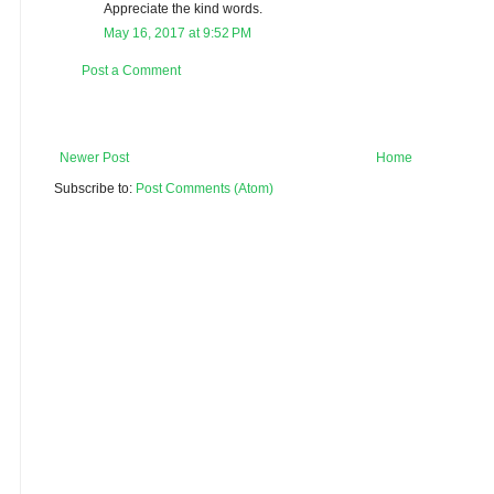
Appreciate the kind words.
May 16, 2017 at 9:52 PM
Post a Comment
Newer Post
Home
Subscribe to:
Post Comments (Atom)