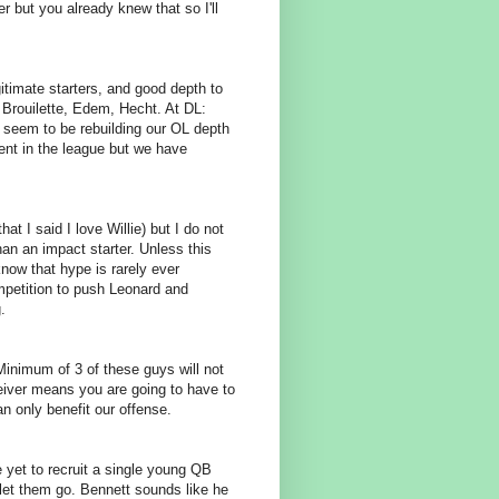
r but you already knew that so I'll
gitimate starters, and good depth to
y: Brouilette, Edem, Hecht. At DL:
 seem to be rebuilding our OL depth
tent in the league but we have
hat I said I love Willie) but I do not
n an impact starter. Unless this
now that hype is rarely ever
mpetition to push Leonard and
.
Minimum of 3 of these guys will not
eiver means you are going to have to
 only benefit our offense.
e yet to recruit a single young QB
let them go. Bennett sounds like he