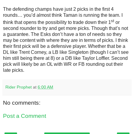
The defending champs have just 2 picks in the first 4
rounds… you’d almost think Taman is running the team. I
st
think that opens the possibility to trade down their 1
or
second rounder to try and get more picks. Though that’s not
a guarantee. The Esks don’t have a ton of needs so they
may be content with where they are in terms of picks. I think
their first pick will be a defensive player. Whether that be a
DL like Trent Corney, a LB like Singleton (though I can’t see
him still being there at 8) or a DB like Taylor Loffler. Second
pick will likely be an OL with WR or FB rounding out their
late picks.
Rider Prophet
at
6:00 AM
No comments:
Post a Comment