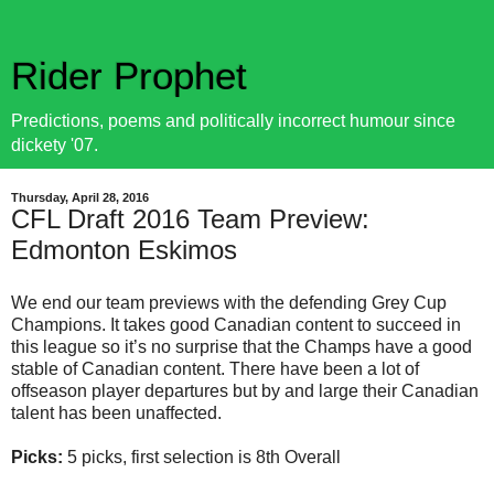
Rider Prophet
Predictions, poems and politically incorrect humour since
dickety '07.
Thursday, April 28, 2016
CFL Draft 2016 Team Preview:
Edmonton Eskimos
We end our team previews with the defending Grey Cup
Champions. It takes good Canadian content to succeed in
this league so it’s no surprise that the Champs have a good
stable of Canadian content. There have been a lot of
offseason player departures but by and large their Canadian
talent has been unaffected.
Picks:
5 picks, first selection is 8th Overall