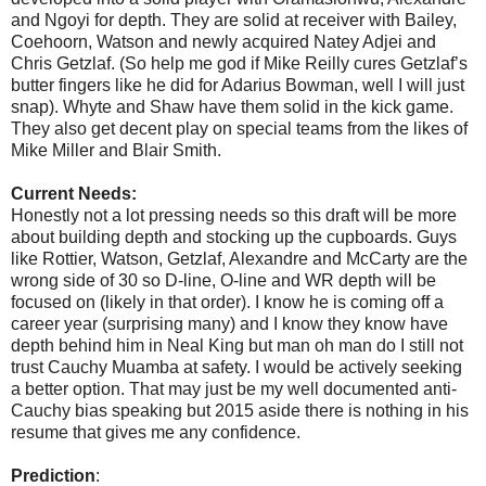
and Ngoyi for depth. They are solid at receiver with Bailey,
Coehoorn, Watson and newly acquired Natey Adjei and
Chris Getzlaf. (So help me god if Mike Reilly cures Getzlaf’s
butter fingers like he did for Adarius Bowman, well I will just
snap). Whyte and Shaw have them solid in the kick game.
They also get decent play on special teams from the likes of
Mike Miller and Blair Smith.
Current Needs:
Honestly not a lot pressing needs so this draft will be more
about building depth and stocking up the cupboards. Guys
like Rottier, Watson, Getzlaf, Alexandre and McCarty are the
wrong side of 30 so D-line, O-line and WR depth will be
focused on (likely in that order). I know he is coming off a
career year (surprising many) and I know they know have
depth behind him in Neal King but man oh man do I still not
trust Cauchy Muamba at safety. I would be actively seeking
a better option. That may just be my well documented anti-
Cauchy bias speaking but 2015 aside there is nothing in his
resume that gives me any confidence.
Prediction
: