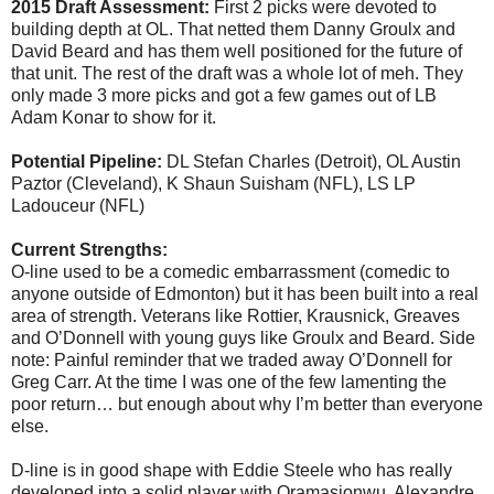
2015 Draft Assessment:
First 2 picks were devoted to
building depth at OL. That netted them Danny Groulx and
David Beard and has them well positioned for the future of
that unit. The rest of the draft was a whole lot of meh. They
only made 3 more picks and got a few games out of LB
Adam Konar to show for it.
Potential Pipeline:
DL Stefan Charles (Detroit), OL Austin
Paztor (Cleveland), K Shaun Suisham (NFL), LS LP
Ladouceur (NFL)
Current Strengths:
O-line used to be a comedic embarrassment (comedic to
anyone outside of Edmonton) but it has been built into a real
area of strength. Veterans like Rottier, Krausnick, Greaves
and O’Donnell with young guys like Groulx and Beard. Side
note: Painful reminder that we traded away O’Donnell for
Greg Carr. At the time I was one of the few lamenting the
poor return… but enough about why I’m better than everyone
else.
D-line is in good shape with Eddie Steele who has really
developed into a solid player with Oramasionwu, Alexandre