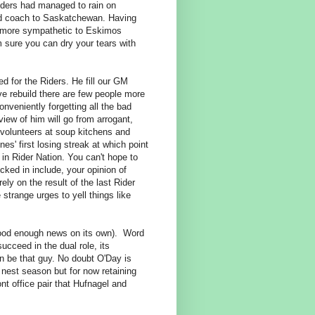
iders had managed to rain on
ad coach to Saskatchewan. Having
be more sympathetic to Eskimos
m sure you can dry your tears with
ed for the Riders. He fill our GM
ve rebuild there are few people more
onveniently forgetting all the bad
iew of him will go from arrogant,
 volunteers at soup kitchens and
nes' first losing streak at which point
e in Rider Nation. You can't hope to
cked in include, your opinion of
ely on the result of the last Rider
strange urges to yell things like
 good enough news on its own). Word
ucceed in the dual role, its
n be that guy. No doubt O'Day is
nest season but for now retaining
ont office pair that Hufnagel and