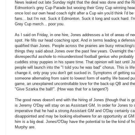
News leaked out late Sunday night that the deal was done and the R
Edmonton's grey Cup Parade but wooing their Grey Cup winning he
once lost our own head coach right after a Cup win you'd think I'd 
fans... but I'm not. Suck it Edmonton. Suck it long and suck hard. I'
Grey Cup merch... poor you.
As I said on Friday, in one hire, Jones addresses a lot of areas of ne
spot. He fills our head coaching spot. And in terms leading a defensi
qualified than Jones. People across the prairies are busy retracting/c
things they said about Jones over the past few years. Overnight the v
disrespectful asshole to misunderstood football genius who probably
cuddles stray puppies in his spare time. That opinion will last until Jo
people will launch into the "I told you he was bad" chorus. This is lif
change it, only pray you don't get sucked in. Symptoms of getting su
someone alternating from saint to lowest form of earthy life based pur
game, an unexplained uncontrollable love for the back-up QB and the 
"Give Szarka the ball!". (How was that for a tangent?)
The good news doesn't end with the hiring of Jones (though that is
is Jeremy O'Day will stay on as Assistant GM. In order for Jones to s
imperative that he had a strong Assistant GM and O'Day certainly ca
disappointed and may be looking elsehwere for an opportunity at GM 
him is a big deal. Jones/O'Day have the potential to be the kind of fr
Murphy are.