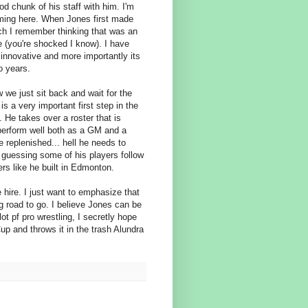
od chunk of his staff with him. I'm
ming here. When Jones first made
h I remember thinking that was an
 (you're shocked I know). I have
 innovative and more importantly its
o years.
 we just sit back and wait for the
is a very important first step in the
. He takes over a roster that is
 perform well both as a GM and a
 replenished... hell he needs to
m guessing some of his players follow
ers like he built in Edmonton.
 hire. I just want to emphasize that
g road to go. I believe Jones can be
t pf pro wrestling, I secretly hope
p and throws it in the trash Alundra