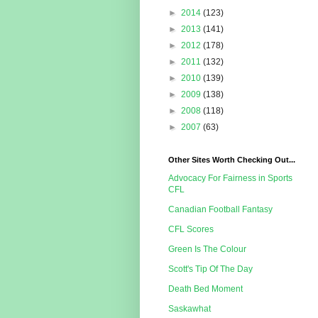
►
2014
(123)
►
2013
(141)
►
2012
(178)
►
2011
(132)
►
2010
(139)
►
2009
(138)
►
2008
(118)
►
2007
(63)
Other Sites Worth Checking Out...
Advocacy For Fairness in Sports
CFL
Canadian Football Fantasy
CFL Scores
Green Is The Colour
Scott's Tip Of The Day
Death Bed Moment
Saskawhat