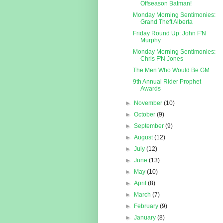
Offseason Batman!
Monday Morning Sentimonies:
Grand Theft Alberta
Friday Round Up: John F'N
Murphy
Monday Morning Sentimonies:
Chris F'N Jones
The Men Who Would Be GM
9th Annual Rider Prophet
Awards
►
November
(10)
►
October
(9)
►
September
(9)
►
August
(12)
►
July
(12)
►
June
(13)
►
May
(10)
►
April
(8)
►
March
(7)
►
February
(9)
►
January
(8)