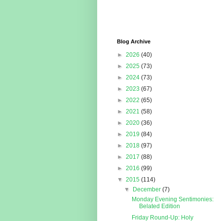
Blog Archive
►
2026
(40)
►
2025
(73)
►
2024
(73)
►
2023
(67)
►
2022
(65)
►
2021
(58)
►
2020
(36)
►
2019
(84)
►
2018
(97)
►
2017
(88)
►
2016
(99)
▼
2015
(114)
▼
December
(7)
Monday Evening Sentimonies:
Belated Edition
Friday Round-Up: Holy