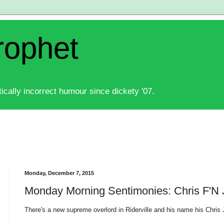
rophet
ically incorrect humour since dickety '07.
Monday, December 7, 2015
Monday Morning Sentimonies: Chris F'N
There's a new supreme overlord in Riderville and his name his Chris