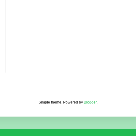
Simple theme. Powered by
Blogger
.