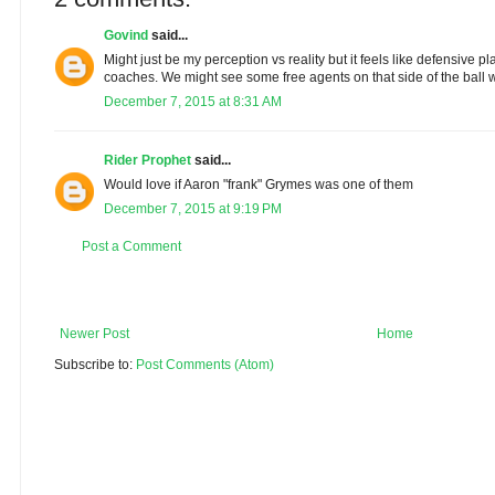
Govind
said...
Might just be my perception vs reality but it feels like defensive pl
coaches. We might see some free agents on that side of the ball 
December 7, 2015 at 8:31 AM
Rider Prophet
said...
Would love if Aaron "frank" Grymes was one of them
December 7, 2015 at 9:19 PM
Post a Comment
Newer Post
Home
Subscribe to:
Post Comments (Atom)