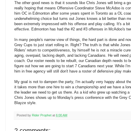
The other good news is that it sounds like Chris Jones will bring a go
really hoping that means Offensive Coordinator Steve McAdoo is co
him OC in Edmonton after some years spent in Toronto as a OL coac
underwhelming choice but turns out Jones knows a bit better than me
been extremely impressed with his offense and play calling. It's a bit
effective. Edmonton has had the #2 and #3 offenses in McAdoo's tw
In many people's narrow view of things, the hard part is done and now
Grey Cups to just start rolling in. Right? The truth is that while Jones 
Riders' return to competitiveness, by himself he is not a miracle cure
aging, overpaid, lacking depth, and lacking Canadians. He will need
coach. Our roster needs to be rebuilt, our Canadian depth needs to be
figure out how we are going to start 7 Canadians next year. While I'
him in free agency will still don't have a roster of defensive play mak
My goal is not to dampen the party, I'm actually very happy about the
it takes more than one hire to win a championship and we have a lon
the leader we need to get us there. As a kid who grew up watching a lo
Chris Jones shows up to Monday's press conference with the Grey Cu
Blayze style.
Posted by
Rider Prophet
at
6:00 AM
2 comments: