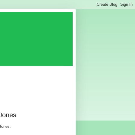
 Jones
 Jones.