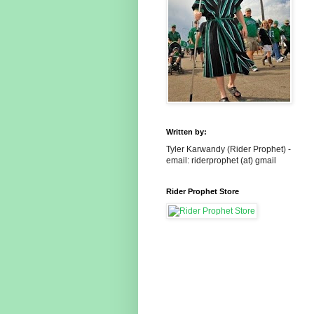
Written by:
Tyler Karwandy (Rider Prophet) -
email: riderprophet (at) gmail
Rider Prophet Store