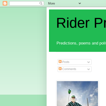
Rider P
Predictions, poems and polit
Posts
Comments