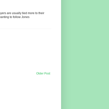
ayers are usually tied more to their
wanting to follow Jones
Older Post