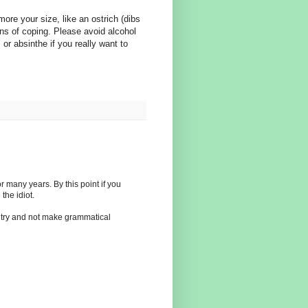
re your size, like an ostrich (dibs
ns of coping. Please avoid alcohol
 or absinthe if you really want to
many years. By this point if you
the idiot.
 try and not make grammatical