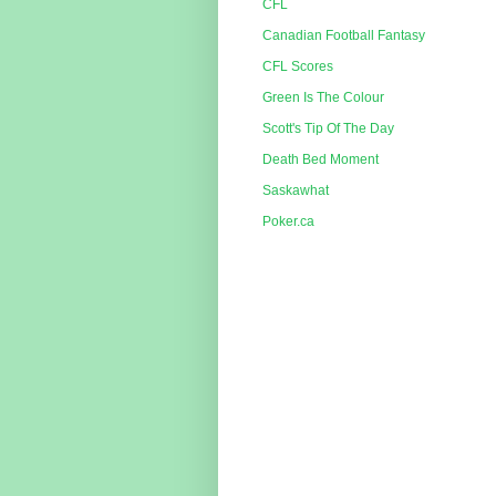
CFL
Canadian Football Fantasy
CFL Scores
Green Is The Colour
Scott's Tip Of The Day
Death Bed Moment
Saskawhat
Poker.ca