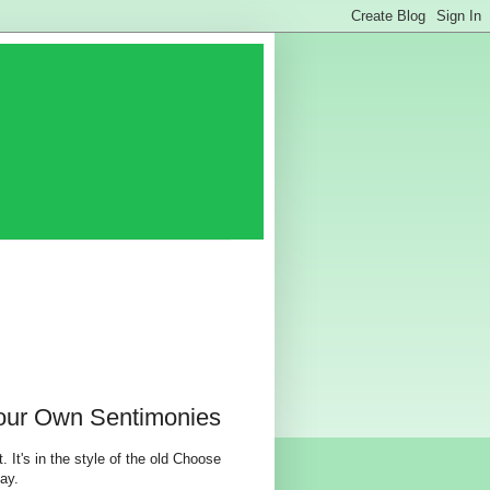
our Own Sentimonies
. It's in the style of the old Choose
ay.