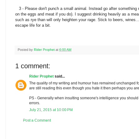
3 - Please don't punch a small animal. Instead go after something mo
on the eggs and meat if you do). I suggest drinking heavily as a mea
such as rye than will only heighten your rage. Stick to beers, wines...
escape life for a bit.
Posted by
Rider Prophet
at
6:00 AM
1 comment:
Rider Prophet
said...
The quality of my writing and humour has remained unchanged for 
are still reading this even though you hate it then perhaps you are 
PS - Generally when insulting someone's intelligence you should
errors.
July 21, 2015 at 10:00 PM
Post a Comment