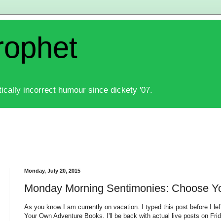
rophet
ically incorrect humour since dickety '07.
Monday, July 20, 2015
Monday Morning Sentimonies: Choose Y
As you know I am currently on vacation. I typed this post before I left
Your Own Adventure Books. I'll be back with actual live posts on Frid