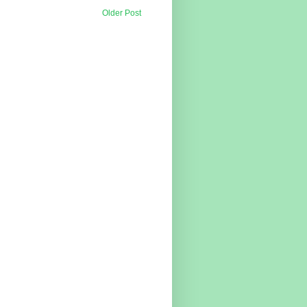
Older Post