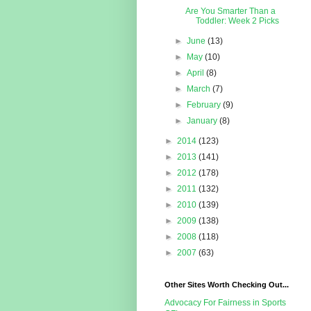
Are You Smarter Than a
Toddler: Week 2 Picks
►
June
(13)
►
May
(10)
►
April
(8)
►
March
(7)
►
February
(9)
►
January
(8)
►
2014
(123)
►
2013
(141)
►
2012
(178)
►
2011
(132)
►
2010
(139)
►
2009
(138)
►
2008
(118)
►
2007
(63)
Other Sites Worth Checking Out...
Advocacy For Fairness in Sports