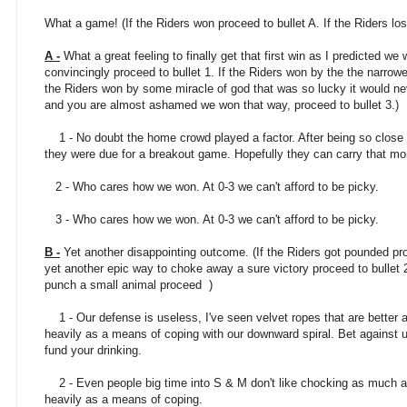
What a game! (If the Riders won proceed to bullet A. If the Riders los
A -
What a great feeling to finally get that first win as I predicted we 
convincingly proceed to bullet 1. If the Riders won by the the narrowe
the Riders won by some miracle of god that was so lucky it would ne
and you are almost ashamed we won that way, proceed to bullet 3.)
1 - No doubt the home crowd played a factor. After being so close 
they were due for a breakout game. Hopefully they can carry that m
2 - Who cares how we won. At 0-3 we can't afford to be picky.
3 - Who cares how we won. At 0-3 we can't afford to be picky.
B -
Yet another disappointing outcome. (If the Riders got pounded proc
yet another epic way to choke away a sure victory proceed to bullet 
punch a small animal proceed )
1 - Our defense is useless, I've seen velvet ropes that are better a
heavily as a means of coping with our downward spiral. Bet against u
fund your drinking.
2 - Even people big time into S & M don't like chocking as much as
heavily as a means of coping.