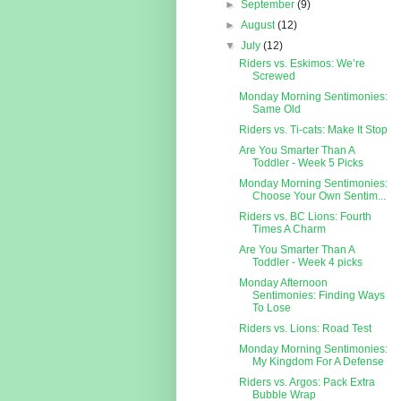
►
September
(9)
►
August
(12)
▼
July
(12)
Riders vs. Eskimos: We’re
Screwed
Monday Morning Sentimonies:
Same Old
Riders vs. Ti-cats: Make It Stop
Are You Smarter Than A
Toddler - Week 5 Picks
Monday Morning Sentimonies:
Choose Your Own Sentim...
Riders vs. BC Lions: Fourth
Times A Charm
Are You Smarter Than A
Toddler - Week 4 picks
Monday Afternoon
Sentimonies: Finding Ways
To Lose
Riders vs. Lions: Road Test
Monday Morning Sentimonies:
My Kingdom For A Defense
Riders vs. Argos: Pack Extra
Bubble Wrap