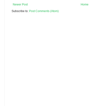
Newer Post
Home
Subscribe to:
Post Comments (Atom)