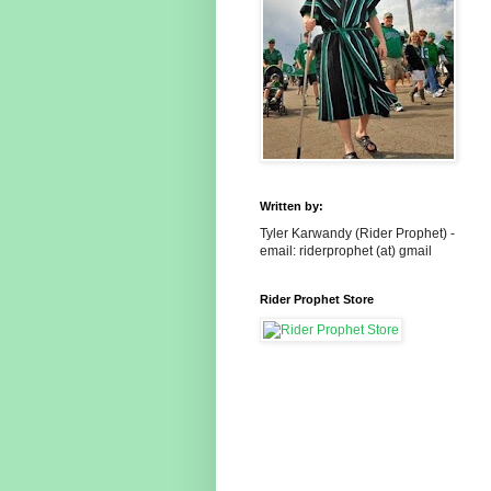
Written by:
Tyler Karwandy (Rider Prophet) -
email: riderprophet (at) gmail
Rider Prophet Store