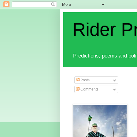
Rider P
Predictions, poems and polit
Posts
Comments