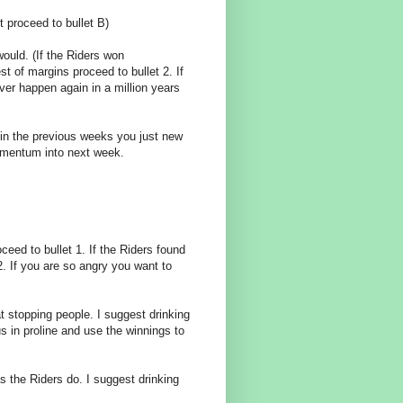
t proceed to bullet B)
would. (If the Riders won
st of margins proceed to bullet 2. If
ver happen again in a million years
in the previous weeks you just new
omentum into next week.
eed to bullet 1. If the Riders found
2. If you are so angry you want to
t stopping people. I suggest drinking
s in proline and use the winnings to
 the Riders do. I suggest drinking