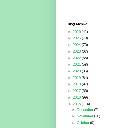
Blog Archive
►
2026
(41)
►
2025
(73)
►
2024
(73)
►
2023
(67)
►
2022
(65)
►
2021
(58)
►
2020
(36)
►
2019
(84)
►
2018
(97)
►
2017
(88)
►
2016
(99)
▼
2015
(114)
►
December
(7)
►
November
(10)
►
October
(9)