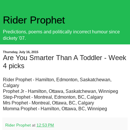
Rider Prophet
Predictions, poems and politically incorrect humour since
dickety '07.
Thursday, July 16, 2015
Are You Smarter Than A Toddler - Week
4 picks
Rider Prophet - Hamilton, Edmonton, Saskatchewan,
Calgary
Prophet Jr - Hamilton, Ottawa, Saskatchewan, Winnipeg
Step-Prophet - Montreal, Edmonton, BC, Calgary
Mrs Prophet - Montreal, Ottawa, BC, Calgary
Momma Prophet - Hamilton, Ottawa, BC, Winnipeg
Rider Prophet
at
12:53 PM