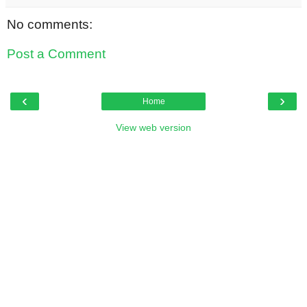
No comments:
Post a Comment
‹
›
Home
View web version