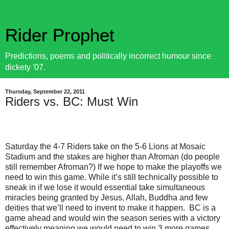
Rider Prophet
Predictions, poems and politically incorrect humour since
dickety '07.
Thursday, September 22, 2011
Riders vs. BC: Must Win
Saturday the 4-7 Riders take on the 5-6 Lions at Mosaic
Stadium and the stakes are higher than Afroman (do people
still remember Afroman?) If we hope to make the playoffs we
need to win this game. While it’s still technically possible to
sneak in if we lose it would essential take simultaneous
miracles being granted by Jesus, Allah, Buddha and few
deities that we’ll need to invent to make it happen.
BC is a
game ahead and would win the season series with a victory
effectively meaning we would need to win 3 more games