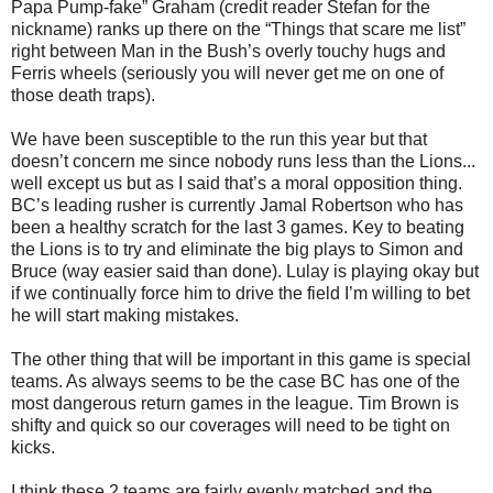
Papa Pump-fake” Graham (credit reader Stefan for the
nickname) ranks up there on the “Things that scare me list”
right between Man in the Bush’s overly touchy hugs and
Ferris wheels (seriously you will never get me on one of
those death traps).
We have been susceptible to the run this year but that
doesn’t concern me since nobody runs less than the Lions...
well except us but as I said that’s a moral opposition thing.
BC’s leading rusher is currently Jamal Robertson who has
been a healthy scratch for the last 3 games. Key to beating
the Lions is to try and eliminate the big plays to Simon and
Bruce (way easier said than done). Lulay is playing okay but
if we continually force him to drive the field I’m willing to bet
he will start making mistakes.
The other thing that will be important in this game is special
teams. As always seems to be the case BC has one of the
most dangerous return games in the league. Tim Brown is
shifty and quick so our coverages will need to be tight on
kicks.
I think these 2 teams are fairly evenly matched and the