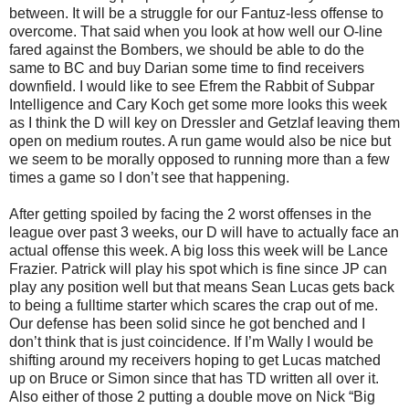
between. It will be a struggle for our Fantuz-less offense to
overcome. That said when you look at how well our O-line
fared against the Bombers, we should be able to do the
same to BC and buy Darian some time to find receivers
downfield. I would like to see Efrem the Rabbit of Subpar
Intelligence and Cary Koch get some more looks this week
as I think the D will key on Dressler and Getzlaf leaving them
open on medium routes. A run game would also be nice but
we seem to be morally opposed to running more than a few
times a game so I don’t see that happening.
After getting spoiled by facing the 2 worst offenses in the
league over past 3 weeks, our D will have to actually face an
actual offense this week. A big loss this week will be Lance
Frazier. Patrick will play his spot which is fine since JP can
play any position well but that means Sean Lucas gets back
to being a fulltime starter which scares the crap out of me.
Our defense has been solid since he got benched and I
don’t think that is just coincidence. If I’m Wally I would be
shifting around my receivers hoping to get Lucas matched
up on Bruce or Simon since that has TD written all over it.
Also either of those 2 putting a double move on Nick “Big