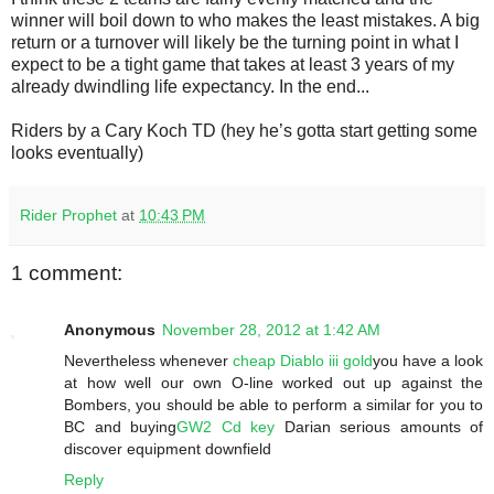
winner will boil down to who makes the least mistakes. A big
return or a turnover will likely be the turning point in what I
expect to be a tight game that takes at least 3 years of my
already dwindling life expectancy. In the end...
Riders by a Cary Koch TD (hey he’s gotta start getting some
looks eventually)
Rider Prophet
at
10:43 PM
1 comment:
Anonymous
November 28, 2012 at 1:42 AM
Nevertheless whenever
cheap Diablo iii gold
you have a look
at how well our own O-line worked out up against the
Bombers, you should be able to perform a similar for you to
BC and buying
GW2 Cd key
Darian serious amounts of
discover equipment downfield
Reply