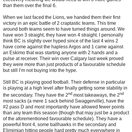
than them over the final 6.
When we last faced the Lions, we handed them their first
victory in an epic battle of 2 craptastic teams. This time
around both teams seem to have turned things around. We
have won 3 straight, they have won 4 straight. I personally
think BC is slightly over hyped since of the last 4 wins 2
have come against the hapless Argos and 1 came against
an Eskimo that was starting anyone with 2 hands and a
pulse at receiver. Their win over Calgary last week proved
they were more than just products of a favourable schedule
but still I’m not buying into the hype.
Still BC is playing good football. Their defense in particular
is playing at a high level after finally getting some stability in
nd
nd
the secondary. They have the 2
most takeaways, the 2
most sacks (a mere 1 sack behind Swaggerville), have the
#2 pass D and most importantly have allowed fewer points
than any team this season (though that may just be a product
of the aforementioned favourable schedule). They have a
powerful front 4, some ballhawks in the secondary and
Elimimian hitting people hard pretty much everywhere in