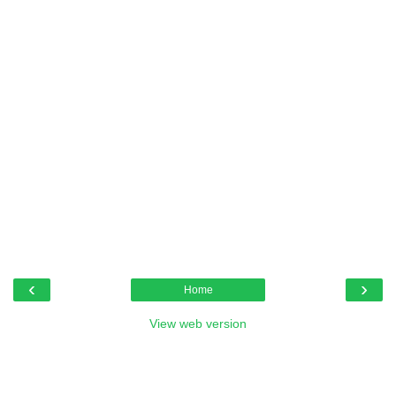
‹
›
Home
View web version