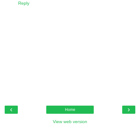
Reply
‹
›
Home
View web version