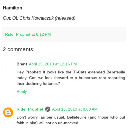
Hamilton
Out: OL Chris Kowalczuk (released)
Rider Prophet
at
6:12 PM
2 comments:
Brent
April 15, 2010 at 12:16 PM
Hey Prophet! It looks like the Ti-Cats extended Bellefeuile
today. Can we look forward to a humorous rant regarding
their declining fortunes?
Reply
Rider Prophet
April 16, 2010 at 8:08 AM
Don't worry, as per usual, Bellefeuille (and those who put
faith in him) will not go un-mocked.