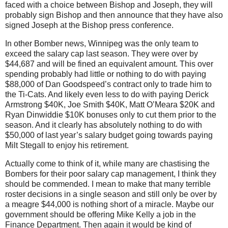
faced with a choice between Bishop and Joseph, they will
probably sign Bishop and then announce that they have also
signed Joseph at the Bishop press conference.
In other Bomber news, Winnipeg was the only team to
exceed the salary cap last season. They were over by
$44,687 and will be fined an equivalent amount. This over
spending probably had little or nothing to do with paying
$88,000 of Dan Goodspeed’s contract only to trade him to
the Ti-Cats. And likely even less to do with paying Derick
Armstrong $40K, Joe Smith $40K, Matt O’Meara $20K and
Ryan Dinwiddie $10K bonuses only to cut them prior to the
season. And it clearly has absolutely nothing to do with
$50,000 of last year’s salary budget going towards paying
Milt Stegall to enjoy his retirement.
Actually come to think of it, while many are chastising the
Bombers for their poor salary cap management, I think they
should be commended. I mean to make that many terrible
roster decisions in a single season and still only be over by
a meagre $44,000 is nothing short of a miracle. Maybe our
government should be offering Mike Kelly a job in the
Finance Department. Then again it would be kind of