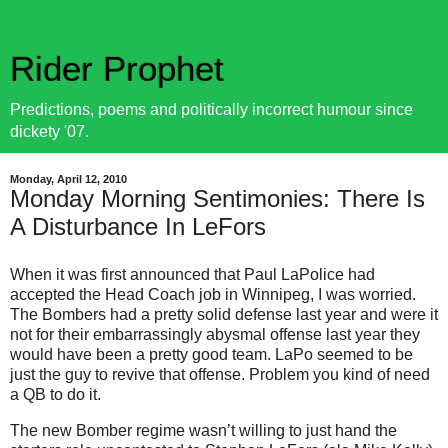
Rider Prophet
Predictions, poems and politically incorrect humour since
dickety '07.
Monday, April 12, 2010
Monday Morning Sentimonies: There Is
A Disturbance In LeFors
When it was first announced that Paul LaPolice had
accepted the Head Coach job in Winnipeg, I was worried.
The Bombers had a pretty solid defense last year and were it
not for their embarrassingly abysmal offense last year they
would have been a pretty good team. LaPo seemed to be
just the guy to revive that offense. Problem you kind of need
a QB to do it.
The new Bomber regime wasn’t willing to just hand the