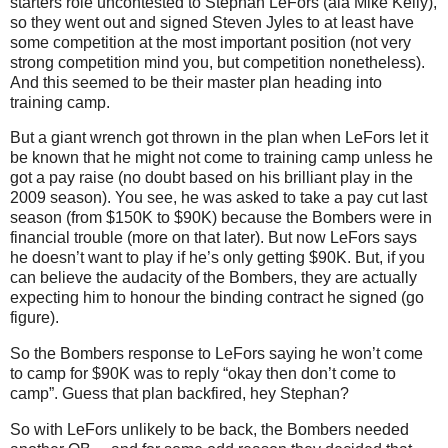
starters role uncontested to Stephan LeFors (ala Mike Kelly),
so they went out and signed Steven Jyles to at least have
some competition at the most important position (not very
strong competition mind you, but competition nonetheless).
And this seemed to be their master plan heading into
training camp.
But a giant wrench got thrown in the plan when LeFors let it
be known that he might not come to training camp unless he
got a pay raise (no doubt based on his brilliant play in the
2009 season). You see, he was asked to take a pay cut last
season (from $150K to $90K) because the Bombers were in
financial trouble (more on that later). But now LeFors says
he doesn’t want to play if he’s only getting $90K. But, if you
can believe the audacity of the Bombers, they are actually
expecting him to honour the binding contract he signed (go
figure).
So the Bombers response to LeFors saying he won’t come
to camp for $90K was to reply “okay then don’t come to
camp”. Guess that plan backfired, hey Stephan?
So with LeFors unlikely to be back, the Bombers needed