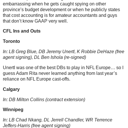
embarrassing when he gets caught spying on other
province’s budget development or when he publicly states
that cost accounting is for amateur accountants and guys
that don’t know GAAP very well.
CFL Ins and Outs
Toronto
In: LB Greg Blue, DB Jeremy Unertl
, K Robbie DeHaze
(free
agent signing)
, DL Ben Ishola (re-signed)
Unert
l
wa
s one of the best DBs to play in NFL Europe…
so I
guess Adam Rita never learned anything from last year’s
reliance on NFL Europe cast-offs.
Calgary
In: DB Milton Collins (contract extension)
Winnipeg
In: LB Chad Nkang, DL Jerrell Chandler, WR Terrence
Jeffers-Harris (free agent signing)