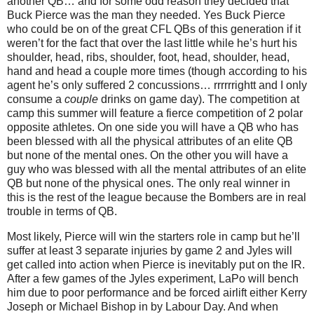
another QB… and for some odd reason they decided that
Buck Pierce was the man they needed. Yes Buck Pierce
who could be on of the great CFL QBs of this generation if it
weren’t for the fact that over the last little while he’s hurt his
shoulder, head, ribs, shoulder, foot, head, shoulder, head,
hand and head a couple more times (though according to his
agent he’s only suffered 2 concussions… rrrrrrightt and I only
consume a
couple
drinks on game day). The competition at
camp this summer will feature a fierce competition of 2 polar
opposite athletes. On one side you will have a QB who has
been blessed with all the physical attributes of an elite QB
but none of the mental ones. On the other you will have a
guy who was blessed with all the mental attributes of an elite
QB but none of the physical ones. The only real winner in
this is the rest of the league because the Bombers are in real
trouble in terms of QB.
Most likely, Pierce will win the starters role in camp but he’ll
suffer at least 3 separate injuries by game 2 and Jyles will
get called into action when Pierce is inevitably put on the IR.
After a few games of the Jyles experiment, LaPo will bench
him due to poor performance and be forced airlift either Kerry
Joseph or Michael Bishop in by Labour Day. And when