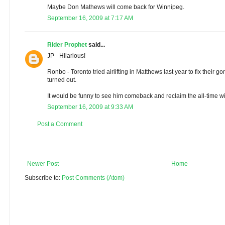
Maybe Don Mathews will come back for Winnipeg.
September 16, 2009 at 7:17 AM
Rider Prophet
said...
JP - Hilarious!
Ronbo - Toronto tried airlifting in Matthews last year to fix their 
turned out.
It would be funny to see him comeback and reclaim the all-time wi
September 16, 2009 at 9:33 AM
Post a Comment
Newer Post
Home
Subscribe to:
Post Comments (Atom)