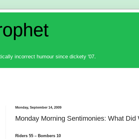
rophet
ically incorrect humour since dickety '07.
Monday, September 14, 2009
Monday Morning Sentimonies: What Did
Riders 55 – Bombers 10