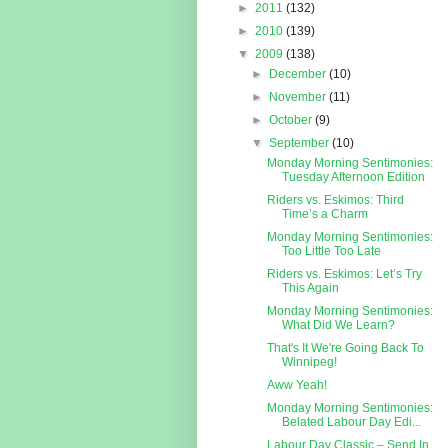
►
2011
(132)
►
2010
(139)
▼
2009
(138)
►
December
(10)
►
November
(11)
►
October
(9)
▼
September
(10)
Monday Morning Sentimonies:
Tuesday Afternoon Edition
Riders vs. Eskimos: Third
Time’s a Charm
Monday Morning Sentimonies:
Too Little Too Late
Riders vs. Eskimos: Let’s Try
This Again
Monday Morning Sentimonies:
What Did We Learn?
That's It We're Going Back To
Winnipeg!
Aww Yeah!
Monday Morning Sentimonies:
Belated Labour Day Edi...
Labour Day Classic – Send In