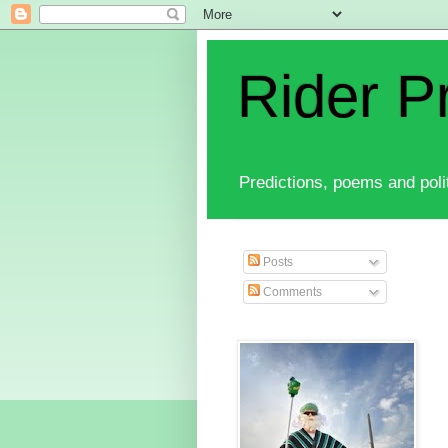
Rider P
Predictions, poems and polit
Posts
Comments