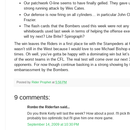
Our patchwork O-line seems to have finally gelled. They gave
strong running attack by Wes Cates.
Our defense is now firing on all cylinders… in particular John
Frazier.
The flash cards that the Bombers used this week were not any 
whiteboards used last week in terms of helping the offense ex
will try next? Lite Brite? Spirograph?
The win leaves the Riders in a first place tie with the Stampeders at 6
wasn’t still in the West because I would love to see Michael Bishop
times. Oh well, you’ve gotta be happy with a dominating win but let’
of the worst teams in the CFL. The real test will come over our next
opponents. For now though continue basking in a strong showing by 
embarrassment by the Bombers.
Posted by
Rider Prophet
at
5:56 PM
9 comments:
Ronbo the Riderfan said...
Do you think Kelly will last the week? How about a pool. I'll pick 
probably too optimistic but I'll give him one more game.
September 14, 2009 at 10:30 PM