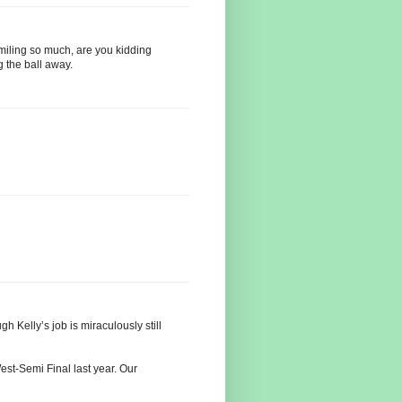
miling so much, are you kidding
g the ball away.
h Kelly’s job is miraculously still
est-Semi Final last year. Our