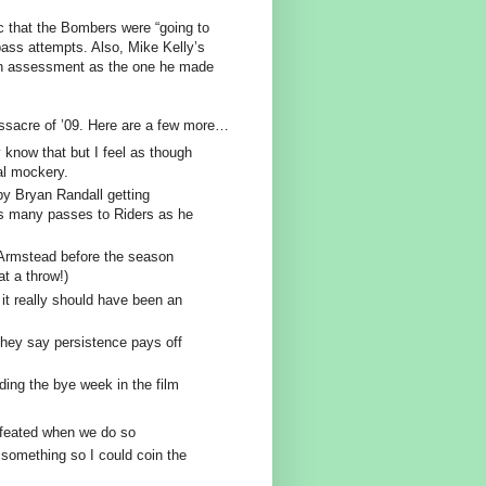
c that the Bombers were “going to
pass attempts. Also, Mike Kelly’s
 an assessment as the one he made
assacre of ’09. Here are a few more…
 know that but I feel as though
al mockery.
y Bryan Randall getting
 as many passes to Riders as he
Armstead before the season
t a throw!)
it really should have been an
.
they say persistence pays off
ding the bye week in the film
efeated when we do so
something so I could coin the