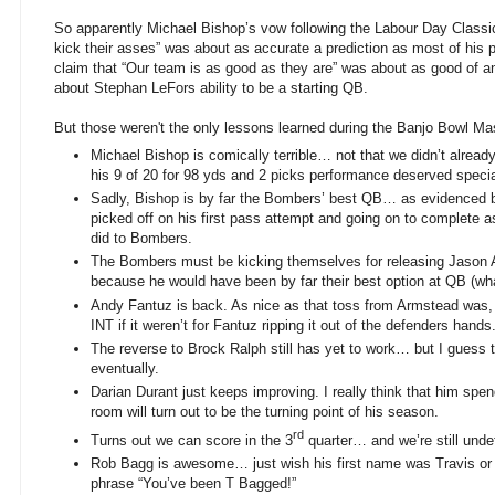
So apparently Michael Bishop’s vow following the Labour Day Classi
kick their asses” was about as accurate a prediction as most of his 
claim that “Our team is as good as they are” was about as good of
about Stephan LeFors ability to be a starting QB.
But those weren't the only lessons learned during the Banjo Bowl M
Michael Bishop is comically terrible… not that we didn’t already
his 9 of 20 for 98 yds and 2 picks performance deserved speci
Sadly, Bishop is by far the Bombers’ best QB… as evidenced b
picked off on his first pass attempt and going on to complete
did to Bombers.
The Bombers must be kicking themselves for releasing Jason 
because he would have been by far their best option at QB (wha
Andy Fantuz is back. As nice as that toss from Armstead was, 
INT if it weren’t for Fantuz ripping it out of the defenders hands
The reverse to Brock Ralph still has yet to work… but I guess 
eventually.
Darian Durant just keeps improving. I really think that him spen
room will turn out to be the turning point of his season.
rd
Turns out we can score in the 3
quarter… and we’re still und
Rob Bagg is awesome… just wish his first name was Travis or 
phrase “You’ve been T Bagged!”