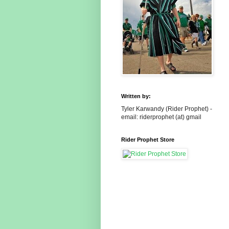
Written by:
Tyler Karwandy (Rider Prophet) -
email: riderprophet (at) gmail
Rider Prophet Store