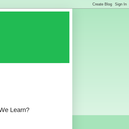
 We Learn?