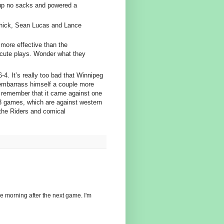
 up no sacks and powered a
 Chick, Sean Lucas and Lance
more effective than the
ecute plays. Wonder what they
-4. It’s really too bad that Winnipeg
 embarrass himself a couple more
s remember that it came against one
 3 games, which are against western
the Riders and comical
the morning after the next game. I'm