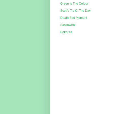
Green Is The Colour
Scott's Tip Of The Day
Death Bed Moment
Saskawhat
Poker.ca