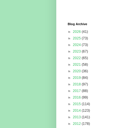
Blog Archive
►
2026
(41)
►
2025
(73)
►
2024
(73)
►
2023
(67)
►
2022
(65)
►
2021
(58)
►
2020
(36)
►
2019
(84)
►
2018
(97)
►
2017
(88)
►
2016
(99)
►
2015
(114)
►
2014
(123)
►
2013
(141)
►
2012
(178)