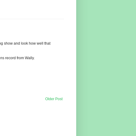
gong show and look how well that
ns record from Wally.
Older Post