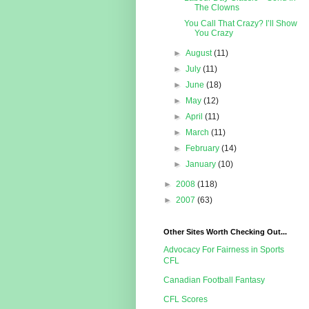
The Clowns
You Call That Crazy? I’ll Show
You Crazy
►
August
(11)
►
July
(11)
►
June
(18)
►
May
(12)
►
April
(11)
►
March
(11)
►
February
(14)
►
January
(10)
►
2008
(118)
►
2007
(63)
Other Sites Worth Checking Out...
Advocacy For Fairness in Sports
CFL
Canadian Football Fantasy
CFL Scores