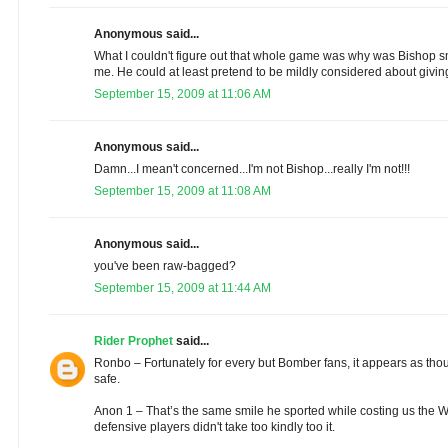
Anonymous said...
What I couldn't figure out that whole game was why was Bishop s
me. He could at least pretend to be mildly considered about givin
September 15, 2009 at 11:06 AM
Anonymous said...
Damn...I mean't concerned...I'm not Bishop...really I'm not!!!
September 15, 2009 at 11:08 AM
Anonymous said...
you've been raw-bagged?
September 15, 2009 at 11:44 AM
Rider Prophet
said...
Ronbo – Fortunately for every but Bomber fans, it appears as thoug
safe.
Anon 1 – That’s the same smile he sported while costing us the W
defensive players didn't take too kindly too it.