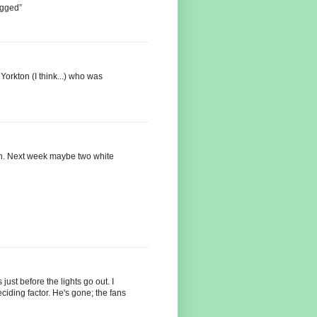
agged”
Yorkton (I think...) who was
ion. Next week maybe two white
just before the lights go out. I
ciding factor. He's gone; the fans