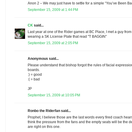
Anon 2 – We may just have to settle for a simple “You’ve Been B
September 15, 2009 at 1:44 PM
CK
said...
Last year at one of the Rider games at BC Place, I met a guy from 
wearing a SK License Plate that read "T BAGGIN"
September 15, 2009 at 2:05 PM
Anonymous said...
Please understand that bishop forgot the rules of facial express
boards.
:) = good
:( = bad
JP
September 15, 2009 at 10:05 PM
Ronbo the Riderfan said...
Prophet, I believe those are the last words every fired coach hears 
think the pressure from the fans and the empty seats will be the de
are right on this one.