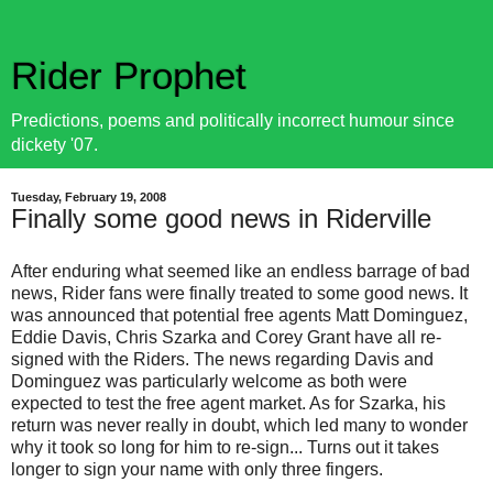
Rider Prophet
Predictions, poems and politically incorrect humour since
dickety '07.
Tuesday, February 19, 2008
Finally some good news in Riderville
After enduring what seemed like an endless barrage of bad
news, Rider fans were finally treated to some good news. It
was announced that potential free agents Matt Dominguez,
Eddie Davis, Chris Szarka and Corey Grant have all re-
signed with the Riders. The news regarding Davis and
Dominguez was particularly welcome as both were
expected to test the free agent market. As for Szarka, his
return was never really in doubt, which led many to wonder
why it took so long for him to re-sign... Turns out it takes
longer to sign your name with only three fingers.