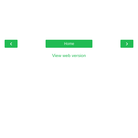
‹
›
Home
View web version