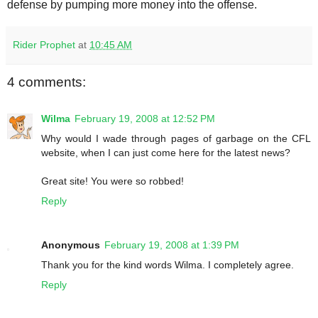
defense by pumping more money into the offense.
Rider Prophet
at
10:45 AM
4 comments:
Wilma
February 19, 2008 at 12:52 PM
Why would I wade through pages of garbage on the CFL
website, when I can just come here for the latest news?
Great site! You were so robbed!
Reply
Anonymous
February 19, 2008 at 1:39 PM
Thank you for the kind words Wilma. I completely agree.
Reply