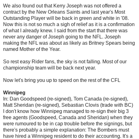
We also found out that Kerry Joseph was not offered a
contract by the New Orleans Saints and last year's Most
Outstanding Player will be back in green and white in '08.
Now this is not so much a sigh of relief as it is a confirmation
of what I already knew. I said from the start that there was
never any danger of Joseph going to the NFL. Joseph
making the NFL was about as likely as Britney Spears being
named Mother of the Year.
So rest easy Rider fans, the sky is not falling. Most of our
championship team will be back next year.
Now let's bring you up to speed on the rest of the CFL
Winnipeg
In: Dan Goodspeed (re-signed), Tom Canada (re-signed),
Matt Sheridan (re-signed), Sebastian Clovis (trade with BC)
I don't know how Winnipeg managed to re-sign their big 3
free agents (Goodspeed, Canada and Sheridan) when they
were rumoured to be in cap trouble before the signings, but
there's probably a simple explanation: The Bombers must
have hired a Winnipeg resident to do their accounting. It's a