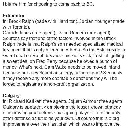
I blame him for choosing to come back to BC.
Edmonton
In: Brock Ralph (trade with Hamilton), Jordan Younger (trade
with Toronto),
Garrick Jones (free agent), Dario Romero (free agent)
Sources say that one of the factors involved in the Brock
Ralph trade is that Ralph's son needed specialized medical
treatment that is only offered in Alberta. So the Eskimos get a
sweet deal on Ralph because his kid is sick, fresh off getting
a sweet deal on Fred Perry because he owed a bunch of
money. What's next, Cam Wake needs to be moved inland
because he's developed an allergy to the ocean? Seriously
if they receive any more charitable donations they will be
forced to register as a non-profit organization.
Calgary
In: Richard Karikari (free agent), Jojuan Armour (free agent)
Calgary is apparently employing the lesser known strategy
of improving your defense by signing players from the only
other defense as futile as your own. Of course this is a big
improvement over their last plan which was to improve the