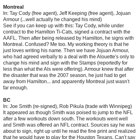
Montreal
In: Tay Cody (free agent), Jeff Keeping (free agent), Jojuan
Armour (...well actually he changed his mind)
See if you can keep up with this: Tay Cody, while under
contract to the Hamilton Ti-Cats, signed a contract with the
AAFL. Then after being released by Hamilton, he signs with
Montreal. Confused? Me too. My working theory is that he
just loves writing his name. Then we have Jojuan Armour,
who had agreed verbally to a deal with the Alouette's only to
change his mind and sign with the Stamps (reportedly for
less than what the Als were offering). Armour knew that after
the disaster that was the 2007 season, he just had to get
away from Hamilton... and apparently Montreal just wasn't
far enough.
BC
In: Joe Smith (re-signed), Rob Pikula (trade with Winnipeg)
It appeared as though Smith was poised to jump to the NFL
after a few workouts down south. The workouts went well
and Smith was offered an NFL contract. Sources say he was
about to sign, right up until he read the fine print and realized
that he would have to play for the Houston Texans. Can't say