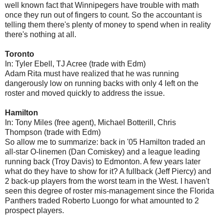
well known fact that Winnipegers have trouble with math
once they run out of fingers to count. So the accountant is
telling them there's plenty of money to spend when in reality
there's nothing at all.
Toronto
In: Tyler Ebell, TJ Acree (trade with Edm)
Adam Rita must have realized that he was running
dangerously low on running backs with only 4 left on the
roster and moved quickly to address the issue.
Hamilton
In: Tony Miles (free agent), Michael Botterill, Chris
Thompson (trade with Edm)
So allow me to summarize: back in '05 Hamilton traded an
all-star O-linemen (Dan Comiskey) and a league leading
running back (Troy Davis) to Edmonton. A few years later
what do they have to show for it? A fullback (Jeff Piercy) and
2 back-up players from the worst team in the West. I haven't
seen this degree of roster mis-management since the Florida
Panthers traded Roberto Luongo for what amounted to 2
prospect players.