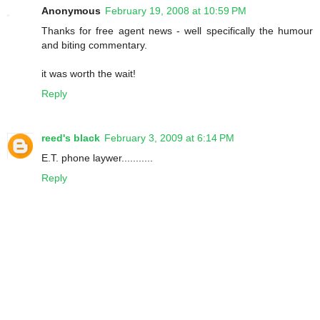
Anonymous
February 19, 2008 at 10:59 PM
Thanks for free agent news - well specifically the humour
and biting commentary.
it was worth the wait!
Reply
reed's black
February 3, 2009 at 6:14 PM
E.T. phone laywer...........
Reply