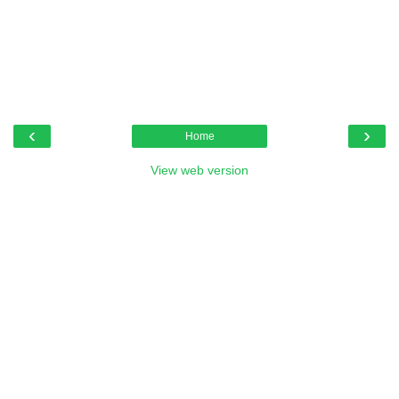
‹
›
Home
View web version