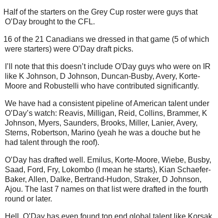
Half of the starters on the Grey Cup roster were guys that
O’Day brought to the CFL.
16 of the 21 Canadians we dressed in that game (5 of which
were starters) were O’Day draft picks.
I’ll note that this doesn’t include O'Day guys who were on IR
like K Johnson, D Johnson, Duncan-Busby, Avery, Korte-
Moore and Robustelli who have contributed significantly.
We have had a consistent pipeline of American talent under
O’Day’s watch: Reavis, Milligan, Reid, Collins, Brammer, K
Johnson, Myers, Saunders, Brooks, Miller, Lanier, Avery,
Sterns, Robertson, Marino (yeah he was a douche but he
had talent through the roof).
O’Day has drafted well. Emilus, Korte-Moore, Wiebe, Busby,
Saad, Ford, Fry, Lokombo (I mean he starts), Kian Schaefer-
Baker, Allen, Dalke, Bertrand-Hudon, Straker, D Johnson,
Ajou. The last 7 names on that list were drafted in the fourth
round or later.
Hell, O’Day has even found top end global talent like Korsak