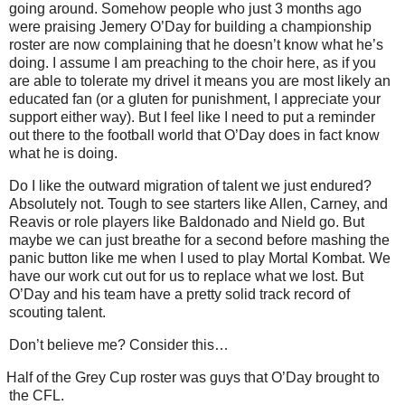
going around. Somehow people who just 3 months ago
were praising Jemery O’Day for building a championship
roster are now complaining that he doesn’t know what he’s
doing. I assume I am preaching to the choir here, as if you
are able to tolerate my drivel it means you are most likely an
educated fan (or a gluten for punishment, I appreciate your
support either way). But I feel like I need to put a reminder
out there to the football world that O’Day does in fact know
what he is doing.
Do I like the outward migration of talent we just endured?
Absolutely not. Tough to see starters like Allen, Carney, and
Reavis or role players like Baldonado and Nield go. But
maybe we can just breathe for a second before mashing the
panic button like me when I used to play Mortal Kombat. We
have our work cut out for us to replace what we lost. But
O’Day and his team have a pretty solid track record of
scouting talent.
Don’t believe me? Consider this…
Half of the Grey Cup roster was guys that O’Day brought to
the CFL.