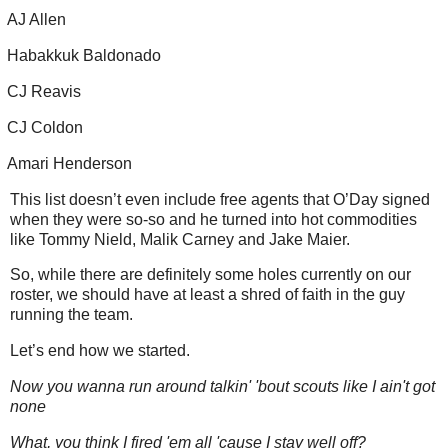
AJ Allen
Habakkuk Baldonado
CJ Reavis
CJ Coldon
Amari Henderson
This list doesn’t even include free agents that O’Day signed
when they were so-so and he turned into hot commodities
like Tommy Nield, Malik Carney and Jake Maier.
So, while there are definitely some holes currently on our
roster, we should have at least a shred of faith in the guy
running the team.
Let’s end how we started.
Now you wanna run around talkin' 'bout scouts like I ain't got
none
What, you think I fired 'em all 'cause I stay well off?