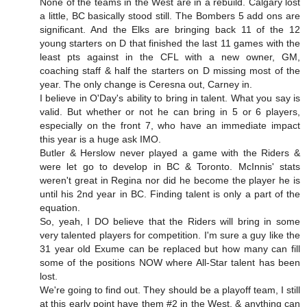
None of the teams in the West are in a rebuild. Calgary lost
a little, BC basically stood still. The Bombers 5 add ons are
significant. And the Elks are bringing back 11 of the 12
young starters on D that finished the last 11 games with the
least pts against in the CFL with a new owner, GM,
coaching staff & half the starters on D missing most of the
year. The only change is Ceresna out, Carney in.
I believe in O'Day's ability to bring in talent. What you say is
valid. But whether or not he can bring in 5 or 6 players,
especially on the front 7, who have an immediate impact
this year is a huge ask IMO.
Butler & Herslow never played a game with the Riders &
were let go to develop in BC & Toronto. McInnis' stats
weren't great in Regina nor did he become the player he is
until his 2nd year in BC. Finding talent is only a part of the
equation.
So, yeah, I DO believe that the Riders will bring in some
very talented players for competition. I'm sure a guy like the
31 year old Exume can be replaced but how many can fill
some of the positions NOW where All-Star talent has been
lost.
We're going to find out. They should be a playoff team, I still
at this early point have them #2 in the West, & anything can