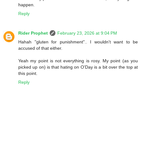
happen.
Reply
Rider Prophet
February 23, 2026 at 9:04 PM
Hahah "gluten for punishment".. I wouldn't want to be
accused of that either.
Yeah my point is not everything is rosy. My point (as you
picked up on) is that hating on O'Day is a bit over the top at
this point.
Reply