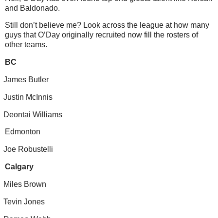
and Baldonado.
Still don’t believe me? Look across the league at how many
guys that O’Day originally recruited now fill the rosters of
other teams.
BC
James Butler
Justin McInnis
Deontai Williams
Edmonton
Joe Robustelli
Calgary
Miles Brown
Tevin Jones