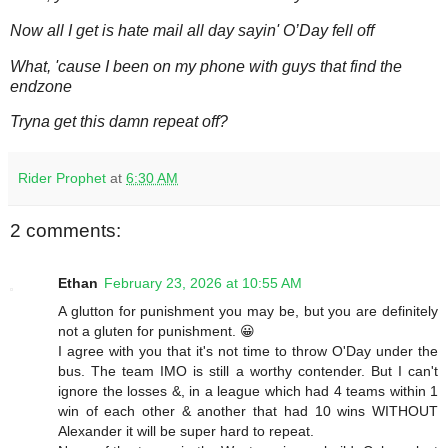
Now all I get is hate mail all day sayin' O’Day fell off
What, 'cause I been on my phone with guys that find the
endzone
Tryna get this damn repeat off?
Rider Prophet
at
6:30 AM
2 comments:
Ethan
February 23, 2026 at 10:55 AM
A glutton for punishment you may be, but you are definitely
not a gluten for punishment. 😀
I agree with you that it's not time to throw O'Day under the
bus. The team IMO is still a worthy contender. But I can't
ignore the losses &, in a league which had 4 teams within 1
win of each other & another that had 10 wins WITHOUT
Alexander it will be super hard to repeat.