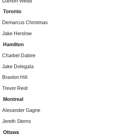
Damon Webb
Toronto
Demarcus Christmas
Jake Herslow
Hamilton
Charbel Dabire
Jake Dolegala
Braxton Hill
Trevor Reid
Montreal
Alexander Gagne
Jereth Sterns
Ottawa