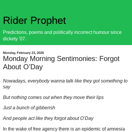
Rider Prophet
Predictions, poems and politically incorrect humour since
dickety '07.
Monday, February 23, 2026
Monday Morning Sentimonies: Forgot
About O’Day
Nowadays, everybody wanna talk like they got something to
say
But nothing comes out when they move their lips
Just a bunch of gibberish
And people act like they forgot about O’Day
In the wake of free agency there is an epidemic of amnesia