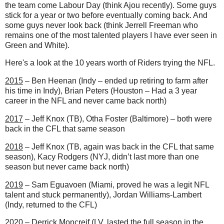
the team come Labour Day (think Ajou recently). Some guys
stick for a year or two before eventually coming back. And
some guys never look back (think Jerrell Freeman who
remains one of the most talented players I have ever seen in
Green and White).
Here's a look at the 10 years worth of Riders trying the NFL.
2015
– Ben Heenan (Indy – ended up retiring to farm after
his time in Indy), Brian Peters (Houston – Had a 3 year
career in the NFL and never came back north)
2017
– Jeff Knox (TB), Otha Foster (Baltimore) – both were
back in the CFL that same season
2018
– Jeff Knox (TB, again was back in the CFL that same
season), Kacy Rodgers (NYJ, didn’t last more than one
season but never came back north)
2019
– Sam Eguavoen (Miami, proved he was a legit NFL
talent and stuck permanently), Jordan Williams-Lambert
(Indy, returned to the CFL)
2020
– Derrick Moncreif (LV, lasted the full season in the