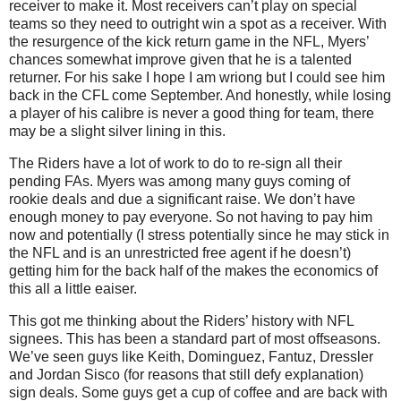
receiver to make it. Most receivers can’t play on special
teams so they need to outright win a spot as a receiver. With
the resurgence of the kick return game in the NFL, Myers’
chances somewhat improve given that he is a talented
returner. For his sake I hope I am wriong but I could see him
back in the CFL come September. And honestly, while losing
a player of his calibre is never a good thing for team, there
may be a slight silver lining in this.
The Riders have a lot of work to do to re-sign all their
pending FAs. Myers was among many guys coming of
rookie deals and due a significant raise. We don’t have
enough money to pay everyone. So not having to pay him
now and potentially (I stress potentially since he may stick in
the NFL and is an unrestricted free agent if he doesn’t)
getting him for the back half of the makes the economics of
this all a little eaiser.
This got me thinking about the Riders’ history with NFL
signees. This has been a standard part of most offseasons.
We’ve seen guys like Keith, Dominguez, Fantuz, Dressler
and Jordan Sisco (for reasons that still defy explanation)
sign deals. Some guys get a cup of coffee and are back with