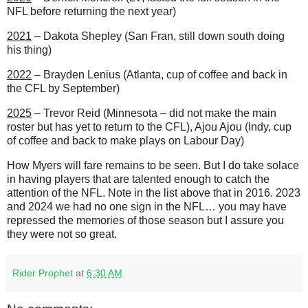
NFL before returning the next year)
2021
– Dakota Shepley (San Fran, still down south doing
his thing)
2022
– Brayden Lenius (Atlanta, cup of coffee and back in
the CFL by September)
2025
– Trevor Reid (Minnesota – did not make the main
roster but has yet to return to the CFL), Ajou Ajou (Indy, cup
of coffee and back to make plays on Labour Day)
How Myers will fare remains to be seen. But I do take solace
in having players that are talented enough to catch the
attention of the NFL. Note in the list above that in 2016. 2023
and 2024 we had no one sign in the NFL… you may have
repressed the memories of those season but I assure you
they were not so great.
Rider Prophet
at
6:30 AM