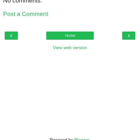
No comments:
Post a Comment
‹
›
Home
View web version
Powered by
Blogger
.