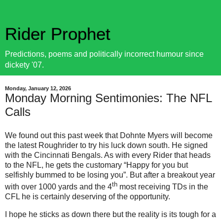
Rider Prophet
Predictions, poems and politically incorrect humour since
dickety '07.
Monday, January 12, 2026
Monday Morning Sentimonies: The NFL
Calls
We found out this past week that Dohnte Myers will become
the latest Roughrider to try his luck down south. He signed
with the Cincinnati Bengals. As with every Rider that heads
to the NFL, he gets the customary “Happy for you but
selfishly bummed to be losing you”. But after a breakout year
th
with over 1000 yards and the 4
most receiving TDs in the
CFL he is certainly deserving of the opportunity.
I hope he sticks as down there but the reality is its tough for a