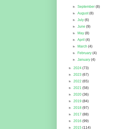
►
September
(8)
►
August
(8)
►
July
(6)
►
June
(9)
►
May
(8)
►
April
(4)
►
March
(4)
►
February
(4)
►
January
(4)
►
2024
(73)
►
2023
(67)
►
2022
(65)
►
2021
(58)
►
2020
(36)
►
2019
(84)
►
2018
(97)
►
2017
(88)
►
2016
(99)
►
2015
(114)