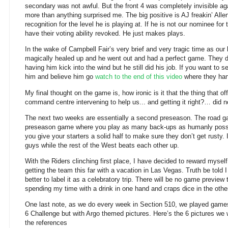
secondary was not awful. But the front 4 was completely invisible a
more than anything surprised me. The big positive is AJ freakin’ Alle
recognition for the level he is playing at. If he is not our nominee fo
have their voting ability revoked. He just makes plays.
In the wake of Campbell Fair’s very brief and very tragic time as our 
magically healed up and he went out and had a perfect game. They d
having him kick into the wind but he still did his job. If you want to 
him and believe him go
watch to the end of this video
where they han
My final thought on the game is, how ironic is it that the thing that off
command centre intervening to help us... and getting it right?… did 
The next two weeks are essentially a second preseason. The road gam
preseason game where you play as many back-ups as humanly poss
you give your starters a solid half to make sure they don’t get rusty. 
guys while the rest of the West beats each other up.
With the Riders clinching first place, I have decided to reward myself
getting the team this far with a vacation in Las Vegas. Truth be told
better to label it as a celebratory trip. There will be no game preview 
spending my time with a drink in one hand and craps dice in the othe
One last note, as we do every week in Section 510, we played games
6 Challenge but with Argo themed pictures. Here’s the 6 pictures we w
the references