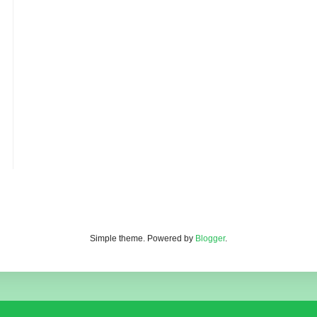
Simple theme. Powered by
Blogger
.