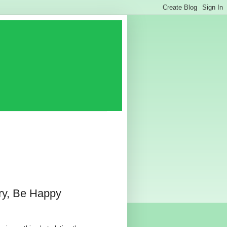
ry, Be Happy