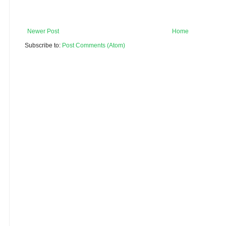
Newer Post
Home
Subscribe to:
Post Comments (Atom)