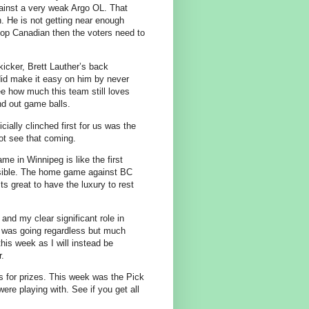
gainst a very weak Argo OL. That
n. He is not getting near enough
r top Canadian then the voters need to
kicker, Brett Lauther’s back
id make it easy on him by never
see how much this team still loves
d out game balls.
icially clinched first for us was the
not see that coming.
e in Winnipeg is like the first
ible. The home game against BC
Its great to have the luxury to rest
 and my clear significant role in
 I was going regardless but much
this week as I will instead be
r.
 for prizes. This week was the Pick
ere playing with. See if you get all