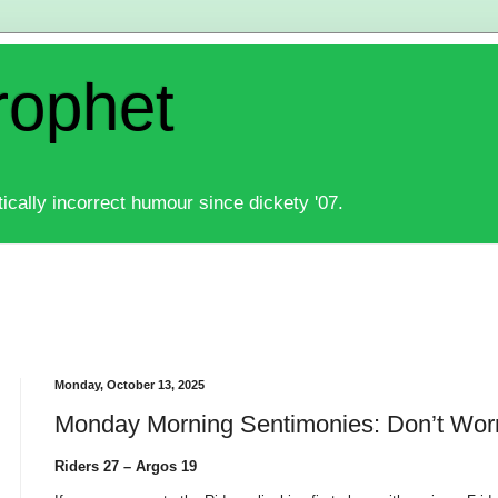
rophet
ically incorrect humour since dickety '07.
Monday, October 13, 2025
Monday Morning Sentimonies: Don’t Wor
Riders 27 – Argos 19