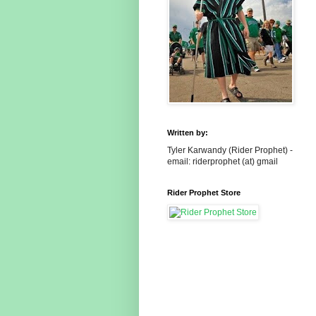
Written by:
Tyler Karwandy (Rider Prophet) -
email: riderprophet (at) gmail
Rider Prophet Store