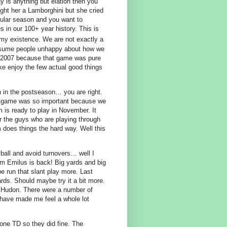
ay is anything but elation then you
ght her a Lamborghini but she cried
egular season and you want to
s in our 100+ year history. This is
my existence. We are not exactly a
I assume people unhappy about how we
in 2007 because that game was pure
ke enjoy the few actual good things
in in the postseason… you are right.
his game was so important because we
 is ready to play in November. It
or the guys who are playing through
m does things the hard way. Well this
 ball and avoid turnovers… well I
Sam Emilus is back! Big yards and big
e run that slant play more. Last
rds. Should maybe try it a bit more.
d Hudon. There were a number of
 have made me feel a whole lot
one TD so they did fine. The