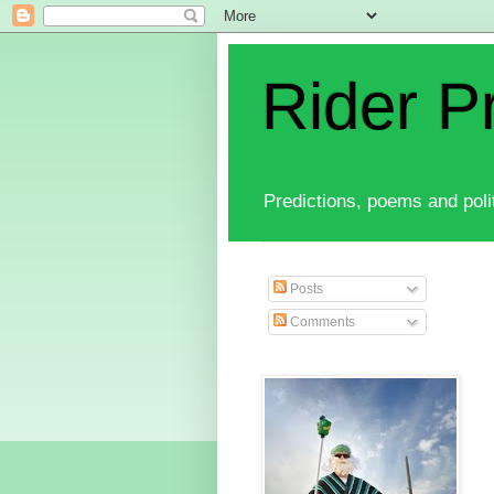
Rider P
Predictions, poems and polit
Posts
Comments