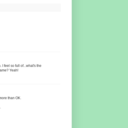
feel so full of...what's the
shame? Yeah!
 more than OK.
.