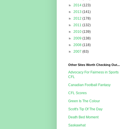
►
2014
(123)
►
2013
(141)
►
2012
(178)
►
2011
(132)
►
2010
(139)
►
2009
(138)
►
2008
(118)
►
2007
(63)
Other Sites Worth Checking Out...
Advocacy For Fairness in Sports
CFL
Canadian Football Fantasy
CFL Scores
Green Is The Colour
Scott's Tip Of The Day
Death Bed Moment
Saskawhat