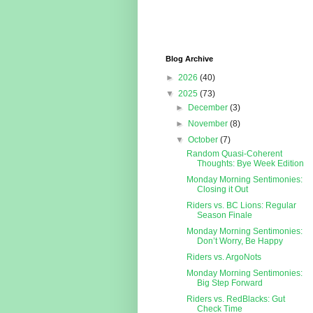
Blog Archive
►
2026
(40)
▼
2025
(73)
►
December
(3)
►
November
(8)
▼
October
(7)
Random Quasi-Coherent
Thoughts: Bye Week Edition
Monday Morning Sentimonies:
Closing it Out
Riders vs. BC Lions: Regular
Season Finale
Monday Morning Sentimonies:
Don’t Worry, Be Happy
Riders vs. ArgoNots
Monday Morning Sentimonies:
Big Step Forward
Riders vs. RedBlacks: Gut
Check Time