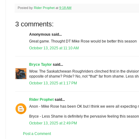
Posted by
Rider Prophet
at
9:18 AM
3 comments:
Anonymous said...
Great game. Thought DT Mike Rose would be better this season
October 13, 2025 at 11:10 AM
Bryce Taylor
said...
Wow. The Saskatchewan Roughriders clinched first in the division. I 
opposite of shame? Pride? No, not *that* far from shame. Less 
October 13, 2025 at 1:17 PM
Rider Prophet
said...
Anon - Mike Rose has been OK but I think we were all expecting
Bryce - Less Shame is definitely the pervasive feeling this season
October 13, 2025 at 2:49 PM
Post a Comment