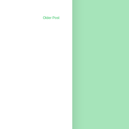
Older Post