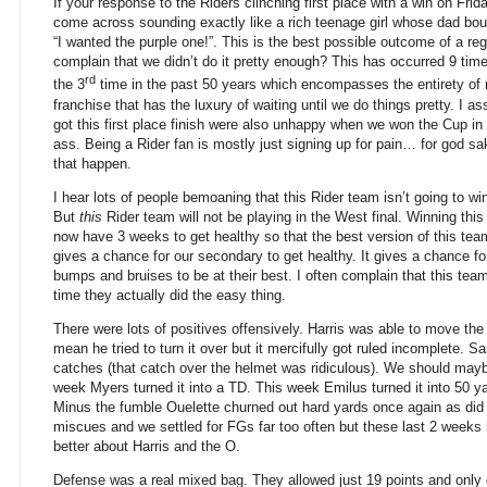
If your response to the Riders clinching first place with a win on Frid
come across sounding exactly like a rich teenage girl whose dad bou
“I wanted the purple one!”. This is the best possible outcome of a r
complain that we didn’t do it pretty enough? This has occurred 9 time
rd
the 3
time in the past 50 years which encompasses the entirety of 
franchise that has the luxury of waiting until we do things pretty. 
got this first place finish were also unhappy when we won the Cup 
ass. Being a Rider fan is mostly just signing up for pain… for god sa
that happen.
I hear lots of people bemoaning that this Rider team isn’t going to w
But
this
Rider team will not be playing in the West final. Winning t
now have 3 weeks to get healthy so that the best version of this team
gives a chance for our secondary to get healthy. It gives a chance f
bumps and bruises to be at their best. I often complain that this tea
time they actually did the easy thing.
There were lots of positives offensively. Harris was able to move the
mean he tried to turn it over but it mercifully got ruled incomplete. 
catches (that catch over the helmet was ridiculous). We should mayb
week Myers turned it into a TD. This week Emilus turned it into 50 ya
Minus the fumble Ouelette churned out hard yards once again as di
miscues and we settled for FGs far too often but these last 2 weeks
better about Harris and the O.
Defense was a real mixed bag. They allowed just 19 points and only 