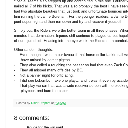
Special Teams also stepped up and contributed in this one. Lauther 
nailed all 7 of his kicks. That was also probably the best I have see
had two absolute beauties that just took and unfortunate bounces int
him running the Jaime Boreham. For the younger readers, a Jaime Bo
punt super high and then run down and try and recover it yourself.
Simply put, the Riders were the better team in all three phases. When
minutes that domination. Injuries still continue to plague us but hop
of our injured list. Heading into the bye week the Riders sit a comfort
Other random thoughts:
-
Even though it went in our favour if that horse collar tackle call 
have arrived by carrier pigeon.
-
They also called a roughing the passer so bad that even Zach Coll
-
They all missed many offsides by BC.
-
Not a banner night for officiating.
-
I did see Lokombo make one play… and it wasn’t even by accide
-
That play we ran that was a wide receiver screen with no blocking…
playbook and burn the paper.
Posted by
Rider Prophet
at
6:30 AM
8 comments:
Rouge for the win said...