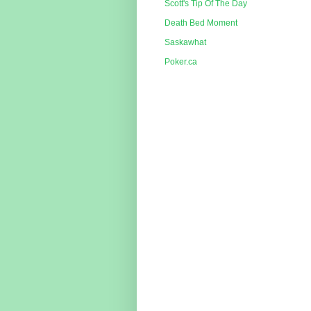
Scott's Tip Of The Day
Death Bed Moment
Saskawhat
Poker.ca