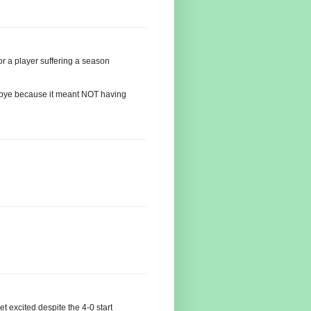
or a player suffering a season
e bye because it meant NOT having
t excited despite the 4-0 start