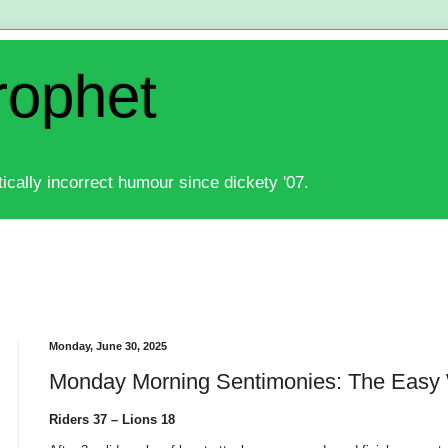
rophet
ically incorrect humour since dickety '07.
Monday, June 30, 2025
Monday Morning Sentimonies: The Easy
Riders 37 – Lions 18