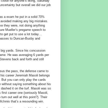
 close for anyone’s liking, Saturday
certainty but overall we did our job
was a exam he put in a solid 70%
 avoided making any big mistakes.
ke they were, not doing anything
 sure Mueller’s pregame speech to
to get put to use a lot today…
e passes to Duncan-Busby and
p big yards. Since his concussion
game. He was averaging 6 yards per
Stevens back and forth and still
rsus the pass, the defense came to
n his career Jeremiah Masoli belongs
. But you can only play the cards
e without saying something about his
 dashed it on the turf. Masoli was so
 first career one (seriously Masoli,
turn out well at this point?). Their
McInnis that’s a resounding win.