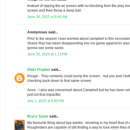
Instead of ripping the wr screen with no blocking from the play b
screen and then throw a deep ball.
June 30, 2025 at 9:46 AM
Anonymous said...
Prior to the season I was worried about campbell in this secondary
Shane Ray has been disappointing imo his game against bc was h
gonna see some sacks
June 30, 2025 at 1:13 PM
Rider Prophet
said...
Rouge - They certainly could pump the screen... but you and I bo
checking back down to that same screen.
Anon - I also was concerned about Campbell but he has been soli
just not that impactful.
July 1, 2025 at 4:00 PM
Bryce Taylor
said...
My favourite thing about bye weeks - knowing in my heart that of a
Roughriders are capable of still finding a way to lose when they 