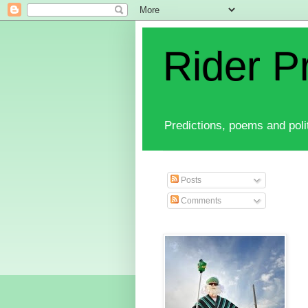
Rider P
Predictions, poems and polit
Posts
Comments