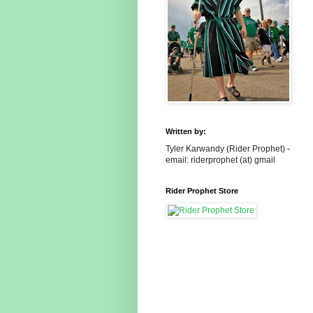
Written by:
Tyler Karwandy (Rider Prophet) -
email: riderprophet (at) gmail
Rider Prophet Store