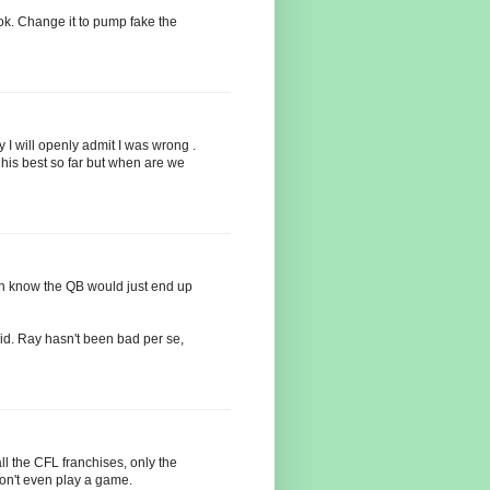
ook. Change it to pump fake the
 I will openly admit I was wrong .
is best so far but when are we
th know the QB would just end up
d. Ray hasn't been bad per se,
ll the CFL franchises, only the
don't even play a game.