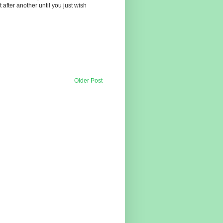
t after another until you just wish
Older Post