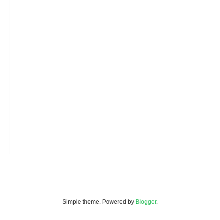
Simple theme. Powered by
Blogger
.