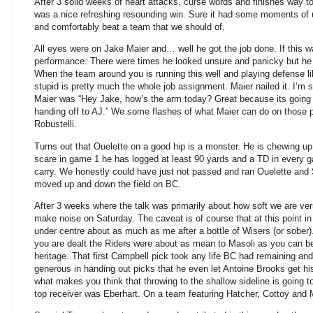
After 3 solid weeks of heart attacks, curse words and finishes way to
was a nice refreshing resounding win. Sure it had some moments of un
and comfortably beat a team that we should of.
All eyes were on Jake Maier and… well he got the job done. If this 
performance. There were times he looked unsure and panicky but he
When the team around you is running this well and playing defense li
stupid is pretty much the whole job assignment. Maier nailed it. I’m
Maier was “Hey Jake, how’s the arm today? Great because its going 
handing off to AJ.” We some flashes of what Maier can do on thos
Robustelli.
Turns out that Ouelette on a good hip is a monster. He is chewing u
scare in game 1 he has logged at least 90 yards and a TD in every 
carry. We honestly could have just not passed and ran Ouelette and 
moved up and down the field on BC.
After 3 weeks where the talk was primarily about how soft we are ve
make noise on Saturday. The caveat is of course that at this point i
under centre about as much as me after a bottle of Wisers (or sober)
you are dealt the Riders were about as mean to Masoli as you can b
heritage. That first Campbell pick took any life BC had remaining and
generous in handing out picks that he even let Antoine Brooks get his
what makes you think that throwing to the shallow sideline is going to 
top receiver was Eberhart. On a team featuring Hatcher, Cottoy and 