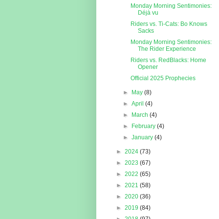
Monday Morning Sentimonies:
Déjà vu
Riders vs. Ti-Cats: Bo Knows
Sacks
Monday Morning Sentimonies:
The Rider Experience
Riders vs. RedBlacks: Home
Opener
Official 2025 Prophecies
►
May
(8)
►
April
(4)
►
March
(4)
►
February
(4)
►
January
(4)
►
2024
(73)
►
2023
(67)
►
2022
(65)
►
2021
(58)
►
2020
(36)
►
2019
(84)