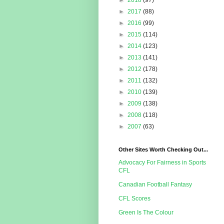
►
2018
(97)
►
2017
(88)
►
2016
(99)
►
2015
(114)
►
2014
(123)
►
2013
(141)
►
2012
(178)
►
2011
(132)
►
2010
(139)
►
2009
(138)
►
2008
(118)
►
2007
(63)
Other Sites Worth Checking Out...
Advocacy For Fairness in Sports
CFL
Canadian Football Fantasy
CFL Scores
Green Is The Colour