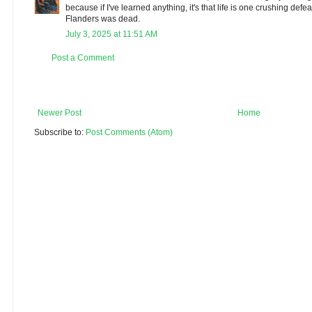
because if I've learned anything, it's that life is one crushing defea
Flanders was dead.
July 3, 2025 at 11:51 AM
Post a Comment
Newer Post
Home
Subscribe to:
Post Comments (Atom)