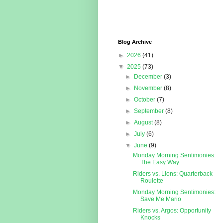
Blog Archive
►
2026
(41)
▼
2025
(73)
►
December
(3)
►
November
(8)
►
October
(7)
►
September
(8)
►
August
(8)
►
July
(6)
▼
June
(9)
Monday Morning Sentimonies:
The Easy Way
Riders vs. Lions: Quarterback
Roulette
Monday Morning Sentimonies:
Save Me Mario
Riders vs. Argos: Opportunity
Knocks