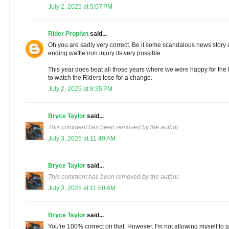
July 2, 2025 at 5:07 PM
Rider Prophet
said...
Oh you are sadly very correct. Be it some scandalous news story 
ending waffle iron injury its very possible.
This year does beat all those years where we were happy for th
to watch the Riders lose for a change.
July 2, 2025 at 8:35 PM
Bryce Taylor
said...
This comment has been removed by the author.
July 3, 2025 at 11:49 AM
Bryce Taylor
said...
This comment has been removed by the author.
July 3, 2025 at 11:50 AM
Bryce Taylor
said...
You're 100% correct on that. However, I'm not allowing myself to ge