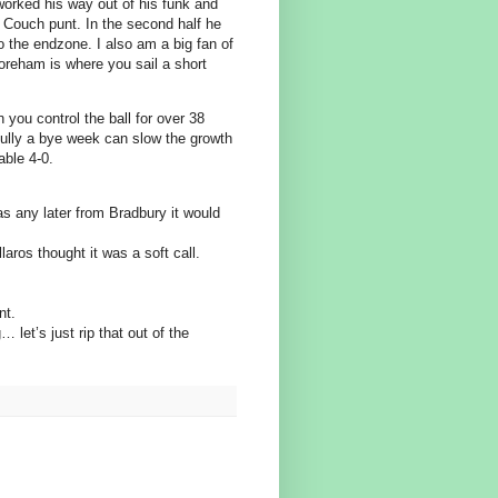
worked his way out of his funk and
n Couch punt. In the second half he
o the endzone. I also am a big fan of
reham is where you sail a short
 you control the ball for over 38
efully a bye week can slow the growth
able 4-0.
was any later from Bradbury it would
aros thought it was a soft call.
nt.
 let’s just rip that out of the