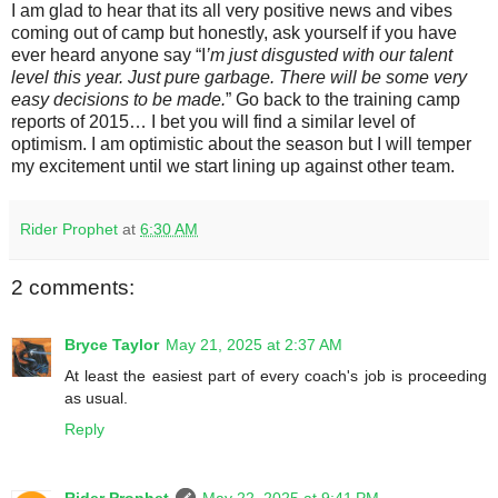
I am glad to hear that its all very positive news and vibes
coming out of camp but honestly, ask yourself if you have
ever heard anyone say “I
’m just disgusted with our talent
level this year. Just pure garbage. There will be some very
easy decisions to be made.
” Go back to the training camp
reports of 2015… I bet you will find a similar level of
optimism. I am optimistic about the season but I will temper
my excitement until we start lining up against other team.
Rider Prophet
at
6:30 AM
2 comments:
Bryce Taylor
May 21, 2025 at 2:37 AM
At least the easiest part of every coach's job is proceeding
as usual.
Reply