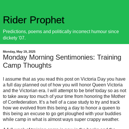
Rider Prophet
Predictions, poems and politically incorrect humour since
dickety '07.
Monday, May 19, 2025
Monday Morning Sentimonies: Training
Camp Thoughts
I assume that as you read this post on Victoria Day you have
a full day planned out of how you will honor Queen Victoria
and the Victorian era. I will attempt to be brief today so as not
to take away too much of your time from honoring the Mother
of Confederation. It’s a hell of a case study to try and track
how we evolved from this being a day to honor a queen to
this being an excuse to go get ploughed with your buddies
while camp in what is almost ways super crappy weather.