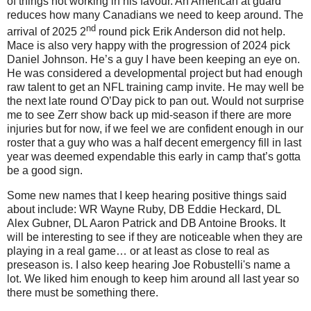
of things not working in his favour. An American at guard
reduces how many Canadians we need to keep around. The
nd
arrival of 2025 2
round pick Erik Anderson did not help.
Mace is also very happy with the progression of 2024 pick
Daniel Johnson. He’s a guy I have been keeping an eye on.
He was considered a developmental project but had enough
raw talent to get an NFL training camp invite. He may well be
the next late round O’Day pick to pan out. Would not surprise
me to see Zerr show back up mid-season if there are more
injuries but for now, if we feel we are confident enough in our
roster that a guy who was a half decent emergency fill in last
year was deemed expendable this early in camp that’s gotta
be a good sign.
Some new names that I keep hearing positive things said
about include: WR Wayne Ruby, DB Eddie Heckard, DL
Alex Gubner, DL Aaron Patrick and DB Antoine Brooks. It
will be interesting to see if they are noticeable when they are
playing in a real game… or at least as close to real as
preseason is. I also keep hearing Joe Robustelli's name a
lot. We liked him enough to keep him around all last year so
there must be something there.