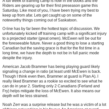
A full week of training camp is now in the books and the
Riders are gearing up for their first preseason game this
Saturday. Like most of you, I have been trying my best to
keep up from afar. Lets get caught up on some of the
noteworthy things coming out of Saskatoon.
O-line has by far been the hottest topic of discussion. We
unfortunately kicked off training camp with a significant injury
to a projected starter (great omen). McEwen will be out for
the foreseeable future. Never a good thing to lose a starting
Canadian but the saving grace is that for the fist time in a
long time, we have the depth to not be in full panic mode
despite the injury.
American Jacob Brammer has being playing guard likely
signaling a change in ratio (at least until McEwen is back.
Though I think even then, Brammer at guard is Plan A). I
really liked Brammer as a rookie so excited to see what he
can do in year 2. Starting only 2 Canadians (Ferland and
Fry) helps mitigate the loss of McEwen. It also means our
depth will be less strained.
Noah Zerr was a surprise release but he was a victim of a lot