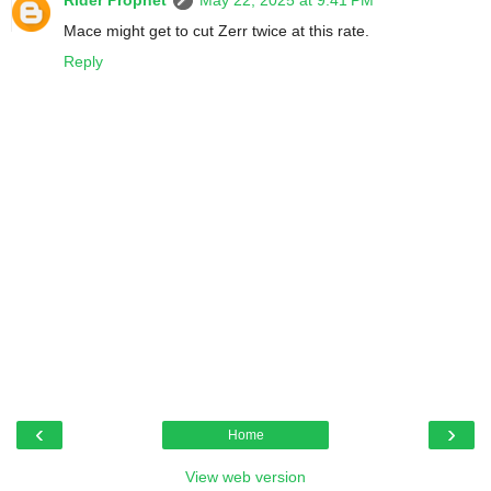
Rider Prophet
May 22, 2025 at 9:41 PM
Mace might get to cut Zerr twice at this rate.
Reply
‹
›
Home
View web version