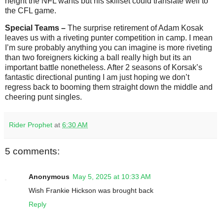
height the NFL wants but his skillset could translate well to
the CFL game.
Special Teams –
The surprise retirement of Adam Kosak
leaves us with a riveting punter competition in camp. I mean
I’m sure probably anything you can imagine is more riveting
than two foreigners kicking a ball really high but its an
important battle nonetheless. After 2 seasons of Korsak’s
fantastic directional punting I am just hoping we don’t
regress back to booming them straight down the middle and
cheering punt singles.
Rider Prophet
at
6:30 AM
5 comments:
Anonymous
May 5, 2025 at 10:33 AM
Wish Frankie Hickson was brought back
Reply