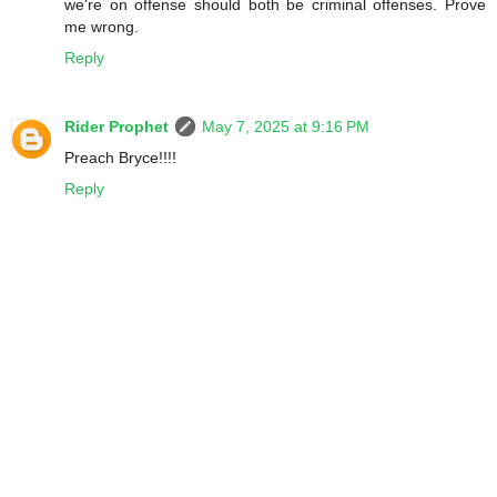
we're on offense should both be criminal offenses. Prove
me wrong.
Reply
Rider Prophet
May 7, 2025 at 9:16 PM
Preach Bryce!!!!
Reply