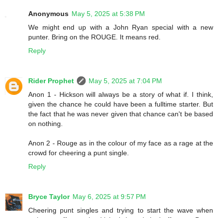
Anonymous
May 5, 2025 at 5:38 PM
We might end up with a John Ryan special with a new
punter. Bring on the ROUGE. It means red.
Reply
Rider Prophet
May 5, 2025 at 7:04 PM
Anon 1 - Hickson will always be a story of what if. I think,
given the chance he could have been a fulltime starter. But
the fact that he was never given that chance can't be based
on nothing.
Anon 2 - Rouge as in the colour of my face as a rage at the
crowd for cheering a punt single.
Reply
Bryce Taylor
May 6, 2025 at 9:57 PM
Cheering punt singles and trying to start the wave when