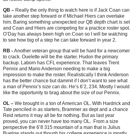
QB –
Really the only thing to watch here is if Jack Coan can
take another step forward or if Michael Hiers can overtake
him. Baring something unexpected our QB depth chart is set
and Coan and Hiers are competing for a practice roster spot.
O’Day has always been high on Coan so I will be watching
to see how big of a step he can take forward in year 2.
RB -
Another veteran group that will be hard for a newcomer
to crack. Ouelette will be the starter. Hudon the primary
backup. Laborn has CFL experience. That leaves Trent
Pennix and Mario Anderson needing to make a big
impression to make the roster. Realistically I think Anderson
has the better chance but dammit if I don’t want to see what
a man of Pennix’s size can do. He’s 6’2, 234. Mostly I would
like the opportunity to brag about the size of our Pennix.
OL –
We brought in a ton of American OL. With Hardrick and
Tate penciled in as starters, Brammer as dept and a chance
Reid returns it may all be for nothing. But as last year
proved, you can never have too many OL.
From a size
perspective the 6’8 315 mountain of a man that is Julius
Buelow stands out though his college experience is mostly