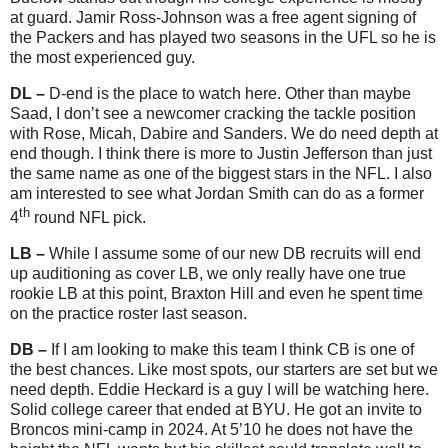
at guard. Jamir Ross-Johnson was a free agent signing of
the Packers and has played two seasons in the UFL so he is
the most experienced guy.
DL –
D-end is the place to watch here. Other than maybe
Saad, I don’t see a newcomer cracking the tackle position
with Rose, Micah, Dabire and Sanders. We do need depth at
end though. I think there is more to Justin Jefferson than just
the same name as one of the biggest stars in the NFL. I also
am interested to see what Jordan Smith can do as a former
th
4
round NFL pick.
L
B –
While I assume some of our new DB recruits will end
up auditioning as cover LB, we only really have one true
rookie LB at this point, Braxton Hill and even he spent time
on the practice roster last season.
DB –
If I am looking to make this team I think CB is one of
the best chances. Like most spots, our starters are set but we
need depth. Eddie Heckard is a guy I will be watching here.
Solid college career that ended at BYU. He got an invite to
Broncos mini-camp in 2024. At 5’10 he does not have the