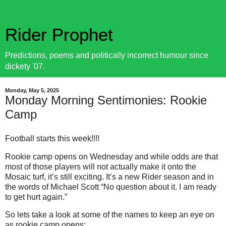
Rider Prophet
Predictions, poems and politically incorrect humour since
dickety '07.
Monday, May 5, 2025
Monday Morning Sentimonies: Rookie
Camp
Football starts this week!!!!
Rookie camp opens on Wednesday and while odds are that
most of those players will not actually make it onto the
Mosaic turf, it’s still exciting. It’s a new Rider season and in
the words of Michael Scott “No question about it. I am ready
to get hurt again.”
So lets take a look at some of the names to keep an eye on
as rookie camp opens: