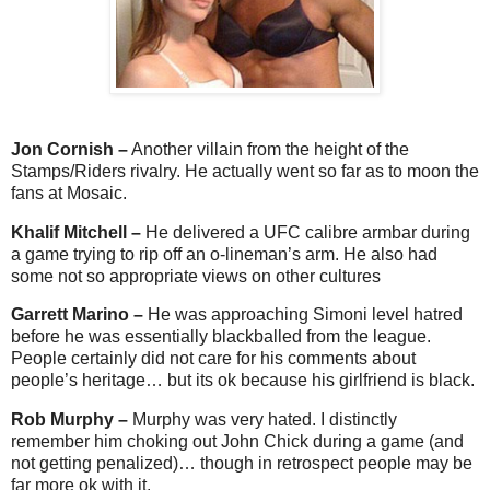
Jon Cornish –
Another villain from the height of the
Stamps/Riders rivalry. He actually went so far as to moon the
fans at Mosaic.
Khalif Mitchell –
He delivered a UFC calibre armbar during
a game trying to rip off an o-lineman’s arm. He also had
some not so appropriate views on other cultures
Garrett Marino –
He was approaching Simoni level hatred
before he was essentially blackballed from the league.
People certainly did not care for his comments about
people’s heritage… but its ok because his girlfriend is black.
Rob Murphy –
Murphy was very hated. I distinctly
remember him choking out John Chick during a game (and
not getting penalized)… though in retrospect people may be
far more ok with it.