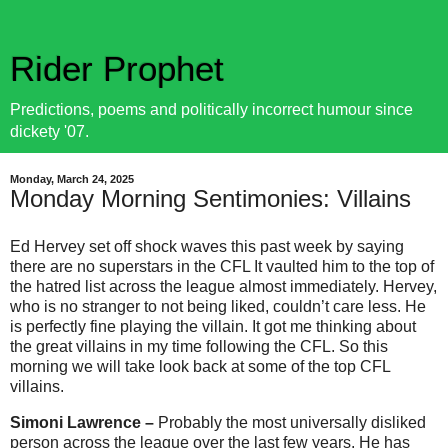
Rider Prophet
Predictions, poems and politically incorrect humour since
dickety '07.
Monday, March 24, 2025
Monday Morning Sentimonies: Villains
Ed Hervey set off shock waves this past week by saying
there are no superstars in the CFL It vaulted him to the top of
the hatred list across the league almost immediately. Hervey,
who is no stranger to not being liked, couldn’t care less. He
is perfectly fine playing the villain. It got me thinking about
the great villains in my time following the CFL. So this
morning we will take look back at some of the top CFL
villains.
Simoni Lawrence –
Probably the most universally disliked
person across the league over the last few years. He has