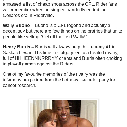
amassed a list of cheap shots across the CFL. Rider fans
will remember when he singled handedly ended the
Collaros era in Riderville.
Wally Buono –
Buono is a CFL legend and actually a
decent guy but there are few things on the prairies that unite
people like yelling “Get off the field Wally!”
Henry Burris –
Burris will always be public enemy #1 in
Saskatchewan. His time in Calgary led to a heated rivalry,
full of HHHEENNNRRRYY chants and Burris often choking
in playoff games against the Riders.
One of my favourite memories of the rivalry was the
infamous bra picture from the birthday, bachelor party for
cancer research.