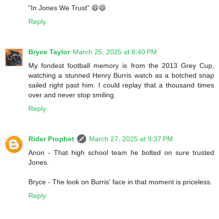
"In Jones We Trust".😄😄
Reply
Bryce Taylor
March 25, 2025 at 8:40 PM
My fondest football memory is from the 2013 Grey Cup,
watching a stunned Henry Burris watch as a botched snap
sailed right past him. I could replay that a thousand times
over and never stop smiling.
Reply
Rider Prophet
March 27, 2025 at 9:37 PM
Anon - That high school team he bolted on sure trusted
Jones.
Bryce - The look on Burris' face in that moment is priceless.
Reply