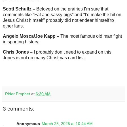
Scott Schultz –
Beloved on the prairies I’m sure that
comments like “Fat and sassy pigs” and “I’d make the hit on
Jesus Christ himself” probably did not endear himself to
other fans.
Angelo Mosca/Joe Kapp –
The most famous old man fight
in sporting history.
Chris Jones –
I probably don’t need to expand on this.
Jones is not on many Christmas card list.
Rider Prophet
at
6:30 AM
3 comments:
Anonymous
March 25, 2025 at 10:44 AM