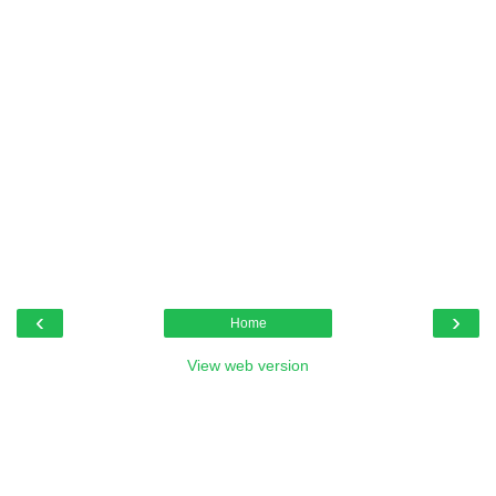
‹
›
Home
View web version