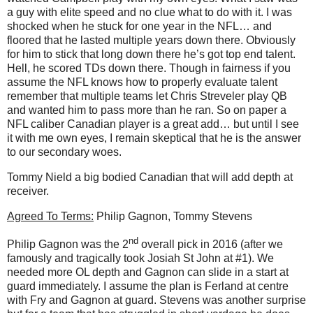
a guy with elite speed and no clue what to do with it. I was
shocked when he stuck for one year in the NFL… and
floored that he lasted multiple years down there. Obviously
for him to stick that long down there he’s got top end talent.
Hell, he scored TDs down there. Though in fairness if you
assume the NFL knows how to properly evaluate talent
remember that multiple teams let Chris Streveler play QB
and wanted him to pass more than he ran. So on paper a
NFL caliber Canadian player is a great add… but until I see
it with me own eyes, I remain skeptical that he is the answer
to our secondary woes.
Tommy Nield a big bodied Canadian that will add depth at
receiver.
Agreed To Terms:
Philip Gagnon, Tommy Stevens
nd
Philip Gagnon was the 2
overall pick in 2016 (after we
famously and tragically took Josiah St John at #1). We
needed more OL depth and Gagnon can slide in a start at
guard immediately. I assume the plan is Ferland at centre
with Fry and Gagnon at guard. Stevens was another surprise