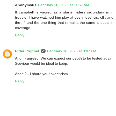
Anonymous
February 10, 2025 at 11:57 AM
If campbell is viewed as a starter riders secondary is in
trouble. I have watched him play at every level cis, cfl , and
the nfl and the one thing that remains the same is busts in
coverage
Reply
Rider Prophet
February 10, 2025 at 9:07 PM
Anon - agreed. We can expect our depth to be tested again.
Sceviour would be ideal to keep.
Anon 2 - I share your skepticism
Reply