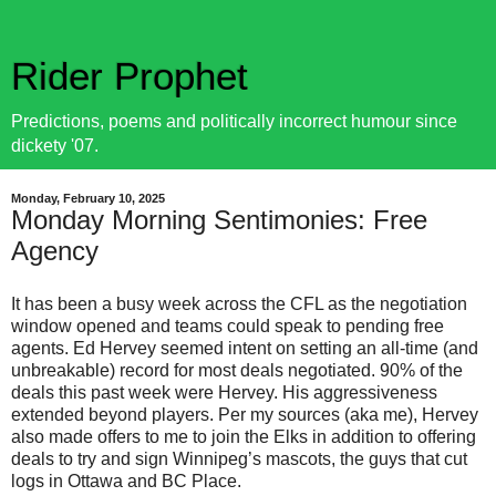
Rider Prophet
Predictions, poems and politically incorrect humour since
dickety '07.
Monday, February 10, 2025
Monday Morning Sentimonies: Free
Agency
It has been a busy week across the CFL as the negotiation
window opened and teams could speak to pending free
agents. Ed Hervey seemed intent on setting an all-time (and
unbreakable) record for most deals negotiated. 90% of the
deals this past week were Hervey. His aggressiveness
extended beyond players. Per my sources (aka me), Hervey
also made offers to me to join the Elks in addition to offering
deals to try and sign Winnipeg’s mascots, the guys that cut
logs in Ottawa and BC Place.