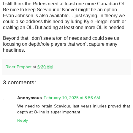
I still think the Riders need at least one more Canadian OL.
Be nice to keep Sceviour or Knevel might be an option.
Evan Johnson is also available… just saying. In theory we
could also address this need by luring Kyle Hergel north or
drafting an OL. But adding at least one more OL is needed.
Beyond that I don’t see a ton of needs and could see us
focusing on depth/role players that won’t capture many
headlines.
Rider Prophet
at
6:30 AM
3 comments:
Anonymous
February 10, 2025 at 8:56 AM
We need to retain Sceviour, last years injuries proved that
depth at O-line is super important
Reply