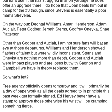
but for a team that has struggled in short yardage he does
offer an upgrade there. I do hope that Coan beats him out in
camp for the #3 though, since Stevens is essentially a poor
man’s Streveler.
On the way out:
Deontai Williams, Amari Henderson, Adam
Auclair, Peter Godber, Jerreth Sterns, Godfrey Oneyka, Shae
Patterson
Other than Godber and Auclair, I am not sure fans will bat an
eye at those departures. Williams and Henderson showed
flashes of talent but were wildly inconsistent. Sterns and
Oneyka are nothing more than depth. Godber and Auclair
were impact players and are loses but with Gagnon and
Campbell we have in theory replaced them.
So what’s left?
Free agency officially opens tomorrow and it will primarily be
a day of paperwork as all the deals agreed to in principle this
past week get formally signed. Ed Hervey better have a
stamp to approve those otherwise his wrist will be cramping
something fierce.