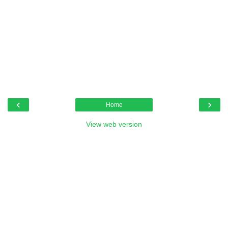
‹
›
Home
View web version