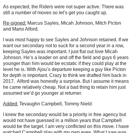
As expected, the Riders were not super active. There was
still a number of moves so let’s get you caught up.
Re-signed:
Marcus Sayles, Micah Johnson, Mitch Picton
and Mario Alford.
I was most happy to see Sayles and Johnson retained. If we
want our secondary not to suck for a second year in a row,
keeping Sayles was important. I just flat out love Micah
Johnson. He’s a leader on and off the field and guys 6 years
younger than him would be ecstatic if they could play at the
level he is. With Ajou’s departure keeping a guy like Picton
for depth is important. Crazy to think we drafted him back in
2017.
Alford was honestly a surprise. But I assume it means
he came relatively cheap. Not a bad thing to retain him just
assumed we’d go younger at returner.
Added:
Tevaughn Campbell, Tommy Nield
I knew the secondary would be a priority in free agency but
would not have guessed in a million years that Campbell
would be the target. I am very conflicted on this move. I have
watched Campbell play with my own eyes. What I saw was