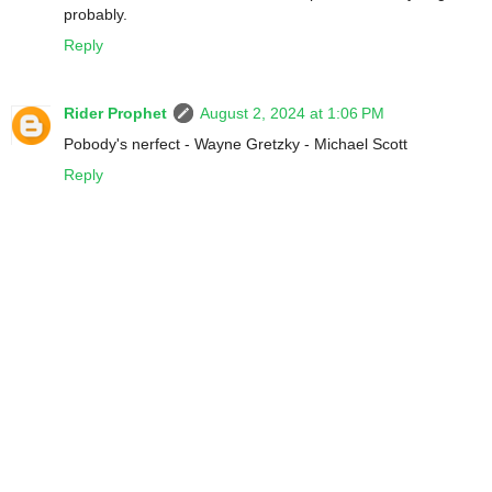
probably.
Reply
Rider Prophet
August 2, 2024 at 1:06 PM
Pobody's nerfect - Wayne Gretzky - Michael Scott
Reply