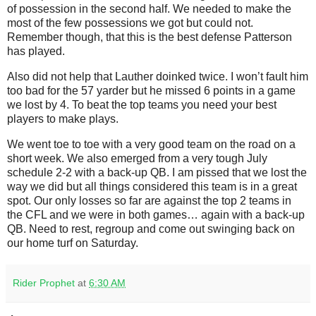
of possession in the second half. We needed to make the
most of the few possessions we got but could not.
Remember though, that this is the best defense Patterson
has played.
Also did not help that Lauther doinked twice. I won’t fault him
too bad for the 57 yarder but he missed 6 points in a game
we lost by 4. To beat the top teams you need your best
players to make plays.
We went toe to toe with a very good team on the road on a
short week. We also emerged from a very tough July
schedule 2-2 with a back-up QB. I am pissed that we lost the
way we did but all things considered this team is in a great
spot. Our only losses so far are against the top 2 teams in
the CFL and we were in both games… again with a back-up
QB. Need to rest, regroup and come out swinging back on
our home turf on Saturday.
Rider Prophet
at
6:30 AM