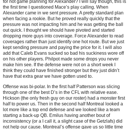
for not game planning for Alexander? I will say though, this is
the first time I questioned Mace’s play calling. When
Alexander came in we sent pressure. A pretty standard plan
when facing a rookie. But he proved really quickly that the
pressure was not impacting him and he was getting the ball
out quick. I thought we should have pivoted and started
dropping more guys into coverage. Force Alexander to read
coverages rather than just identify one hot route. But we just
kept sending pressure and paying the price for it. I will also
add that Caleb Evans sucked so bad his suckiness wore off
on his other players. Philpot made some drops you never
make him see. If the defense were not on a short week I
think they could have finished stronger but they just didn’t
have that extra gear we have gotten used to.
Offense was bi-polar. In the first half Patterson was slicing
through one of the best D’s in the CFL with relative ease.
Hickson (the only fresh guy on our roster) had a monster first
half to power us. Then in the second half Montreal looked a
lot more like a top end defense and we looked like a team
starting a back-up QB. Emilus having another bout of
inconsistency (or a I call it, a slight case of the Getzlafs) did
not help our cause. Montreal’s offense gave us so little time