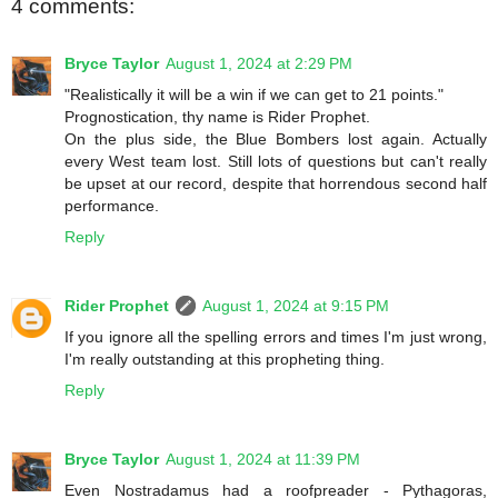
4 comments:
Bryce Taylor
August 1, 2024 at 2:29 PM
"Realistically it will be a win if we can get to 21 points."
Prognostication, thy name is Rider Prophet.
On the plus side, the Blue Bombers lost again. Actually
every West team lost. Still lots of questions but can't really
be upset at our record, despite that horrendous second half
performance.
Reply
Rider Prophet
August 1, 2024 at 9:15 PM
If you ignore all the spelling errors and times I'm just wrong,
I'm really outstanding at this propheting thing.
Reply
Bryce Taylor
August 1, 2024 at 11:39 PM
Even Nostradamus had a roofpreader - Pythagoras,