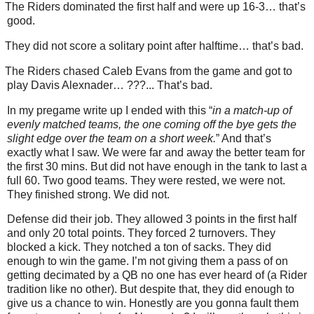
The Riders dominated the first half and were up 16-3… that’s
good.
They did not score a solitary point after halftime… that’s bad.
The Riders chased Caleb Evans from the game and got to
play Davis Alexnader… ???... That’s bad.
In my pregame write up I ended with this “
in a match-up of
evenly matched teams, the one coming off the bye gets the
slight edge over the team on a short week.
” And that’s
exactly what I saw. We were far and away the better team for
the first 30 mins. But did not have enough in the tank to last a
full 60. Two good teams. They were rested, we were not.
They finished strong. We did not.
Defense did their job. They allowed 3 points in the first half
and only 20 total points. They forced 2 turnovers. They
blocked a kick. They notched a ton of sacks. They did
enough to win the game. I’m not giving them a pass of on
getting decimated by a QB no one has ever heard of (a Rider
tradition like no other). But despite that, they did enough to
give us a chance to win. Honestly are you gonna fault them