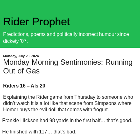
Rider Prophet
Predictions, poems and politically incorrect humour since
dickety '07.
Monday, July 29, 2024
Monday Morning Sentimonies: Running
Out of Gas
Riders 16 – Als 20
Explaining the Rider game from Thursday to someone who
didn’t watch it is a lot like that scene from Simpsons where
Homer buys the evil doll that comes with frogurt.
Frankie Hickson had 98 yards in the first half… that’s good.
He finished with 117… that’s bad.