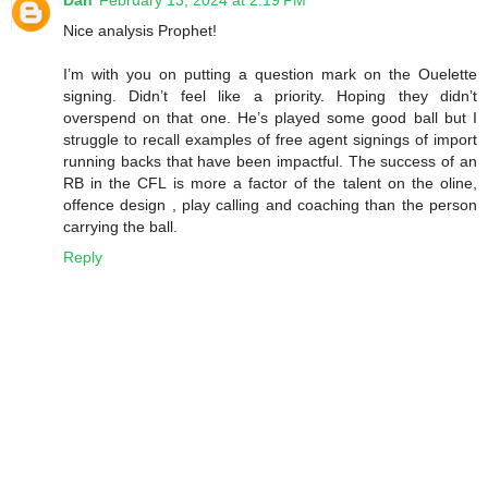
Nice analysis Prophet!
I’m with you on putting a question mark on the Ouelette
signing. Didn’t feel like a priority. Hoping they didn’t
overspend on that one. He’s played some good ball but I
struggle to recall examples of free agent signings of import
running backs that have been impactful. The success of an
RB in the CFL is more a factor of the talent on the oline,
offence design , play calling and coaching than the person
carrying the ball.
Reply