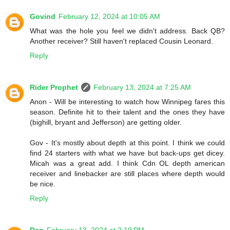
Govind
February 12, 2024 at 10:05 AM
What was the hole you feel we didn't address. Back QB?
Another receiver? Still haven't replaced Cousin Leonard.
Reply
Rider Prophet
February 13, 2024 at 7:25 AM
Anon - Will be interesting to watch how Winnipeg fares this
season. Definite hit to their talent and the ones they have
(bighill, bryant and Jefferson) are getting older.
Gov - It's mostly about depth at this point. I think we could
find 24 starters with what we have but back-ups get dicey.
Micah was a great add. I think Cdn OL depth american
receiver and linebacker are still places where depth would
be nice.
Reply
Dan
February 13, 2024 at 2:19 PM