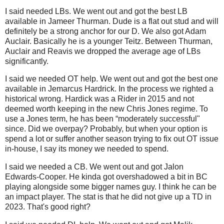
I said needed LBs. We went out and got the best LB
available in Jameer Thurman. Dude is a flat out stud and will
definitely be a strong anchor for our D. We also got Adam
Auclair. Basically he is a younger Teitz. Between Thurman,
Auclair and Reavis we dropped the average age of LBs
significantly.
I said we needed OT help. We went out and got the best one
available in Jemarcus Hardrick. In the process we righted a
historical wrong. Hardick was a Rider in 2015 and not
deemed worth keeping in the new Chris Jones regime. To
use a Jones term, he has been “moderately successful"
since. Did we overpay? Probably, but when your option is
spend a lot or suffer another season trying to fix out OT issue
in-house, I say its money we needed to spend.
I said we needed a CB. We went out and got Jalon
Edwards-Cooper. He kinda got overshadowed a bit in BC
playing alongside some bigger names guy. I think he can be
an impact player. The stat is that he did not give up a TD in
2023. That's good right?