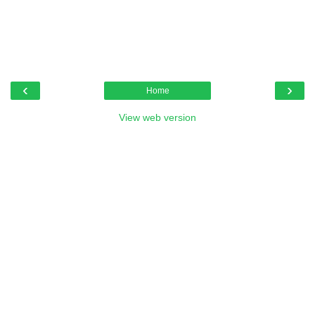
‹
›
Home
View web version