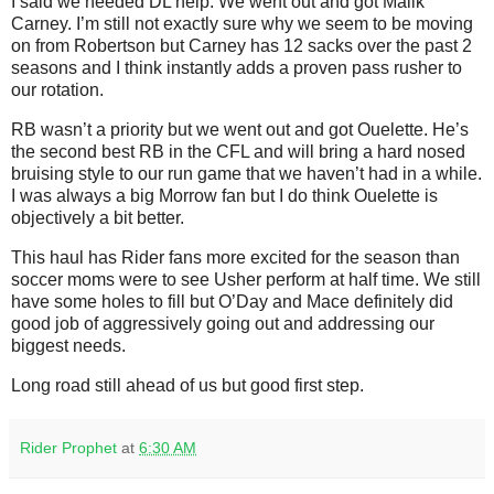
I said we needed DL help. We went out and got Malik
Carney. I’m still not exactly sure why we seem to be moving
on from Robertson but Carney has 12 sacks over the past 2
seasons and I think instantly adds a proven pass rusher to
our rotation.
RB wasn’t a priority but we went out and got Ouelette. He’s
the second best RB in the CFL and will bring a hard nosed
bruising style to our run game that we haven’t had in a while.
I was always a big Morrow fan but I do think Ouelette is
objectively a bit better.
This haul has Rider fans more excited for the season than
soccer moms were to see Usher perform at half time. We still
have some holes to fill but O’Day and Mace definitely did
good job of aggressively going out and addressing our
biggest needs.
Long road still ahead of us but good first step.
Rider Prophet
at
6:30 AM