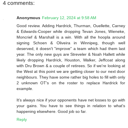
4 comments:
Anonymous
February 12, 2024 at 9:58 AM
Good review. Adding Hardrick, Thurman, Ouellette, Carney
& Edwards-Cooper while dropping Tevan Jones, Wieneke,
Moncrief & Marshall is a win. With all the hoopla around
signing Schoen & Oliveira in Winnipeg, though well
deserved, it doesn't "improve" a team which had them last
year. The only new guys are Streveler & Noah Hallett while
likely dropping Hardrick, Houston, Walker, Jeffcoat along
with Dru Brown & a couple of retirees. So if we're looking at
the West at this point we are getting closer to our next door
neighbours. They have some rather big holes to fill with only
2 unknown OT's on the roster to replace Hardrick for
example.
It's always nice if your opponents have net losses to go with
your gains. You have to see things in relation to what's
happening elsewhere. Good job so far.
Reply