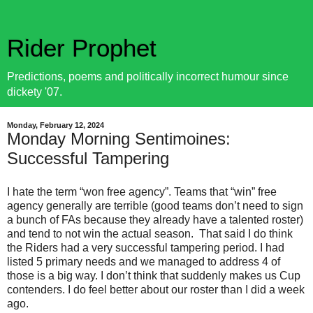
Rider Prophet
Predictions, poems and politically incorrect humour since
dickety '07.
Monday, February 12, 2024
Monday Morning Sentimoines:
Successful Tampering
I hate the term “won free agency”. Teams that “win” free
agency generally are terrible (good teams don’t need to sign
a bunch of FAs because they already have a talented roster)
and tend to not win the actual season.
That said I do think
the Riders had a very successful tampering period. I had
listed 5 primary needs and we managed to address 4 of
those is a big way. I don’t think that suddenly makes us Cup
contenders. I do feel better about our roster than I did a week
ago.