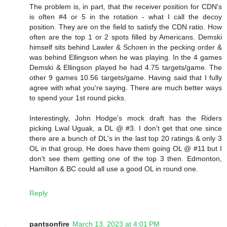
The problem is, in part, that the receiver position for CDN's
is often #4 or 5 in the rotation - what I call the decoy
position. They are on the field to satisfy the CDN ratio. How
often are the top 1 or 2 spots filled by Americans. Demski
himself sits behind Lawler & Schoen in the pecking order &
was behind Ellingson when he was playing. In the 4 games
Demski & Ellingson played he had 4.75 targets/game. The
other 9 games 10.56 targets/game. Having said that I fully
agree with what you're saying. There are much better ways
to spend your 1st round picks.
Interestingly, John Hodge's mock draft has the Riders
picking Lwal Uguak, a DL @ #3. I don't get that one since
there are a bunch of DL's in the last top 20 ratings & only 3
OL in that group. He does have them going OL @ #11 but I
don't see them getting one of the top 3 then. Edmonton,
Hamilton & BC could all use a good OL in round one.
Reply
pantsonfire
March 13, 2023 at 4:01 PM