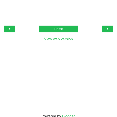
‹
›
Home
View web version
Powered by
Blogger
.