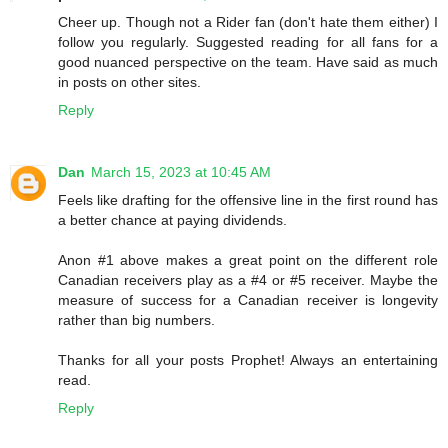
Cheer up. Though not a Rider fan (don't hate them either) I
follow you regularly. Suggested reading for all fans for a
good nuanced perspective on the team. Have said as much
in posts on other sites.
Reply
Dan
March 15, 2023 at 10:45 AM
Feels like drafting for the offensive line in the first round has
a better chance at paying dividends.
Anon #1 above makes a great point on the different role
Canadian receivers play as a #4 or #5 receiver. Maybe the
measure of success for a Canadian receiver is longevity
rather than big numbers.
Thanks for all your posts Prophet! Always an entertaining
read.
Reply