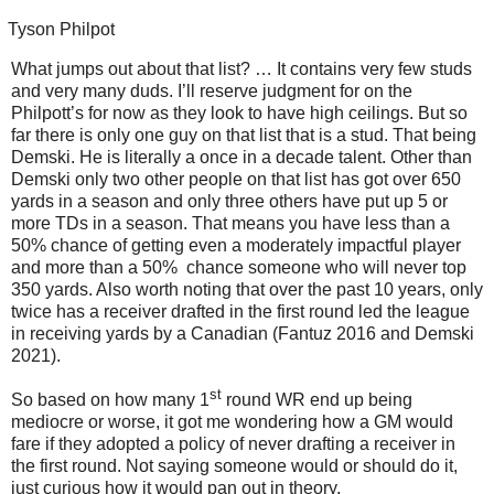
Tyson Philpot
What jumps out about that list? … It contains very few studs
and very many duds. I’ll reserve judgment for on the
Philpott’s for now as they look to have high ceilings. But so
far there is only one guy on that list that is a stud. That being
Demski. He is literally a once in a decade talent. Other than
Demski only two other people on that list has got over 650
yards in a season and only three others have put up 5 or
more TDs in a season. That means you have less than a
50% chance of getting even a moderately impactful player
and more than a 50% chance someone who will never top
350 yards. Also worth noting that over the past 10 years, only
twice has a receiver drafted in the first round led the league
in receiving yards by a Canadian (Fantuz 2016 and Demski
2021).
st
So based on how many 1
round WR end up being
mediocre or worse, it got me wondering how a GM would
fare if they adopted a policy of never drafting a receiver in
the first round. Not saying someone would or should do it,
just curious how it would pan out in theory.