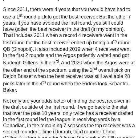
Since 2011, there were 4 years that you would have had to
st
use a 1
round pick to get the best receiver. But the other 7
years, if you have avoided the first round, you still could
have gotten the best receiver in the draft (in my opinion).
That includes 2011 when a record 4 receivers went in the
th
first round but the best receiver ended up being a 4
round
QB (Sinopoli). It also included 2019 when 4 receivers went
in the first 2 rounds and the Argos patiently waited and got
rd
Kurleigh Gittens in the 3
. And 2020 when the Argos were at
nd
the other end of the spectrum, using the 2
overall pick on
Dejon Brisset when the best receiver was still available 28
th
picks later in the 4
round when the Riders took Schaefer-
Baker.
Not only are your odds better of finding the best receiver in
the draft outside of the first round, if we go back to the stat
that over the past 10 years, only twice has a receiver drafted
in the first round led the league in receiving yards by a
Canadian, in the remaining 7 seasons the top receiver was a
second rounder 1 time (Durant), third rounder 1 time
(Gittens), a fourth rounder 3 times (Sinopoli x 3), fifth rounder