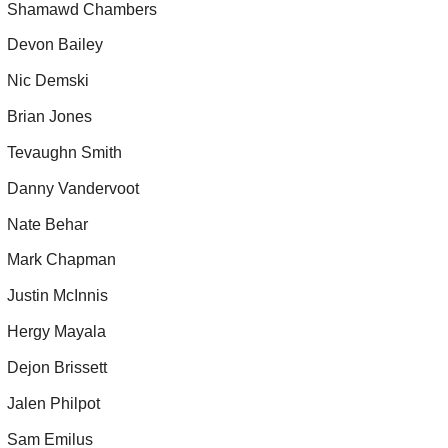
Shamawd Chambers
Devon Bailey
Nic Demski
Brian Jones
Tevaughn Smith
Danny Vandervoot
Nate Behar
Mark Chapman
Justin McInnis
Hergy Mayala
Dejon Brissett
Jalen Philpot
Sam Emilus