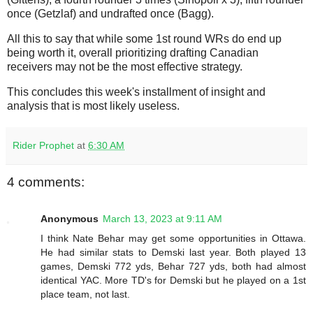
once (Getzlaf) and undrafted once (Bagg).
All this to say that while some 1st round WRs do end up
being worth it, overall prioritizing drafting Canadian
receivers may not be the most effective strategy.
This concludes this week's installment of insight and
analysis that is most likely useless.
Rider Prophet
at
6:30 AM
4 comments:
Anonymous
March 13, 2023 at 9:11 AM
I think Nate Behar may get some opportunities in Ottawa.
He had similar stats to Demski last year. Both played 13
games, Demski 772 yds, Behar 727 yds, both had almost
identical YAC. More TD's for Demski but he played on a 1st
place team, not last.