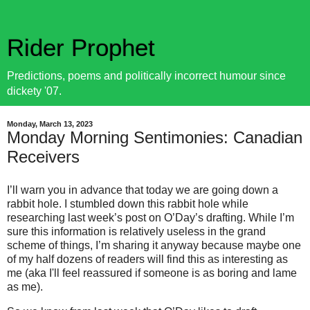
Rider Prophet
Predictions, poems and politically incorrect humour since
dickety '07.
Monday, March 13, 2023
Monday Morning Sentimonies: Canadian
Receivers
I’ll warn you in advance that today we are going down a
rabbit hole. I stumbled down this rabbit hole while
researching last week’s post on O’Day’s drafting. While I’m
sure this information is relatively useless in the grand
scheme of things, I’m sharing it anyway because maybe one
of my half dozens of readers will find this as interesting as
me (aka I'll feel reassured if someone is as boring and lame
as me).