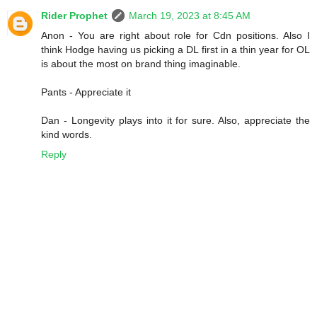
Rider Prophet
March 19, 2023 at 8:45 AM
Anon - You are right about role for Cdn positions. Also I
think Hodge having us picking a DL first in a thin year for OL
is about the most on brand thing imaginable.
Pants - Appreciate it
Dan - Longevity plays into it for sure. Also, appreciate the
kind words.
Reply