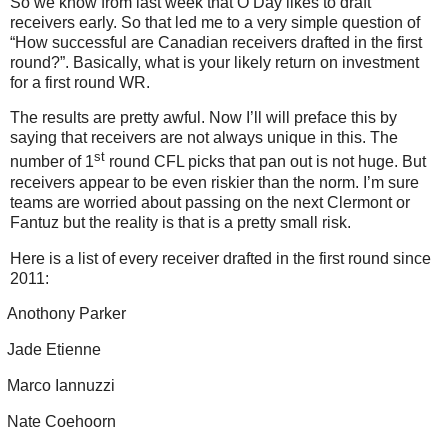
So we know from last week that O’Day likes to draft
receivers early. So that led me to a very simple question of
“How successful are Canadian receivers drafted in the first
round?”. Basically, what is your likely return on investment
for a first round WR.
The results are pretty awful. Now I’ll will preface this by
saying that receivers are not always unique in this. The
st
number of 1
round CFL picks that pan out is not huge. But
receivers appear to be even riskier than the norm. I’m sure
teams are worried about passing on the next Clermont or
Fantuz but the reality is that is a pretty small risk.
Here is a list of every receiver drafted in the first round since
2011:
Anothony Parker
Jade Etienne
Marco Iannuzzi
Nate Coehoorn