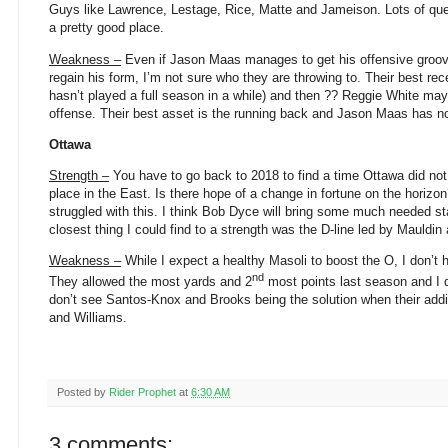
Guys like Lawrence, Lestage, Rice, Matte and Jameison. Lots of que
a pretty good place.
Weakness –
Even if Jason Maas manages to get his offensive groov
regain his form, I’m not sure who they are throwing to. Their best rec
hasn’t played a full season in a while) and then ?? Reggie White may
offense. Their best asset is the running back and Jason Maas has no
Ottawa
Strength –
You have to go back to 2018 to find a time Ottawa did not
place in the East. Is there hope of a change in fortune on the horizon
struggled with this. I think Bob Dyce will bring some much needed sta
closest thing I could find to a strength was the D-line led by Mauldin
Weakness –
While I expect a healthy Masoli to boost the O, I don’t 
nd
They allowed the most yards and 2
most points last season and I 
don’t see Santos-Knox and Brooks being the solution when their addit
and Williams.
Posted by
Rider Prophet
at
6:30 AM
3 comments: