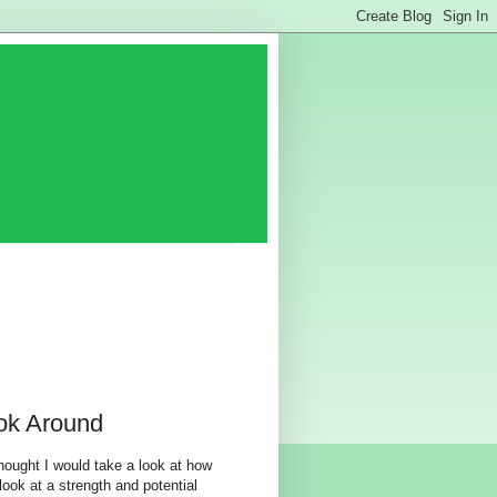
ok Around
hought I would take a look at how
look at a strength and potential