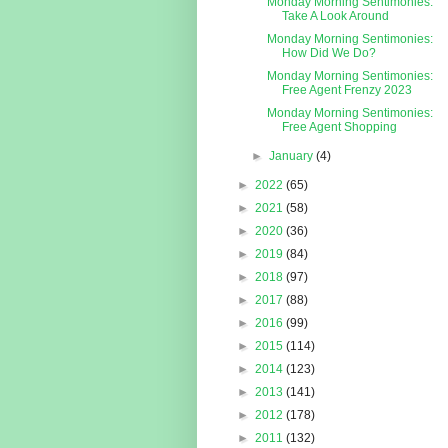
Monday Morning Sentimonies:
Take A Look Around
Monday Morning Sentimonies:
How Did We Do?
Monday Morning Sentimonies:
Free Agent Frenzy 2023
Monday Morning Sentimonies:
Free Agent Shopping
►
January
(4)
►
2022
(65)
►
2021
(58)
►
2020
(36)
►
2019
(84)
►
2018
(97)
►
2017
(88)
►
2016
(99)
►
2015
(114)
►
2014
(123)
►
2013
(141)
►
2012
(178)
►
2011
(132)