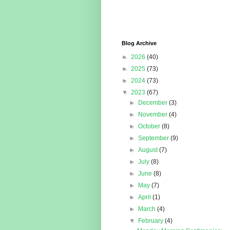
Blog Archive
►
2026
(40)
►
2025
(73)
►
2024
(73)
▼
2023
(67)
►
December
(3)
►
November
(4)
►
October
(8)
►
September
(9)
►
August
(7)
►
July
(8)
►
June
(8)
►
May
(7)
►
April
(1)
►
March
(4)
▼
February
(4)