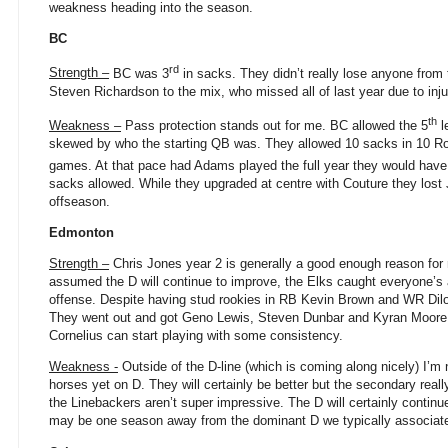
weakness heading into the season.
BC
rd
Strength –
BC was 3
in sacks. They didn’t really lose anyone from t
Steven Richardson to the mix, who missed all of last year due to inju
th
Weakness –
Pass protection stands out for me. BC allowed the 5
l
skewed by who the starting QB was. They allowed 10 sacks in 10 R
games. At that pace had Adams played the full year they would have
sacks allowed. While they upgraded at centre with Couture they lost J
offseason.
Edmonton
Strength –
Chris Jones year 2 is generally a good enough reason for m
assumed the D will continue to improve, the Elks caught everyone’s a
offense. Despite having stud rookies in RB Kevin Brown and WR Dilon
They went out and got Geno Lewis, Steven Dunbar and Kyran Moore. Th
Cornelius can start playing with some consistency.
Weakness -
Outside of the D-line (which is coming along nicely) I’
horses yet on D. They will certainly be better but the secondary rea
the Linebackers aren’t super impressive. The D will certainly contin
may be one season away from the dominant D we typically associate