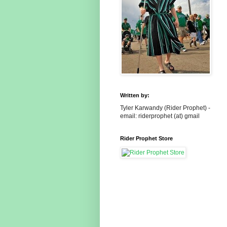
Written by:
Tyler Karwandy (Rider Prophet) -
email: riderprophet (at) gmail
Rider Prophet Store