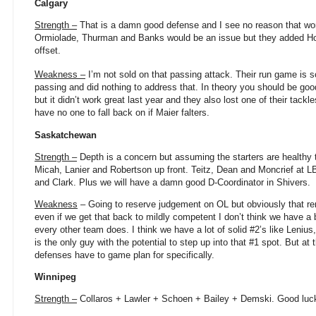
Calgary
Strength –
That is a damn good defense and I see no reason that won
Ormiolade, Thurman and Banks would be an issue but they added H
offset.
Weakness –
I’m not sold on that passing attack. Their run game is s
passing and did nothing to address that. In theory you should be goo
but it didn’t work great last year and they also lost one of their tack
have no one to fall back on if Maier falters.
Saskatchewan
Strength –
Depth is a concern but assuming the starters are healthy 
Micah, Lanier and Robertson up front. Teitz, Dean and Moncrief at L
and Clark. Plus we will have a damn good D-Coordinator in Shivers.
Weakness
– Going to reserve judgement on OL but obviously that re
even if we get that back to mildly competent I don’t think we have a
every other team does. I think we have a lot of solid #2’s like Leni
is the only guy with the potential to step up into that #1 spot. But at 
defenses have to game plan for specifically.
Winnipeg
Strength –
Collaros + Lawler + Schoen + Bailey + Demski. Good luck