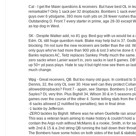
Cal - I get the Maier questions & receivers. But have best OL in 
remarkable? Only 1 sack per 32 dropbacks. Bombers 1 sack ever
guys over 6 yds/game, 393 more rush yds on 28 fewer rushes th
Outstanding D. Front 7 every starter in prime, age 28-30 except Wal
as top dog in West.
SK - Despite Walker add, no #1 guy. Best guy with us would be a 
Edm. OL still huge question mark. Blake may help but is 37. Godbe
blocking. I'm not sure the new receivers are better than the old. 
only guys who've had more than 900 yds & lost 3 who've done it.
Banks replaces AC, Teitz replaces Sankey. Pretty much the same.
zero sacks when Lanier wasn't in, zero sacks in last 6 games. DB
up 50+ yd pass plays. Hate to say it but right now see them as last
much change.
Wpg - Great receivers, QB. But too many old guys. In contrast to 
Dennis, 32, the only OL over 30. How well can they protect Collar
allowed/dropbacks? Front 7 - again, see Stamps. Bombers 3 on D
Sayles? DL very thin. Plus Bighill 34, Wilson 30 & in 5 seasons 
games over the course of the other 4. Some telling stats from t
-6 sacks allowed (2 nuliified by penalties), two in final drive.
-1 tackle by Jefferson.
-ZERO tackles by Bighill. Where was he when Ouellette ran aroun
This was a veteran team aiming to make history & couldn't hold a 9 p
contain the Argo rush without McManis & a rookie, Smith, in for s
with 2nd & 15 & a 2nd string QB running the ball down their throat
The Bombers have some holes on both sides of the ball & statistica