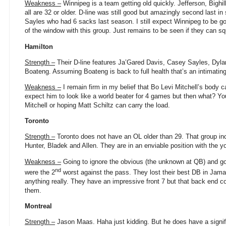
Weakness –
Winnipeg is a team getting old quickly. Jefferson, Bighil
all are 32 or older. D-line was still good but amazingly second last 
Sayles who had 6 sacks last season. I still expect Winnipeg to be g
of the window with this group. Just remains to be seen if they can 
Hamilton
Strength –
Their D-line features Ja’Gared Davis, Casey Sayles, Dy
Boateng. Assuming Boateng is back to full health that’s an intimating
Weakness –
I remain firm in my belief that Bo Levi Mitchell’s body ca
expect him to look like a world beater for 4 games but then what? You 
Mitchell or hoping Matt Schiltz can carry the load.
Toronto
Strength –
Toronto does not have an OL older than 29. That group inc
Hunter, Bladek and Allen. They are in an enviable position with the y
Weakness –
Going to ignore the obvious (the unknown at QB) and go
nd
were the 2
worst against the pass. They lost their best DB in Jama
anything really. They have an impressive front 7 but that back end co
them.
Montreal
Strength –
Jason Maas. Haha just kidding. But he does have a signifi