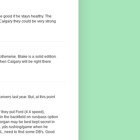
be good if he stays healthy. The
 Calgary they could be very strong
therwise. Blake is a solid edition.
hen Calgary will be right there
vers last year. But, at this point
f they put Ford (4.4 speed),
n the backfield on run/pass option
rgan may be best kept secret in
.1 yds rushing/game when he
L, need to find some DB's. Good