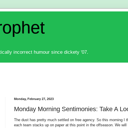
rophet
ically incorrect humour since dickety '07.
Monday, February 27, 2023
Monday Morning Sentimonies: Take A Lo
The dust has pretty much settled on free agency. So this morning I t
each team stacks up on paper at this point in the offseason. We will 