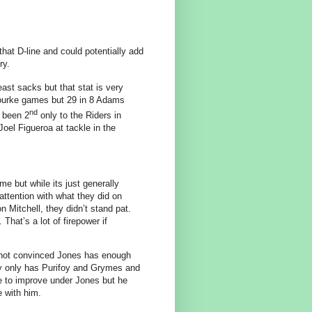
hat D-line and could potentially add
ry.
east sacks but that stat is very
ourke games but 29 in 8 Adams
nd
 been 2
only to the Riders in
oel Figueroa at tackle in the
e but while its just generally
ttention with what they did on
 Mitchell, they didn’t stand pat.
at’s a lot of firepower if
m not convinced Jones has enough
lly only has Purifoy and Grymes and
ue to improve under Jones but he
 with him.