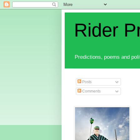
Rider P
Predictions, poems and polit
Posts
Comments