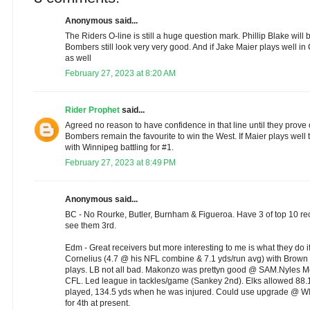
Anonymous said...
The Riders O-line is still a huge question mark. Phillip Blake will 
Bombers still look very very good. And if Jake Maier plays well in
as well
February 27, 2023 at 8:20 AM
Rider Prophet
said...
Agreed no reason to have confidence in that line until they prove o
Bombers remain the favourite to win the West. If Maier plays well t
with Winnipeg battling for #1.
February 27, 2023 at 8:49 PM
Anonymous said...
BC - No Rourke, Butler, Burnham & Figueroa. Have 3 of top 10 recei
see them 3rd.
Edm - Great receivers but more interesting to me is what they do i
Cornelius (4.7 @ his NFL combine & 7.1 yds/run avg) with Brown i
plays. LB not all bad. Makonzo was prettyn good @ SAM.Nyles Mo
CFL. Led league in tackles/game (Sankey 2nd). Elks allowed 88
played, 134.5 yds when he was injured. Could use upgrade @ WI
for 4th at present.