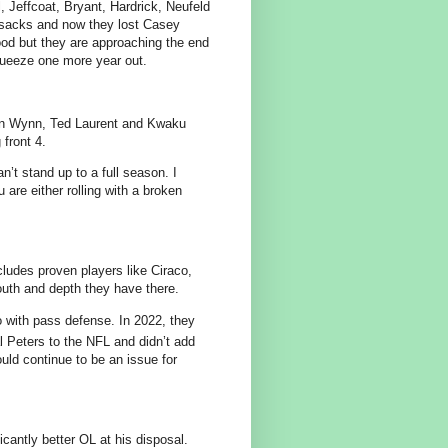
l, Jeffcoat, Bryant, Hardrick, Neufeld
in sacks and now they lost Casey
ood but they are approaching the end
squeeze one more year out.
lan Wynn, Ted Laurent and Kwaku
 front 4.
n’t stand up to a full season. I
are either rolling with a broken
ludes proven players like Ciraco,
outh and depth they have there.
 with pass defense. In 2022, they
l Peters to the NFL and didn’t add
uld continue to be an issue for
cantly better OL at his disposal.