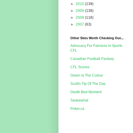
►
2010
(139)
►
2009
(138)
►
2008
(118)
►
2007
(63)
Other Sites Worth Checking Out...
Advocacy For Fairness in Sports
CFL
Canadian Football Fantasy
CFL Scores
Green Is The Colour
Scott's Tip Of The Day
Death Bed Moment
Saskawhat
Poker.ca