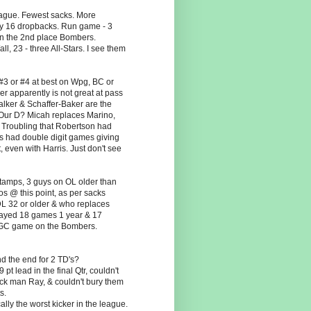
league. Fewest sacks. More
y 16 dropbacks. Run game - 3
an the 2nd place Bombers.
l, 23 - three All-Stars. I see them
#3 or #4 at best on Wpg, BC or
r apparently is not great at pass
Walker & Schaffer-Baker are the
 Our D? Micah replaces Marino,
 Troubling that Robertson had
's had double digit games giving
, even with Harris. Just don't see
Stamps, 3 guys on OL older than
os @ this point, as per sacks
L 32 or older & who replaces
played 18 games 1 year & 17
he GC game on the Bombers.
d the end for 2 TD's?
t lead in the final Qtr, couldn't
ack man Ray, & couldn't bury them
s.
lly the worst kicker in the league.