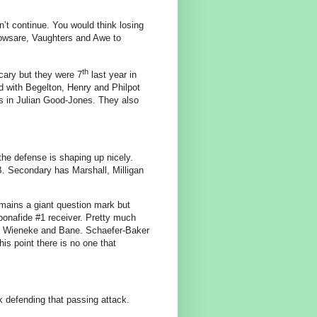
’t continue. You would think losing
owsare, Vaughters and Awe to
th
cary but they were 7
last year in
d with Begelton, Henry and Philpot
les in Julian Good-Jones. They also
the defense is shaping up nicely.
B. Secondary has Marshall, Milligan
mains a giant question mark but
 bonafide #1 receiver. Pretty much
us, Wieneke and Bane. Schaefer-Baker
this point there is no one that
 defending that passing attack.