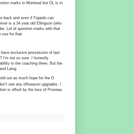
stion marks in Montreal but OL is in
e back and even if Fajardo can
eiver is a 34 year old Ellingson (who
be. Lot of question marks with that
 use for that.
 have exclusive possession of last
? I’m not so sure. I honestly
bility to the coaching there. But the
 and Laing.
hold out as much hope for the D.
don’t see any offseason upgrades. I
ion is offset by the loss of Pruneau