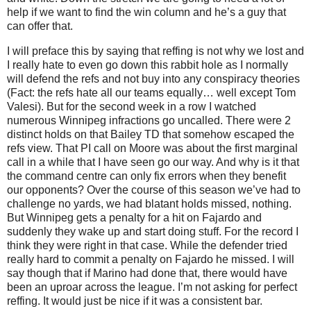
help if we want to find the win column and he’s a guy that
can offer that.
I will preface this by saying that reffing is not why we lost and
I really hate to even go down this rabbit hole as I normally
will defend the refs and not buy into any conspiracy theories
(Fact: the refs hate all our teams equally… well except Tom
Valesi). But for the second week in a row I watched
numerous Winnipeg infractions go uncalled. There were 2
distinct holds on that Bailey TD that somehow escaped the
refs view. That PI call on Moore was about the first marginal
call in a while that I have seen go our way. And why is it that
the command centre can only fix errors when they benefit
our opponents? Over the course of this season we’ve had to
challenge no yards, we had blatant holds missed, nothing.
But Winnipeg gets a penalty for a hit on Fajardo and
suddenly they wake up and start doing stuff. For the record I
think they were right in that case. While the defender tried
really hard to commit a penalty on Fajardo he missed. I will
say though that if Marino had done that, there would have
been an uproar across the league. I’m not asking for perfect
reffing. It would just be nice if it was a consistent bar.