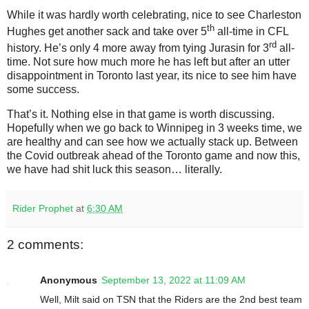
While it was hardly worth celebrating, nice to see Charleston
th
Hughes get another sack and take over 5
all-time in CFL
rd
history. He’s only 4 more away from tying Jurasin for 3
all-
time. Not sure how much more he has left but after an utter
disappointment in Toronto last year, its nice to see him have
some success.
That’s it. Nothing else in that game is worth discussing.
Hopefully when we go back to Winnipeg in 3 weeks time, we
are healthy and can see how we actually stack up. Between
the Covid outbreak ahead of the Toronto game and now this,
we have had shit luck this season… literally.
Rider Prophet
at
6:30 AM
2 comments:
Anonymous
September 13, 2022 at 11:09 AM
Well, Milt said on TSN that the Riders are the 2nd best team