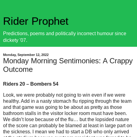
Rider Prophet
Predictions, poems and politically incorrect humour since
dickety '07.
Monday, September 12, 2022
Monday Morning Sentimonies: A Crappy
Outcome
Riders 20 – Bombers 54
Look, we were probably not going to win even if we were
healthy. Add in a nasty stomach flu ripping through the team
and that game was going to be about as pretty as those
bathroom stalls in the visitor locker room must have been.
We didn’t lose because of the flu… but the lopsided nature
of the score can probably be blamed at least in large part on
the sickness. I mean we had to start a DB who only arrived