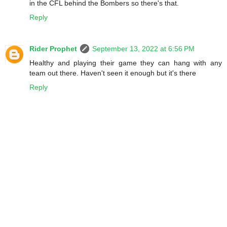
in the CFL behind the Bombers so there's that.
Reply
Rider Prophet
September 13, 2022 at 6:56 PM
Healthy and playing their game they can hang with any
team out there. Haven't seen it enough but it's there
Reply