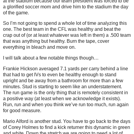
at the stadium because our team president was forced to be
a glorified soccer mom and drive him to the stadium the day
of the game.
So I’m not going to spend a whole lot of time analyzing this
one. The best team in the CFL was healthy and beat the
crap out of (or at least whatever was left in them) a .500 team
that was anything but healthy. Burn the tape, cover
everything in bleach and move on.
I will talk about a few notable things though…
Frankie Hickson averaged 7.1 yards per carry behind a line
that had to get IVs to even be healthy enough to stand
upright and be away from a bathroom for more than a few
minutes. Stud is starting to seem like an understatement.
The run game is the only thing that is remotely consistent in
a positive way (at least when we acknowledge it exists).
Run, run and when you think we’ve run too much, run again
for good measure.
Mario Alford is another stud. You have to go back to the days
of Corey Holmes to find a kick returner this dynamic in green
and white. Down the stretch we are going to need a lot of