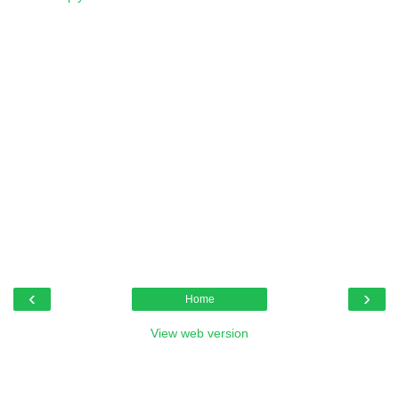
‹
›
Home
View web version