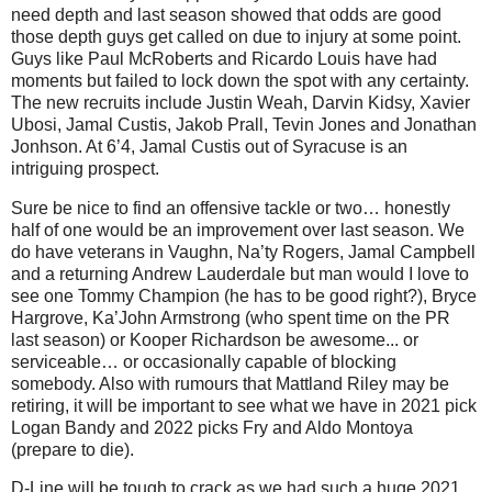
need depth and last season showed that odds are good
those depth guys get called on due to injury at some point.
Guys like Paul McRoberts and Ricardo Louis have had
moments but failed to lock down the spot with any certainty.
The new recruits include Justin Weah, Darvin Kidsy, Xavier
Ubosi, Jamal Custis, Jakob Prall, Tevin Jones and Jonathan
Jonhson. At 6’4, Jamal Custis out of Syracuse is an
intriguing prospect.
Sure be nice to find an offensive tackle or two… honestly
half of one would be an improvement over last season. We
do have veterans in Vaughn, Na’ty Rogers, Jamal Campbell
and a returning Andrew Lauderdale but man would I love to
see one Tommy Champion (he has to be good right?), Bryce
Hargrove, Ka’John Armstrong (who spent time on the PR
last season) or Kooper Richardson be awesome... or
serviceable… or occasionally capable of blocking
somebody. Also with rumours that Mattland Riley may be
retiring, it will be important to see what we have in 2021 pick
Logan Bandy and 2022 picks Fry and Aldo Montoya
(prepare to die).
D-Line will be tough to crack as we had such a huge 2021