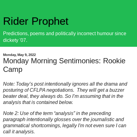
Rider Prophet
Predictions, poems and politically incorrect humour since
dickety '07.
Monday, May 9, 2022
Monday Morning Sentimonies: Rookie
Camp
Note: Today’s post intentionally ignores all the drama and
posturing of CFLPA negotiations. They will get a buzzer
beater deal, they always do. So I’m assuming that in the
analysis that is contained below.
Note 2: Use of the term “analysis” in the preceding
paragraph intentionally glosses over the journalistic and
grammatical shortcomings, legally I'm not even sure I can
call it analysis.