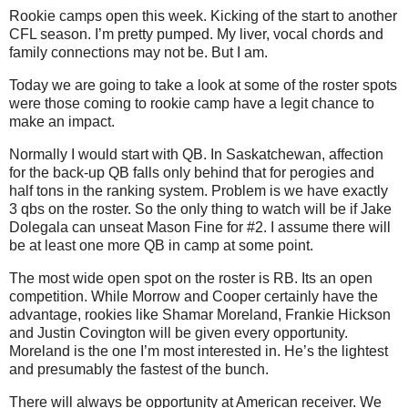
Rookie camps open this week. Kicking of the start to another
CFL season. I’m pretty pumped. My liver, vocal chords and
family connections may not be. But I am.
Today we are going to take a look at some of the roster spots
were those coming to rookie camp have a legit chance to
make an impact.
Normally I would start with QB. In Saskatchewan, affection
for the back-up QB falls only behind that for perogies and
half tons in the ranking system. Problem is we have exactly
3 qbs on the roster. So the only thing to watch will be if Jake
Dolegala can unseat Mason Fine for #2. I assume there will
be at least one more QB in camp at some point.
The most wide open spot on the roster is RB. Its an open
competition. While Morrow and Cooper certainly have the
advantage, rookies like Shamar Moreland, Frankie Hickson
and Justin Covington will be given every opportunity.
Moreland is the one I’m most interested in. He’s the lightest
and presumably the fastest of the bunch.
There will always be opportunity at American receiver. We