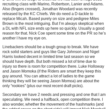
recruiting class with Marino, Robertson, Lanier and Adams.
Also (fingers crossed), Jonathan Woodard was recently
released by the KC Chiefs. We do need a D-tackle to
replace Micah. Based purely on size and pedigree Miles
Brown is the most intriguing. But I’m always skeptical when
a DL with NFL size ends up here so quickly. Usually a good
reason for that. Nick Coe spent some time on the PR so he’s
another I have my eye on.
Linebackers should be a tough group to break. We have
rock solid starters and guys like Gary Johnson and Nigel
Harris looked decent in limited time last season so we
should have depth. But both missed a lot of time due to
injury so there is room for competition there. Luke Holloway
and Jason Momoka (if the Riders are smart they keep this
guy around. You can attract a lot of ladies to the game
thinking they will be seeing Jason Momoa) are about the
only “rookies” (plus our most recent draft picks).
Secondary we have 2 needs and pressing and one that I am
speculating. We need a halfback, open competition there. I
also wonder, whether the movement of the hashmarks (and