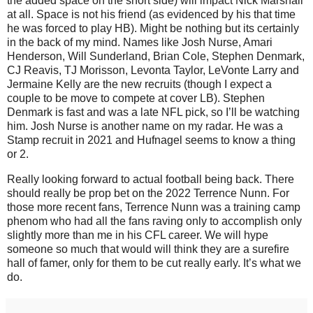
the added space on the short side) will impact Nick Marshall
at all. Space is not his friend (as evidenced by his that time
he was forced to play HB). Might be nothing but its certainly
in the back of my mind. Names like Josh Nurse, Amari
Henderson, Will Sunderland, Brian Cole, Stephen Denmark,
CJ Reavis, TJ Morisson, Levonta Taylor, LeVonte Larry and
Jermaine Kelly are the new recruits (though I expect a
couple to be move to compete at cover LB). Stephen
Denmark is fast and was a late NFL pick, so I’ll be watching
him. Josh Nurse is another name on my radar. He was a
Stamp recruit in 2021 and Hufnagel seems to know a thing
or 2.
Really looking forward to actual football being back. There
should really be prop bet on the 2022 Terrence Nunn. For
those more recent fans, Terrence Nunn was a training camp
phenom who had all the fans raving only to accomplish only
slightly more than me in his CFL career. We will hype
someone so much that would will think they are a surefire
hall of famer, only for them to be cut really early. It’s what we
do.