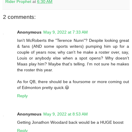
Rider Prophet
at
6:30 AM
2 comments:
Anonymous
May 9, 2022 at 7:33 AM
Isn't McRoberts the "Terence Nunn"? Despite looking great
& fans (AND some sports writers) pumping him up for a
couple of years now, why can't he make a roster over, say,
Louis or anybody else when a spot opens? Why doesn't
Maas play him? Maybe that's telling. I'm not sure he makes
the roster this year.
As for QB, there should be a foursome or more coming out
of Edmonton pretty quick.😃
Reply
Anonymous
May 9, 2022 at 8:53 AM
Getting Jonathon Woodard back would be a HUGE boost
Reply