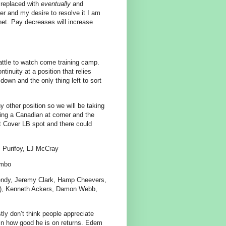
 replaced with
eventually
and
r and my desire to resolve it I am
het. Pay decreases will increase
battle to watch come training camp.
inuity at a position that relies
down and the only thing left to sort
 other position so we will be taking
rting a Canadian at corner and the
nt Cover LB spot and there could
 Purifoy, LJ McCray
ombo
endy, Jeremy Clark, Hamp Cheevers,
dn), Kenneth Ackers, Damon Webb,
tly don’t think people appreciate
 in how good he is on returns. Edem