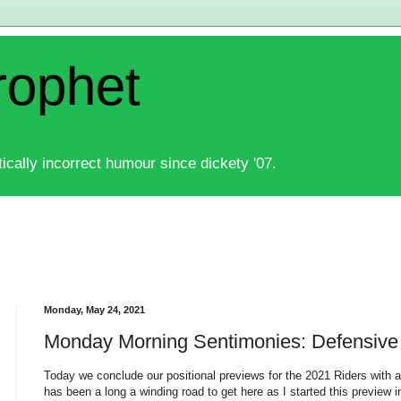
rophet
ically incorrect humour since dickety '07.
Monday, May 24, 2021
Monday Morning Sentimonies: Defensive
Today we conclude our positional previews for the 2021 Riders with a 
has been a long a winding road to get here as I started this preview 