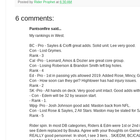
Posted by
Rider Prophet
at
6:30 AM
6 comments:
Pantsonfire said...
My rankings in West.
BC - Pro - Sayles & Cioffi great adds. Solid unit. Lee very good.
Con - Lost Grymes.
Rank - 3
Cal -Pro - Leonard, Amos & Dozier are great core group.
Con - Losing Roberson & Brandon Smith left big holes.
Rank - 4
Ed - Pro - 1st in passing yds allowed 2019. Added Rose, Mincy,
Con - How soon can they gel? Hightower has had injury issues.
Rank - 2
SK -Pro - All hands on deck. Very good unit intact. Good adds w
- Con - Edem will be 32 by season start.
- Rank - 1.
Wpg- Pro - Josh Johnson good add. Maston back from NFL.
Con - Lost Rose & Sayles, 2 All Stars. Maston may be slated for 
Rank - 5
Rider spin. In most DB categories, Riders & Edm were 1st or 2nd i
see Edem replaced by Bouka. Agree with your thoughts on Gainey. 
REALLY good personnel. In short, I see 3 tiers. . SK/EDM, BC/C