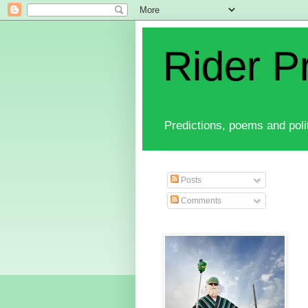
Rider P
Predictions, poems and polit
Posts
Comments