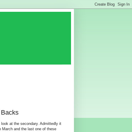
 Backs
look at the secondary. Admittedly it
in March and the last one of these