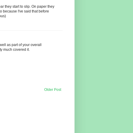
ar they start to slip. On paper they
to because I've said that before
ous)
ll as part of your overall
ty much covered it.
Older Post