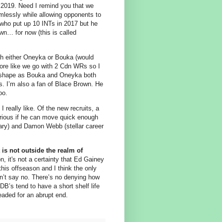
 2019. Need I remind you that we
mlessly while allowing opponents to
y who put up 10 INTs in 2017 but he
own… for now (this is called
th either Oneyka or Bouka (would
more like we go with 2 Cdn WRs so I
ood shape as Bouka and Oneyka both
. I’m also a fan of Blace Brown. He
oo.
really like. Of the new recruits, a
curious if he can move quick enough
dary) and Damon Webb (stellar career
 is not outside the realm of
, it's not a certainty that Ed Gainey
his offseason and I think the only
dn’t say no. There’s no denying how
DB’s tend to have a short shelf life
eaded for an abrupt end.