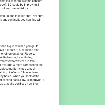
nt pieces so there is some concern
ropoff. BC could be improving. I
ut just due to history.
tep up and take his spot. Not sure
nk any continuity you can find will
s too big to fix when you get to
ve a great QB & coaching staff.
to retirement & lost Rogers,
out Roberson, Law, Holley,
returns who was 2nd in total
r average & more carries than the
 replacements include amuch
hing. Pfeffer isn't Maver. New
any holes. When you look at the
am coming back & BC is improved. I
s......really don't see how they