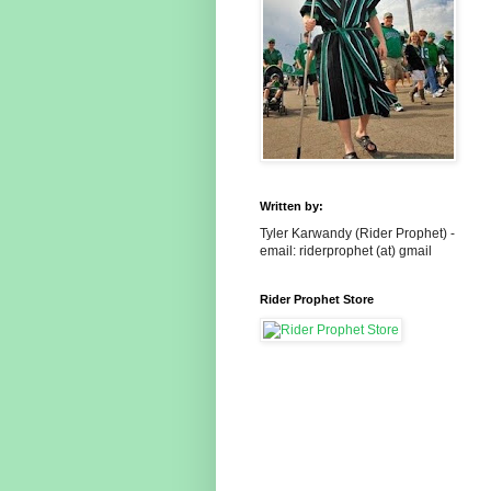
Written by:
Tyler Karwandy (Rider Prophet) -
email: riderprophet (at) gmail
Rider Prophet Store