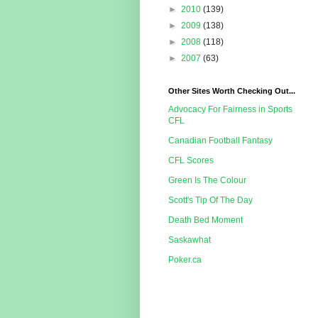
►
2010
(139)
►
2009
(138)
►
2008
(118)
►
2007
(63)
Other Sites Worth Checking Out...
Advocacy For Fairness in Sports
CFL
Canadian Football Fantasy
CFL Scores
Green Is The Colour
Scott's Tip Of The Day
Death Bed Moment
Saskawhat
Poker.ca