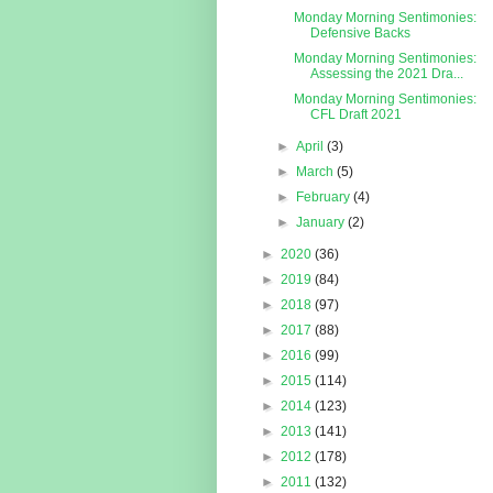
Monday Morning Sentimonies:
Defensive Backs
Monday Morning Sentimonies:
Assessing the 2021 Dra...
Monday Morning Sentimonies:
CFL Draft 2021
►
April
(3)
►
March
(5)
►
February
(4)
►
January
(2)
►
2020
(36)
►
2019
(84)
►
2018
(97)
►
2017
(88)
►
2016
(99)
►
2015
(114)
►
2014
(123)
►
2013
(141)
►
2012
(178)
►
2011
(132)