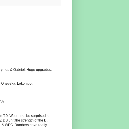
 Grymes & Gabriel. Huge upgrades.
ith Oneyeka, Lokombo.
SAM.
n '19. Would not be surprised to
DB unit the strength of the D.
AL & WPG. Bombers have really