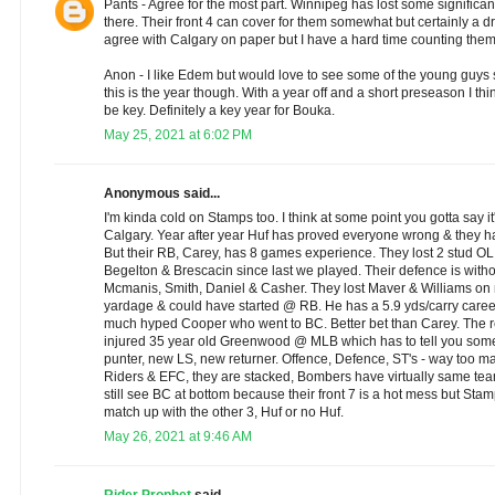
Pants - Agree for the most part. Winnipeg has lost some significa
there. Their front 4 can cover for them somewhat but certainly a d
agree with Calgary on paper but I have a hard time counting them o
Anon - I like Edem but would love to see some of the young guys s
this is the year though. With a year off and a short preseason I thi
be key. Definitely a key year for Bouka.
May 25, 2021 at 6:02 PM
Anonymous said...
I'm kinda cold on Stamps too. I think at some point you gotta say it'
Calgary. Year after year Huf has proved everyone wrong & they ha
But their RB, Carey, has 8 games experience. They lost 2 stud OL 
Begelton & Brescacin since last we played. Their defence is with
Mcmanis, Smith, Daniel & Casher. They lost Maver & Williams on 
yardage & could have started @ RB. He has a 5.9 yds/carry caree
much hyped Cooper who went to BC. Better bet than Carey. The
injured 35 year old Greenwood @ MLB which has to tell you somet
punter, new LS, new returner. Offence, Defence, ST's - way too m
Riders & EFC, they are stacked, Bombers have virtually same te
still see BC at bottom because their front 7 is a hot mess but Stamp
match up with the other 3, Huf or no Huf.
May 26, 2021 at 9:46 AM
Rider Prophet
said...