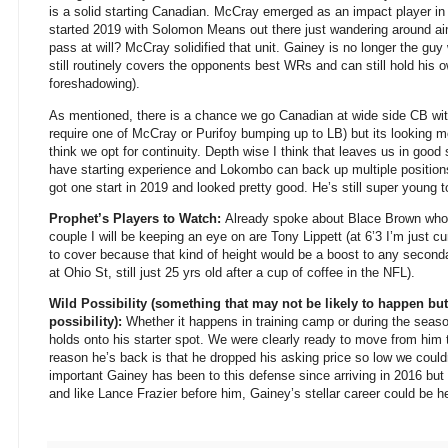
is a solid starting Canadian. McCray emerged as an impact player in
started 2019 with Solomon Means out there just wandering around ai
pass at will? McCray solidified that unit. Gainey is no longer the gu
still routinely covers the opponents best WRs and can still hold his 
foreshadowing).
As mentioned, there is a chance we go Canadian at wide side CB wi
require one of McCray or Purifoy bumping up to LB) but its looking 
think we opt for continuity. Depth wise I think that leaves us in g
have starting experience and Lokombo can back up multiple positions
got one start in 2019 and looked pretty good. He’s still super young t
Prophet’s Players to Watch:
Already spoke about Blace Brown who I 
couple I will be keeping an eye on are Tony Lippett (at 6’3 I’m just 
to cover because that kind of height would be a boost to any secon
at Ohio St, still just 25 yrs old after a cup of coffee in the NFL).
Wild Possibility (something that may not be likely to happen but
possibility):
Whether it happens in training camp or during the season
holds onto his starter spot. We were clearly ready to move from him t
reason he’s back is that he dropped his asking price so low we coul
important Gainey has been to this defense since arriving in 2016 but 
and like Lance Frazier before him, Gainey’s stellar career could be h