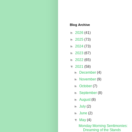
Blog Archive
►
2026
(41)
►
2025
(73)
►
2024
(73)
►
2023
(67)
►
2022
(65)
▼
2021
(58)
►
December
(4)
►
November
(9)
►
October
(7)
►
September
(8)
►
August
(8)
►
July
(2)
►
June
(2)
▼
May
(4)
Monday Morning Sentimonies:
Dreaming of the Stands