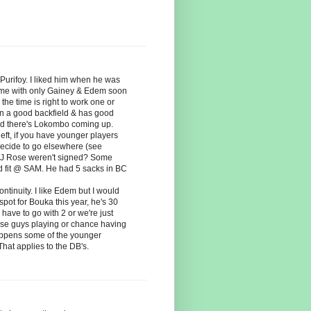
 Purifoy. I liked him when he was
prime with only Gainey & Edem soon
the time is right to work one or
 on a good backfield & has good
And there's Lokombo coming up.
left, if you have younger players
decide to go elsewhere (see
 & J Rose weren't signed? Some
ood fit @ SAM. He had 5 sacks in BC
ntinuity. I like Edem but I would
spot for Bouka this year, he's 30
have to go with 2 or we're just
hese guys playing or chance having
ppens some of the younger
hat applies to the DB's.