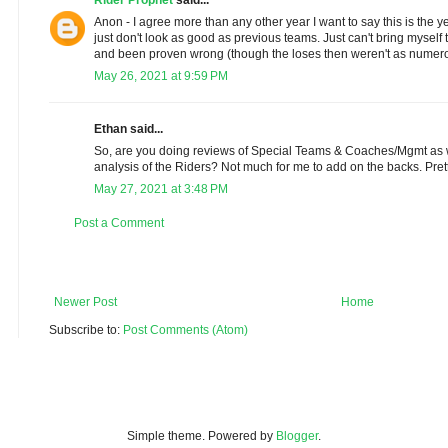
Anon - I agree more than any other year I want to say this is the ye
just don't look as good as previous teams. Just can't bring myself 
and been proven wrong (though the loses then weren't as numer
May 26, 2021 at 9:59 PM
Ethan said...
So, are you doing reviews of Special Teams & Coaches/Mgmt as we
analysis of the Riders? Not much for me to add on the backs. Pret
May 27, 2021 at 3:48 PM
Post a Comment
Newer Post
Home
Subscribe to:
Post Comments (Atom)
Simple theme. Powered by
Blogger
.