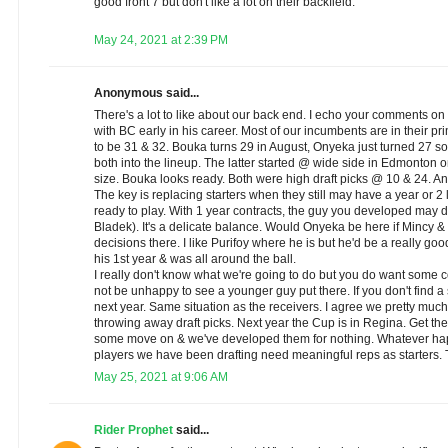
good front 7 but don't like a lot on their backfield.
May 24, 2021 at 2:39 PM
Anonymous said...
There's a lot to like about our back end. I echo your comments on
with BC early in his career. Most of our incumbents are in their 
to be 31 & 32. Bouka turns 29 in August, Onyeka just turned 27 so 
both into the lineup. The latter started @ wide side in Edmonton
size. Bouka looks ready. Both were high draft picks @ 10 & 24. 
The key is replacing starters when they still may have a year or 2 
ready to play. With 1 year contracts, the guy you developed may 
Bladek). It's a delicate balance. Would Onyeka be here if Mincy
decisions there. I like Purifoy where he is but he'd be a really g
his 1st year & was all around the ball.
I really don't know what we're going to do but you do want some co
not be unhappy to see a younger guy put there. If you don't find a 
next year. Same situation as the receivers. I agree we pretty much 
throwing away draft picks. Next year the Cup is in Regina. Get t
some move on & we've developed them for nothing. Whatever ha
players we have been drafting need meaningful reps as starters. T
May 25, 2021 at 9:06 AM
Rider Prophet
said...