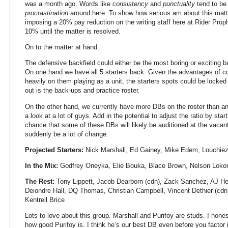
was a month ago. Words like
consistency
and
punctuality
tend to be
procrastination
around here. To show how serious am about this matte
imposing a 20% pay reduction on the writing staff here at Rider Prop
10% until the matter is resolved.
On to the matter at hand.
The defensive backfield could either be the most boring or exciting 
On one hand we have all 5 starters back. Given the advantages of cont
heavily on them playing as a unit, the starters spots could be locked 
out is the back-ups and practice roster.
On the other hand, we currently have more DBs on the roster than any
a look at a lot of guys. Add in the potential to adjust the ratio by sta
chance that some of these DBs will likely be auditioned at the vaca
suddenly be a lot of change.
Projected Starters:
Nick Marshall, Ed Gainey, Mike Edem, Louchiez
In the Mix:
Godfrey Oneyka, Elie Bouka, Blace Brown, Nelson Lok
The Rest:
Tony Lippett, Jacob Dearborn (cdn), Zack Sanchez, AJ H
Deiondre Hall, DQ Thomas, Christian Campbell, Vincent Dethier (c
Kentrell Brice
Lots to love about this group. Marshall and Purifoy are studs. I hones
how good Purifoy is. I think he’s our best DB even before you factor