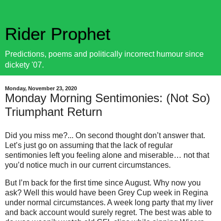
Rider Prophet
Predictions, poems and politically incorrect humour since
dickety '07.
Monday, November 23, 2020
Monday Morning Sentimonies: (Not So)
Triumphant Return
Did you miss me?... On second thought don’t answer that.
Let’s just go on assuming that the lack of regular
sentimonies left you feeling alone and miserable… not that
you’d notice much in our current circumstances.
But I’m back for the first time since August. Why now you
ask? Well this would have been Grey Cup week in Regina
under normal circumstances. A week long party that my liver
and back account would surely regret. The best was able to