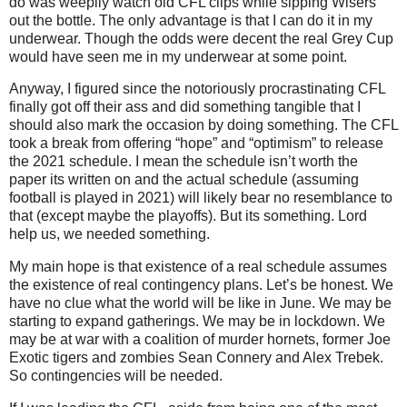
do was weepily watch old CFL clips while sipping Wisers
out the bottle. The only advantage is that I can do it in my
underwear. Though the odds were decent the real Grey Cup
would have seen me in my underwear at some point.
Anyway, I figured since the notoriously procrastinating CFL
finally got off their ass and did something tangible that I
should also mark the occasion by doing something. The CFL
took a break from offering “hope” and “optimism” to release
the 2021 schedule. I mean the schedule isn’t worth the
paper its written on and the actual schedule (assuming
football is played in 2021) will likely bear no resemblance to
that (except maybe the playoffs). But its something. Lord
help us, we needed something.
My main hope is that existence of a real schedule assumes
the existence of real contingency plans. Let’s be honest. We
have no clue what the world will be like in June. We may be
starting to expand gatherings. We may be in lockdown. We
may be at war with a coalition of murder hornets, former Joe
Exotic tigers and zombies Sean Connery and Alex Trebek.
So contingencies will be needed.