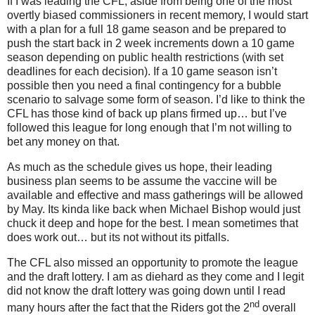
If I was leading the CFL, aside from being one of the most
overtly biased commissioners in recent memory, I would start
with a plan for a full 18 game season and be prepared to
push the start back in 2 week increments down a 10 game
season depending on public health restrictions (with set
deadlines
for each decision). If a 10 game season isn’t
possible then you need a final contingency for a bubble
scenario to salvage some form of season. I’d like to think the
CFL has those kind of back up plans firmed up… but I’ve
followed this league for long enough that I’m not willing to
bet any money on that.
As much as the schedule gives us hope, their leading
business plan seems to be assume the vaccine will be
available and effective and mass gatherings will be allowed
by May. Its kinda like back when Michael Bishop would just
chuck it deep and hope for the best. I mean sometimes that
does work out… but its not without its pitfalls.
The CFL also missed an opportunity to promote the league
and the draft lottery. I am as diehard as they come and I legit
did not know the draft lottery was going down until I read
nd
many hours after the fact that the Riders got the 2
overall