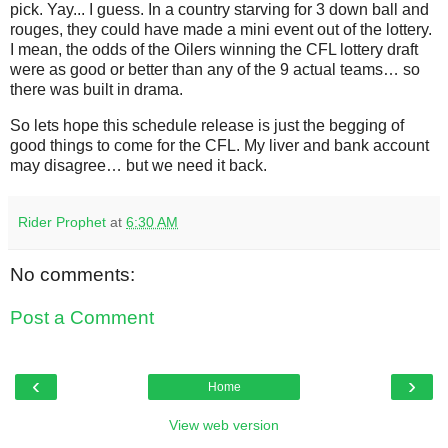
pick. Yay... I guess. In a country starving for 3 down ball and
rouges, they could have made a mini event out of the lottery.
I mean, the odds of the Oilers winning the CFL lottery draft
were as good or better than any of the 9 actual teams… so
there was built in drama.
So lets hope this schedule release is just the begging of
good things to come for the CFL. My liver and bank account
may disagree… but we need it back.
Rider Prophet
at
6:30 AM
No comments:
Post a Comment
‹
›
Home
View web version