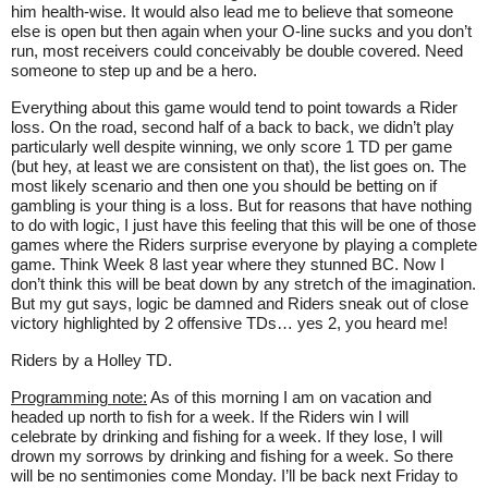
him health-wise. It would also lead me to believe that someone
else is open but then again when your O-line sucks and you don’t
run, most receivers could conceivably be double covered. Need
someone to step up and be a hero.
Everything about this game would tend to point towards a Rider
loss. On the road, second half of a back to back, we didn’t play
particularly well despite winning, we only score 1 TD per game
(but hey, at least we are consistent on that), the list goes on. The
most likely scenario and then one you should be betting on if
gambling is your thing is a loss. But for reasons that have nothing
to do with logic, I just have this feeling that this will be one of those
games where the Riders surprise everyone by playing a complete
game. Think Week 8 last year where they stunned BC. Now I
don’t think this will be beat down by any stretch of the imagination.
But my gut says, logic be damned and Riders sneak out of close
victory highlighted by 2 offensive TDs… yes 2, you heard me!
Riders by a Holley TD.
Programming note:
As of this morning I am on vacation and
headed up north to fish for a week. If the Riders win I will
celebrate by drinking and fishing for a week. If they lose, I will
drown my sorrows by drinking and fishing for a week. So there
will be no sentimonies come Monday. I’ll be back next Friday to