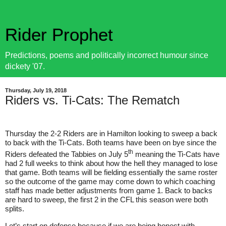
Rider Prophet
Predictions, poems and politically incorrect humour since
dickety '07.
Thursday, July 19, 2018
Riders vs. Ti-Cats: The Rematch
Thursday the 2-2 Riders are in Hamilton looking to sweep a back
to back with the Ti-Cats. Both teams have been on bye since the
th
Riders defeated the Tabbies on July 5
meaning the Ti-Cats have
had 2 full weeks to think about how the hell they managed to lose
that game. Both teams will be fielding essentially the same roster
so the outcome of the game may come down to which coaching
staff has made better adjustments from game 1. Back to backs
are hard to sweep, the first 2 in the CFL this season were both
splits.
Let’s start on defense because if we are being honest with