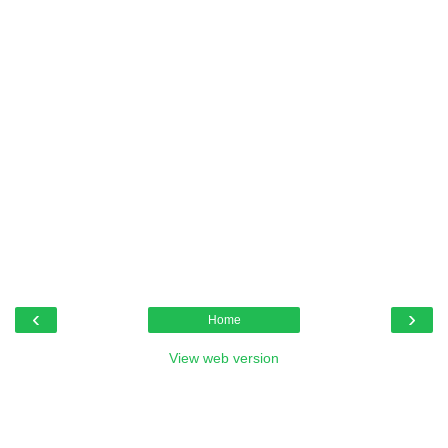
‹
›
Home
View web version