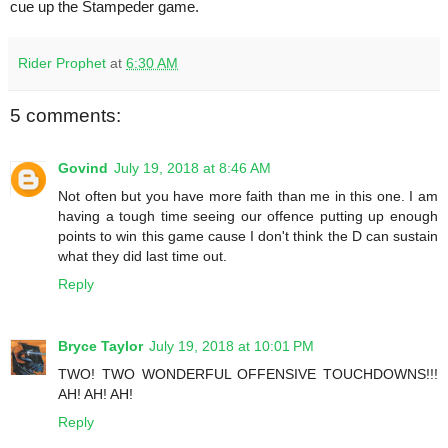
cue up the Stampeder game.
Rider Prophet
at
6:30 AM
5 comments:
Govind
July 19, 2018 at 8:46 AM
Not often but you have more faith than me in this one. I am
having a tough time seeing our offence putting up enough
points to win this game cause I don't think the D can sustain
what they did last time out.
Reply
Bryce Taylor
July 19, 2018 at 10:01 PM
TWO! TWO WONDERFUL OFFENSIVE TOUCHDOWNS!!!
AH! AH! AH!
Reply