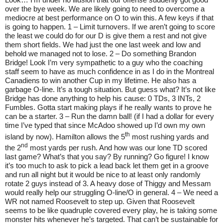
over the bye week. We are likely going to need to overcome a
mediocre at best performance on O to win this. A few keys if that
is going to happen. 1 – Limit turnovers. If we aren’t going to score
the least we could do for our D is give them a rest and not give
them short fields. We had just the one last week and low and
behold we managed not to lose. 2 – Do something Brandon
Bridge! Look I’m very sympathetic to a guy who the coaching
staff seem to have as much confidence in as I do in the Montreal
Canadiens to win another Cup in my lifetime. He also has a
garbage O-line. It’s a tough situation. But guess what? It’s not like
Bridge has done anything to help his cause: 0 TDs, 3 INTs, 2
Fumbles. Gotta start making plays if he really wants to prove he
can be a starter. 3 – Run the damn ball! (if I had a dollar for every
time I’ve typed that since McAdoo showed up I’d own my own
th
island by now). Hamilton allows the 5
most rushing yards and
nd
the 2
most yards per rush. And how was our lone TD scored
last game? What’s that you say? By running? Go figure! I know
it’s too much to ask to pick a lead back let them get in a groove
and run all night but it would be nice to at least only randomly
rotate 2 guys instead of 3. A heavy dose of Thiggy and Messam
would really help our struggling O-line/O in general. 4 – We need a
WR not named Roosevelt to step up. Given that Roosevelt
seems to be like quadruple covered every play, he is taking some
monster hits whenever he’s targeted. That can’t be sustainable for