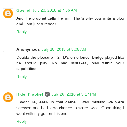
Govind
July 20, 2018 at 7:56 AM
And the prophet calls the win. That's why you write a blog
and I am just a reader.
Reply
Anonymous
July 20, 2018 at 8:05 AM
Double the pleasure - 2 TD's on offence. Bridge played like
he should play. No bad mistakes, play within your
capabilities.
Reply
Rider Prophet
July 26, 2018 at 9:17 PM
I won't lie, early in that game I was thinking we were
screwed and had zero chance to score twice. Good thing I
went with my gut on this one.
Reply