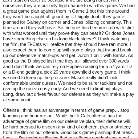
ourselves they are our only legit chance to win this game. We had
a great game plan against them in Game 1 but this time around
they won’t be caught off guard by it. I highly doubt they game
planned for Gainey on corner and Jones’ blitzing constantly. This
time around they will have. So the question becomes do with stick
with what worked until they prove they can beat it? Or does Jones
have something else up his long black sleeve? I think watching
the film, the Ti-Cats will realize that they should have ran more. I
also expect them to come up with some plays that try and break
up our defensive match-ups and get Duron 1 on 1 with Banks. As
good as the D played last time they still allowed over 300 yards
and I don’t think we can rely on Hughes running for a 57 yard TD
or a D-end getting a pick 20 yards downfield every game. I think
we need to keep up the pressure. Masoli really didn’t look
conformable under duress. We need to be surer tacklers and not
give up the run so easy early. And we need to limit big plays.
Long, draw out drives favour our defense as they will make a play
at some point.
Offense I think has an advantage in terms of game prep… stop
laughing and hear me out. While the Ti-Cats offense has the
advantage of game film on our defensive plan, their defense will
be hard pressed to discern any kind of coherent plan or strategy
from the film on our offense. Good luck game planning that mess.
Look… I’m under no illusion that our offense suddenly got good