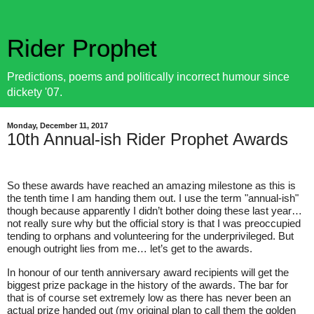
Rider Prophet
Predictions, poems and politically incorrect humour since
dickety '07.
Monday, December 11, 2017
10th Annual-ish Rider Prophet Awards
So these awards have reached an amazing milestone as this is
the tenth time I am handing them out. I use the term "annual-ish"
though because apparently I didn’t bother doing these last year…
not really sure why but the official story is that I was preoccupied
tending to orphans and volunteering for the underprivileged. But
enough outright lies from me… let’s get to the awards.
In honour of our tenth anniversary award recipients will get the
biggest prize package in the history of the awards. The bar for
that is of course set extremely low as there has never been an
actual prize handed out (my original plan to call them the golden