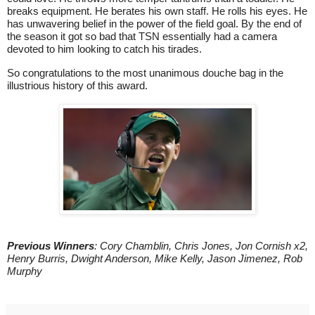
breaks equipment. He berates his own staff. He rolls his eyes. He
has unwavering belief in the power of the field goal. By the end of
the season it got so bad that TSN essentially had a camera
devoted to him looking to catch his tirades.
So congratulations to the most unanimous douche bag in the
illustrious history of this award.
Previous Winners
: Cory Chamblin, Chris Jones, Jon Cornish x2,
Henry Burris, Dwight Anderson, Mike Kelly, Jason Jimenez, Rob
Murphy