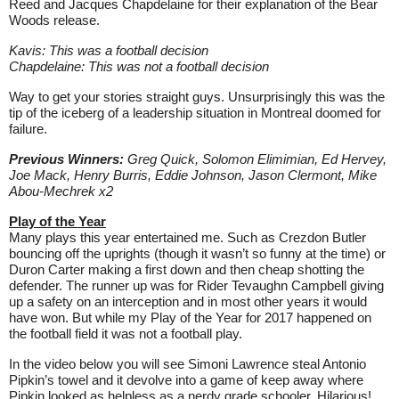
Reed and Jacques Chapdelaine for their explanation of the Bear
Woods release.
Kavis: This was a football decision
Chapdelaine: This was not a football decision
Way to get your stories straight guys. Unsurprisingly this was the
tip of the iceberg of a leadership situation in Montreal doomed for
failure.
Previous Winners:
Greg Quick,
Solomon Elimimian, Ed Hervey,
Joe Mack, Henry Burris, Eddie Johnson, Jason Clermont, Mike
Abou-Mechrek x2
Play of the Year
Many plays this year entertained me. Such as Crezdon Butler
bouncing off the uprights (though it wasn’t so funny at the time) or
Duron Carter making a first down and then cheap shotting the
defender. The runner up was for Rider Tevaughn Campbell giving
up a safety on an interception and in most other years it would
have won. But while my Play of the Year for 2017 happened on
the football field it was not a football play.
In the video below you will see Simoni Lawrence steal Antonio
Pipkin’s towel and it devolve into a game of keep away where
Pipkin looked as helpless as a nerdy grade schooler. Hilarious!