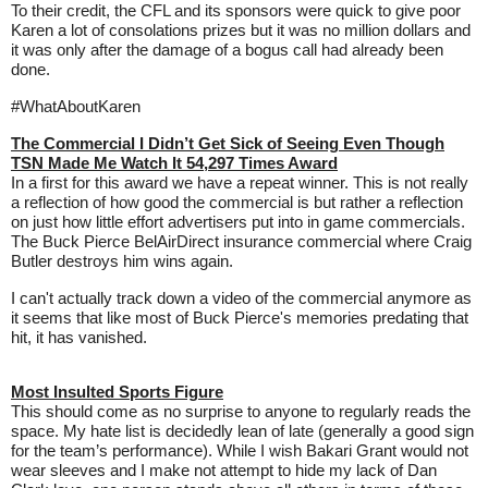
To their credit, the CFL and its sponsors were quick to give poor
Karen a lot of consolations prizes but it was no million dollars and
it was only after the damage of a bogus call had already been
done.
#WhatAboutKaren
The Commercial I Didn’t Get Sick of Seeing Even Though
TSN Made Me Watch It 54,297 Times Award
In a first for this award we have a repeat winner. This is not really
a reflection of how good the commercial is but rather a reflection
on just how little effort advertisers put into in game commercials.
The Buck Pierce BelAirDirect insurance commercial where Craig
Butler destroys him wins again.
I can't actually track down a video of the commercial anymore as
it seems that like most of Buck Pierce's memories predating that
hit, it has vanished.
Most Insulted Sports Figure
This should come as no surprise to anyone to regularly reads the
space. My hate list is decidedly lean of late (generally a good sign
for the team’s performance). While I wish Bakari Grant would not
wear sleeves and I make not attempt to hide my lack of Dan