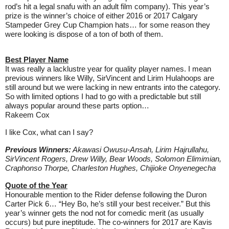
rod’s hit a legal snafu with an adult film company). This year’s
prize is the winner’s choice of either 2016 or 2017 Calgary
Stampeder Grey Cup Champion hats… for some reason they
were looking is dispose of a ton of both of them.
Best Player Name
It was really a lacklustre year for quality player names. I mean
previous winners like Willy, SirVincent and Lirim Hulahoops are
still around but we were lacking in new entrants into the category.
So with limited options I had to go with a predictable but still
always popular around these parts option…
Rakeem Cox
I like Cox, what can I say?
Previous Winners:
Akawasi Owusu-Ansah, Lirim Hajrullahu,
SirVincent Rogers, Drew Willy, Bear Woods, Solomon Elimimian,
Craphonso Thorpe, Charleston Hughes, Chijioke Onyenegecha
Quote of the Year
Honourable mention to the Rider defense following the Duron
Carter Pick 6… “Hey Bo, he’s still your best receiver.” But this
year’s winner gets the nod not for comedic merit (as usually
occurs) but pure ineptitude. The co-winners for 2017 are Kavis