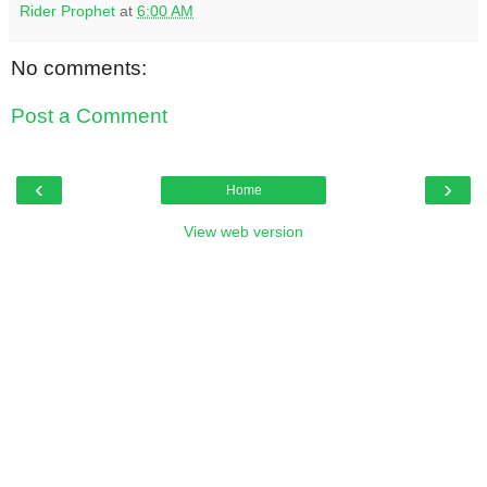
Rider Prophet
at
6:00 AM
No comments:
Post a Comment
‹
›
Home
View web version