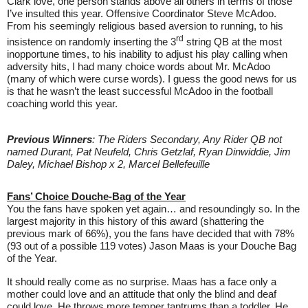
Clark love, one person stands above all others in terms of those
I’ve insulted this year. Offensive Coordinator Steve McAdoo.
From his seemingly religious based aversion to running, to his
rd
insistence on randomly inserting the 3
string QB at the most
inopportune times, to his inability to adjust his play calling when
adversity hits, I had many choice words about Mr. McAdoo
(many of which were curse words). I guess the good news for us
is that he wasn’t the least successful McAdoo in the football
coaching world this year.
Previous Winners
: The Riders Secondary, Any Rider QB not
named Durant, Pat Neufeld, Chris Getzlaf, Ryan Dinwiddie, Jim
Daley, Michael Bishop x 2, Marcel Bellefeuille
Fans’ Choice Douche-Bag of the Year
You the fans have spoken yet again… and resoundingly so. In the
largest majority in this history of this award (shattering the
previous mark of 66%), you the fans have decided that with 78%
(93 out of a possible 119 votes) Jason Maas is your Douche Bag
of the Year.
It should really come as no surprise. Maas has a face only a
mother could love and an attitude that only the blind and deaf
could love. He throws more temper tantrums than a toddler. He