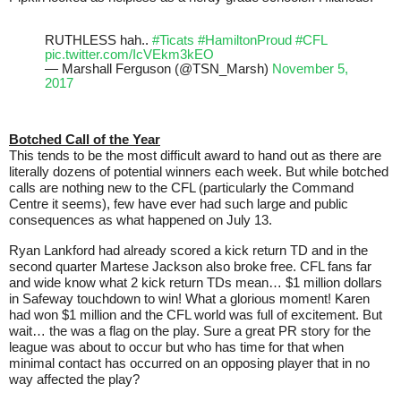
RUTHLESS hah..
#Ticats
#HamiltonProud
#CFL
pic.twitter.com/IcVEkm3kEO
— Marshall Ferguson (@TSN_Marsh)
November 5,
2017
Botched Call of the Year
This tends to be the most difficult award to hand out as there are
literally dozens of potential winners each week. But while botched
calls are nothing new to the CFL (particularly the Command
Centre it seems), few have ever had such large and public
consequences as what happened on July 13.
Ryan Lankford had already scored a kick return TD and in the
second quarter Martese Jackson also broke free. CFL fans far
and wide know what 2 kick return TDs mean… $1 million dollars
in Safeway touchdown to win! What a glorious moment! Karen
had won $1 million and the CFL world was full of excitement. But
wait… the was a flag on the play. Sure a great PR story for the
league was about to occur but who has time for that when
minimal contact has occurred on an opposing player that in no
way affected the play?