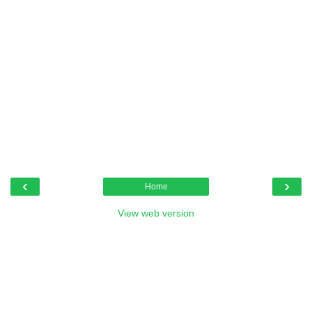
‹
›
Home
View web version