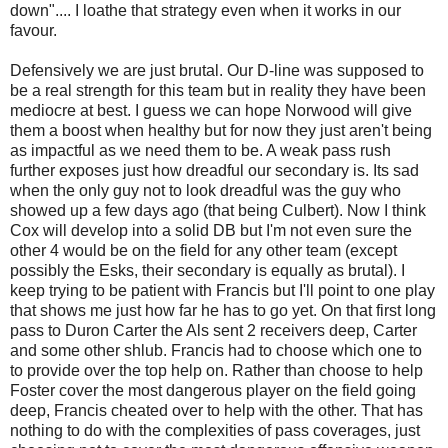
down".... I loathe that strategy even when it works in our
favour.
Defensively we are just brutal. Our D-line was supposed to
be a real strength for this team but in reality they have been
mediocre at best. I guess we can hope Norwood will give
them a boost when healthy but for now they just aren't being
as impactful as we need them to be. A weak pass rush
further exposes just how dreadful our secondary is. Its sad
when the only guy not to look dreadful was the guy who
showed up a few days ago (that being Culbert). Now I think
Cox will develop into a solid DB but I'm not even sure the
other 4 would be on the field for any other team (except
possibly the Esks, their secondary is equally as brutal). I
keep trying to be patient with Francis but I'll point to one play
that shows me just how far he has to go yet. On that first long
pass to Duron Carter the Als sent 2 receivers deep, Carter
and some other shlub. Francis had to choose which one to
to provide over the top help on. Rather than choose to help
Foster cover the most dangerous player on the field going
deep, Francis cheated over to help with the other. That has
nothing to do with the complexities of pass coverages, just