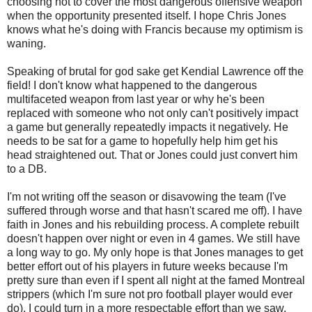
choosing not to cover the most dangerous offensive weapon
when the opportunity presented itself. I hope Chris Jones
knows what he's doing with Francis because my optimism is
waning.
Speaking of brutal for god sake get Kendial Lawrence off the
field! I don't know what happened to the dangerous
multifaceted weapon from last year or why he's been
replaced with someone who not only can't positively impact
a game but generally repeatedly impacts it negatively. He
needs to be sat for a game to hopefully help him get his
head straightened out. That or Jones could just convert him
to a DB.
I'm not writing off the season or disavowing the team (I've
suffered through worse and that hasn't scared me off). I have
faith in Jones and his rebuilding process. A complete rebuilt
doesn't happen over night or even in 4 games. We still have
a long way to go. My only hope is that Jones manages to get
better effort out of his players in future weeks because I'm
pretty sure than even if I spent all night at the famed Montreal
strippers (which I'm sure not pro football player would ever
do), I could turn in a more respectable effort than we saw.