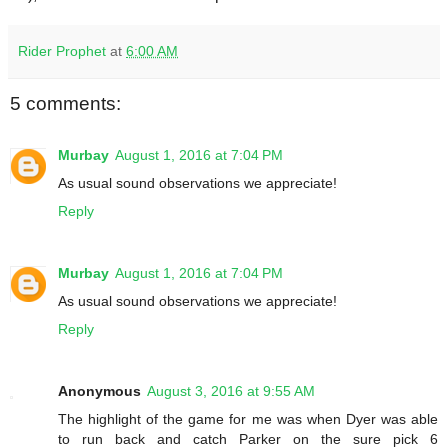
Rider Prophet
at
6:00 AM
5 comments:
Murbay
August 1, 2016 at 7:04 PM
As usual sound observations we appreciate!
Reply
Murbay
August 1, 2016 at 7:04 PM
As usual sound observations we appreciate!
Reply
Anonymous
August 3, 2016 at 9:55 AM
The highlight of the game for me was when Dyer was able
to run back and catch Parker on the sure pick 6