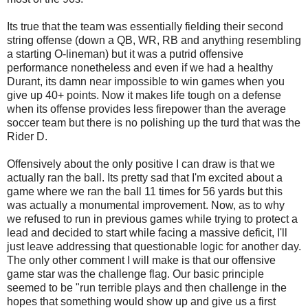
Its true that the team was essentially fielding their second
string offense (down a QB, WR, RB and anything resembling
a starting O-lineman) but it was a putrid offensive
performance nonetheless and even if we had a healthy
Durant, its damn near impossible to win games when you
give up 40+ points. Now it makes life tough on a defense
when its offense provides less firepower than the average
soccer team but there is no polishing up the turd that was the
Rider D.
Offensively about the only positive I can draw is that we
actually ran the ball. Its pretty sad that I'm excited about a
game where we ran the ball 11 times for 56 yards but this
was actually a monumental improvement. Now, as to why
we refused to run in previous games while trying to protect a
lead and decided to start while facing a massive deficit, I'll
just leave addressing that questionable logic for another day.
The only other comment I will make is that our offensive
game star was the challenge flag. Our basic principle
seemed to be "run terrible plays and then challenge in the
hopes that something would show up and give us a first