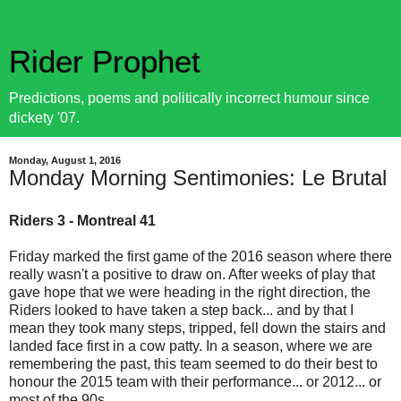
Rider Prophet
Predictions, poems and politically incorrect humour since
dickety '07.
Monday, August 1, 2016
Monday Morning Sentimonies: Le Brutal
Riders 3 - Montreal 41
Friday marked the first game of the 2016 season where there
really wasn't a positive to draw on. After weeks of play that
gave hope that we were heading in the right direction, the
Riders looked to have taken a step back... and by that I
mean they took many steps, tripped, fell down the stairs and
landed face first in a cow patty. In a season, where we are
remembering the past, this team seemed to do their best to
honour the 2015 team with their performance... or 2012... or
most of the 90s.