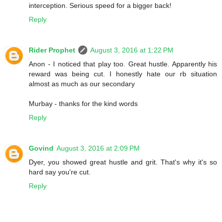
interception. Serious speed for a bigger back!
Reply
Rider Prophet
August 3, 2016 at 1:22 PM
Anon - I noticed that play too. Great hustle. Apparently his
reward was being cut. I honestly hate our rb situation
almost as much as our secondary
Murbay - thanks for the kind words
Reply
Govind
August 3, 2016 at 2:09 PM
Dyer, you showed great hustle and grit. That's why it's so
hard say you're cut.
Reply