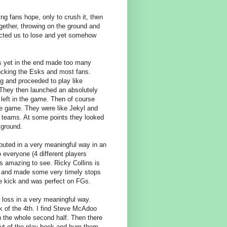
ing fans hope, only to crush it, then
ogether, throwing on the ground and
pected us to lose and yet somehow
s yet in the end made too many
hocking the Esks and most fans.
g and proceeded to play like
. They then launched an absolutely
eft in the game. Then of course
he game. They were like Jekyl and
f teams. At some points they looked
kground.
buted in a very meaningful way in an
 everyone (4 different players
 amazing to see. Ricky Collins is
k and made some very timely stops
de kick and was perfect on FGs.
 loss in a very meaningful way.
k of the 4th. I find Steve McAdoo
in the whole second half. Then there
out of the play book and burn them.