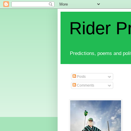
Rider P
Predictions, poems and polit
Posts
Comments