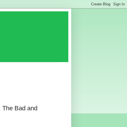
, The Bad and