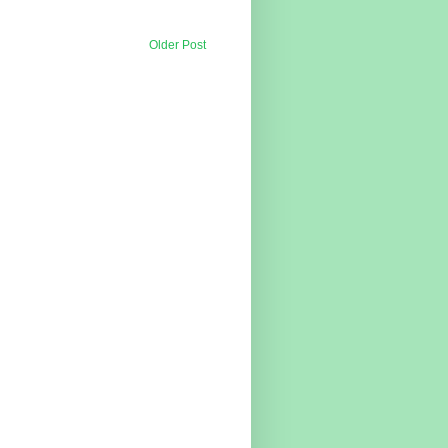
Older Post