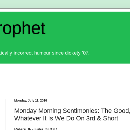
rophet
ically incorrect humour since dickety '07.
Monday, July 11, 2016
Monday Morning Sentimonies: The Good
Whatever It Is We Do On 3rd & Short
Riders 36 - Esks 39 (OT)