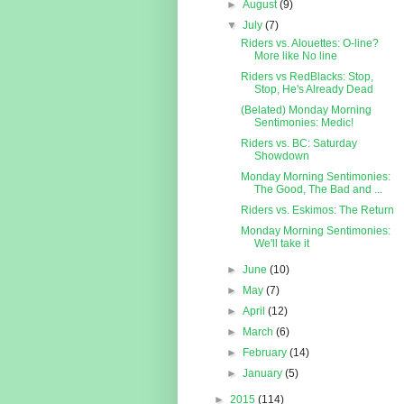
►
August
(9)
▼
July
(7)
Riders vs. Alouettes: O-line?
More like No line
Riders vs RedBlacks: Stop,
Stop, He's Already Dead
(Belated) Monday Morning
Sentimonies: Medic!
Riders vs. BC: Saturday
Showdown
Monday Morning Sentimonies:
The Good, The Bad and ...
Riders vs. Eskimos: The Return
Monday Morning Sentimonies:
We'll take it
►
June
(10)
►
May
(7)
►
April
(12)
►
March
(6)
►
February
(14)
►
January
(5)
►
2015
(114)