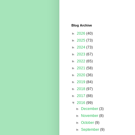
Blog Archive
►
2026
(40)
►
2025
(73)
►
2024
(73)
►
2023
(67)
►
2022
(65)
►
2021
(58)
►
2020
(36)
►
2019
(84)
►
2018
(97)
►
2017
(88)
▼
2016
(99)
►
December
(3)
►
November
(8)
►
October
(9)
►
September
(9)