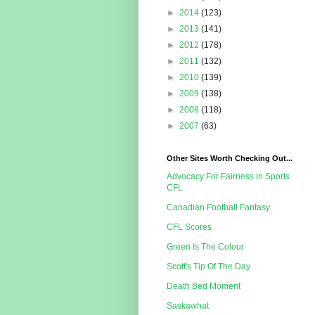
►
2014
(123)
►
2013
(141)
►
2012
(178)
►
2011
(132)
►
2010
(139)
►
2009
(138)
►
2008
(118)
►
2007
(63)
Other Sites Worth Checking Out...
Advocacy For Fairness in Sports
CFL
Canadian Football Fantasy
CFL Scores
Green Is The Colour
Scott's Tip Of The Day
Death Bed Moment
Saskawhat