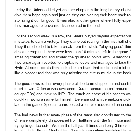
Friday the Riders added yet another chapter in the long history of giv
give them hope again and just as they are piecing their heart back t
stomping it out for good. It was also another game where I fully ex
they managed to leave me disappointed in the end.
For the second week in a row, the Riders played beyond expectation
mistakes to earn a victory. They came out roaring in the first half s
They then decided to take a break from the whole "playing good" thin
absolute crap until there were less than 10 minutes left in the game
amazing comeback and scored the go ahead points with 19 seconds l
they once again reverted to craptastic levels and managed to lose t
Hyde. At some points they looked like a team that could beat a lot o
like a blooper reel that was only missing the circus music in the bac
The good news is that every phase of the team chipped in and contri
effort to win. Offense was awesome. Durant spread the ball around to
caught TDs) and thew no INTs. The touch on some of his passes was
quickly making a name for himself. Defense got a nice endzone pic
late in the game. Special teams forced a fumble, recovered an onsi
The bad news is that every phase of the team also contributed to the
Offense completely disappeared from halftime until the 9 minute mar
trying to get too cute. We ran the ball just 8 times and only 3 times 
is this whole Bryant Moniz thing. Just take any plays involving him 