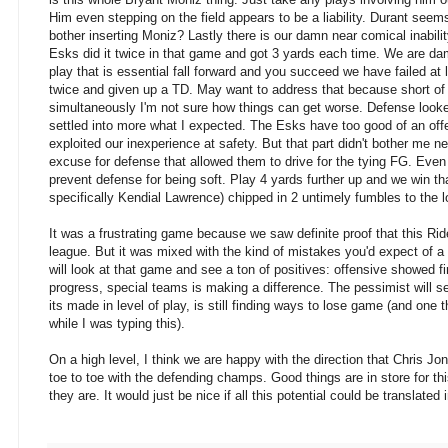
Him even stepping on the field appears to be a liability. Durant seems
bother inserting Moniz? Lastly there is our damn near comical inabili
Esks did it twice in that game and got 3 yards each time. We are da
play that is essential fall forward and you succeed we have failed at
twice and given up a TD. May want to address that because short of th
simultaneously I'm not sure how things can get worse. Defense look
settled into more what I expected. The Esks have too good of an off
exploited our inexperience at safety. But that part didn't bother me 
excuse for defense that allowed them to drive for the tying FG. Eve
prevent defense for being soft. Play 4 yards further up and we win 
specifically Kendial Lawrence) chipped in 2 untimely fumbles to the lo
It was a frustrating game because we saw definite proof that this Rid
league. But it was mixed with the kind of mistakes you'd expect of a
will look at that game and see a ton of positives: offensive showed f
progress, special teams is making a difference. The pessimist will s
its made in level of play, is still finding ways to lose game (and one
while I was typing this).
On a high level, I think we are happy with the direction that Chris J
toe to toe with the defending champs. Good things are in store for th
they are. It would just be nice if all this potential could be translated 