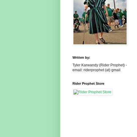
Written by:
Tyler Karwandy (Rider Prophet) -
email: riderprophet (at) gmail
Rider Prophet Store