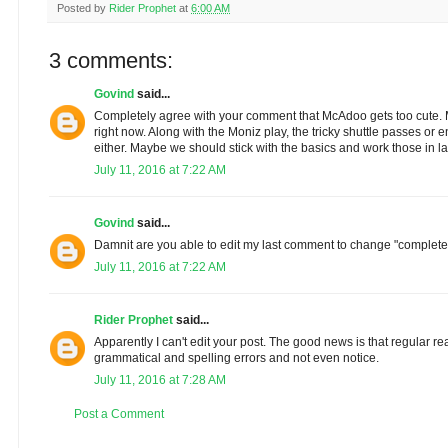
Posted by
Rider Prophet
at
6:00 AM
3 comments:
Govind
said...
Completely agree with your comment that McAdoo gets too cute. M
right now. Along with the Moniz play, the tricky shuttle passes o
either. Maybe we should stick with the basics and work those in la
July 11, 2016 at 7:22 AM
Govind
said...
Damnit are you able to edit my last comment to change "complete"
July 11, 2016 at 7:22 AM
Rider Prophet
said...
Apparently I can't edit your post. The good news is that regular re
grammatical and spelling errors and not even notice.
July 11, 2016 at 7:28 AM
Post a Comment