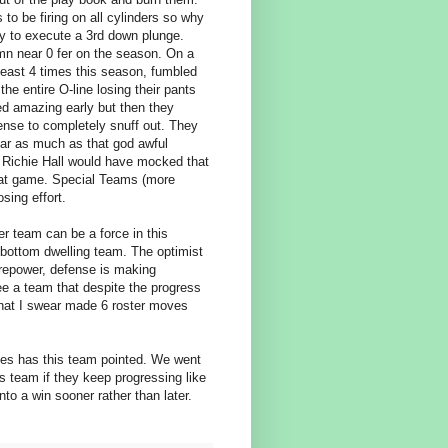
 to be firing on all cylinders so why
ty to execute a 3rd down plunge.
mn near 0 fer on the season. On a
 least 4 times this season, fumbled
e entire O-line losing their pants
ed amazing early but then they
ense to completely snuff out. They
near as much as that god awful
n Richie Hall would have mocked that
that game. Special Teams (more
sing effort.
er team can be a force in this
 bottom dwelling team. The optimist
irepower, defense is making
ee a team that despite the progress
 that I swear made 6 roster moves
ones has this team pointed. We went
is team if they keep progressing like
into a win sooner rather than later.