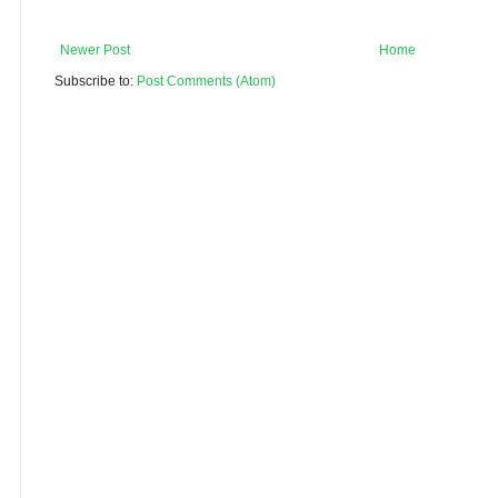
Newer Post
Home
Subscribe to:
Post Comments (Atom)