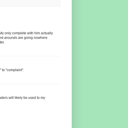
y only complete with him actually
r end-arounds are going nowhere
ter.
 to "complaint".
aders will likely be used to my