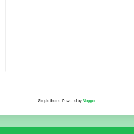
Simple theme. Powered by
Blogger
.