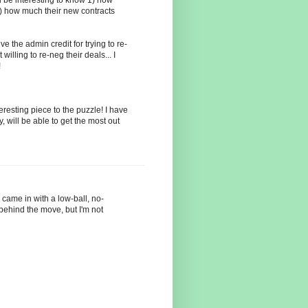
) how much their new contracts
ive the admin credit for trying to re-
willing to re-neg their deals... I
!
eresting piece to the puzzle! I have
 will be able to get the most out
 came in with a low-ball, no-
 behind the move, but I'm not