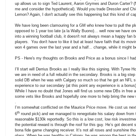
up allows us to sign Ted Laurent, Aaron Grymes and Duron Carter? (No
me and consider the hypothetical). Would you trade Dressler and Chi
Lemon? Again, I don't actually see this happening but this kind of cap
We have long been clamouring for a GM who knew how to pull the plu
opposed to 1 year too late (a la Wally Buono)… well now we have one a
into a winning football club, it doesn't not always mean a happy fan b
players. You don't have to like it but at least have faith that its movi
won 4 games over the last year and a half... change, while it might be
PS - Here's my thoughts on Brooks and Price as a bonus since I h
I’ll start will Derrius Brooks as I really like this signing. With Tyree H
we are in need of a full rebuild in the secondary. Brooks is a big ste
solid DB when he was with Calgary so much so that he got an NFL 
experience to our secondary (at this point any experience is a bonus) 
While I have no doubt that Jones will find us some new DBs in free 
some vets like Brooks and hopefully one more to help bring the new 
.
I’m somewhat conflicted on the Maurice Price move. He cost us next t
th
6
round pick) and we managed to renegotiate his salary down from 
reasonable $130k reportedly. So this is a low cost, low risk investmen
the potential reward is through the roof for this guy. He’s got decen
bona fide game changing receiver. It’s not all roses and sunshine th
glass. When he was healthy in Calgary, he was among the best in th