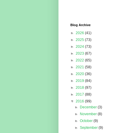
Blog Archive
►
2026
(41)
►
2025
(73)
►
2024
(73)
►
2023
(67)
►
2022
(65)
►
2021
(58)
►
2020
(36)
►
2019
(84)
►
2018
(97)
►
2017
(88)
▼
2016
(99)
►
December
(3)
►
November
(8)
►
October
(9)
►
September
(9)