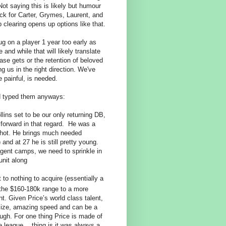
t saying this is likely
but humour
ck for Carter, Grymes, Laurent, and
 clearing opens up options like that.
g on a player 1 year too early as
nd while that will likely translate
ase gets or the retention of beloved
ng us in the right direction. We've
 painful, is needed.
ad typed them anyways:
ollins set to be our only returning DB,
p forward in that regard. He was a
shot. He brings much needed
and at 27 he is still pretty young.
agent camps, we need to sprinkle in
unit along
o nothing to acquire (essentially a
the $160-180k range to a more
t. Given Price’s world class talent,
t size, amazing speed and can be a
ough. For one thing Price is made of
e league… thing is it was always a