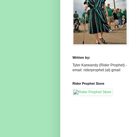
Written by:
Tyler Karwandy (Rider Prophet) -
email: riderprophet (at) gmail
Rider Prophet Store