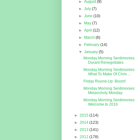
►
August
(9)
►
July
(7)
►
June
(10)
►
May
(7)
►
April
(12)
►
March
(6)
►
February
(14)
▼
January
(5)
Monday Morning Sentimonies:
Durant Renegotiates
Monday Morning Sentimonies:
What To Make Of Chris ...
Friday Round-Up: Boom!
Monday Morning Sentimonies:
Melancholy Monday
Monday Morning Sentimonies:
Welcome to 2016
►
2015
(114)
►
2014
(123)
►
2013
(141)
►
2012
(178)