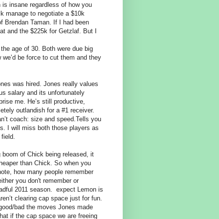
 is insane regardless of how you
ick manage to negotiate a $10k
of Brendan Taman. If I had been
at and the $225k for Getzlaf. But I
 the age of 30. Both were due big
 we’d be force to cut them and they
ones was hired. Jones really values
s salary and its unfortunately
rise me. He’s still productive,
tely outlandish for a #1 receiver.
an’t coach: size and speed.Tells you
s. I will miss both those players as
 field.
ig boom of Chick being released, it
heaper than Chick. So when you
de note, how many people remember
ither you don't remember or
eadful 2011 season.
expect Lemon is
ren’t clearing cap space just for fun.
how good/bad the moves Jones made
at if the cap space we are freeing