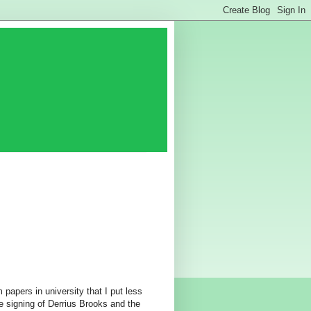
 papers in university that I put less
 signing of Derrius Brooks and the