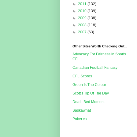
►
2011
(132)
►
2010
(139)
►
2009
(138)
►
2008
(118)
►
2007
(63)
Other Sites Worth Checking Out...
Advocacy For Fairness in Sports
CFL
Canadian Football Fantasy
CFL Scores
Green Is The Colour
Scott's Tip Of The Day
Death Bed Moment
Saskawhat
Poker.ca