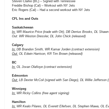
Steven Clarke (BC) – Signed with Tennessee
Freddie Bishop (Cal) – Workout with NY Jets
Eric Rogers (Cal) – Had a second workout with NY Jets
CFL Ins and Outs
Saskatchewan
In:
WR Maurice Price (trade with Ott), DB Derrius Brooks, DL Shawn 
Out: WR Weston Dressler, DL John Chick (released)
Calgary
In:
DB Brandon Smith, WR Kamar Jorden (contract extension)
Out:
OL Edwin Harrison, KR Tim Brown (released)
BC
In:
OL Jovan Olafioye (contract extension)
Edmonton
Out:
LB Dexter McCoil (signed with San Diego), DL Willie Jefferson 
Winnipeg
In:
WR Ricky Collins (free agent signing)
Hamilton
In:
WR Kealo Pilares, DL Everett Ellefsen, DL Stephen Mawa, OL Eve