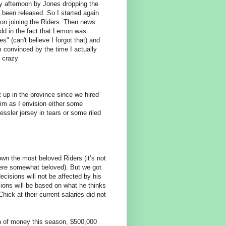
ay afternoon by Jones dropping the
been released. So I started again
n joining the Riders. Then news
add in the fact that Lemon was
" (can't believe I forgot that) and
'm convinced by the time I actually
t crazy
t up in the province since we hired
im as I envision either some
essler jersey in tears or some riled
n the most beloved Riders (it’s not
ere somewhat beloved). But we got
ecisions will not be affected by his
sions will be based on what he thinks
hick at their current salaries did not
n of money this season, $500,000