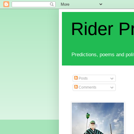
Rider P
Predictions, poems and polit
Posts
Comments