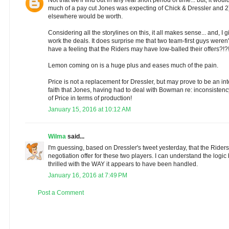
much of a pay cut Jones was expecting of Chick & Dressler and 2
elsewhere would be worth.
Considering all the storylines on this, it all makes sense... and, I g
work the deals. It does surprise me that two team-first guys weren't 
have a feeling that the Riders may have low-balled their offers?!?
Lemon coming on is a huge plus and eases much of the pain.
Price is not a replacement for Dressler, but may prove to be an int
faith that Jones, having had to deal with Bowman re: inconsistency,
of Price in terms of production!
January 15, 2016 at 10:12 AM
Wilma
said...
I'm guessing, based on Dressler's tweet yesterday, that the Riders
negotiation offer for these two players. I can understand the logic
thrilled with the WAY it appears to have been handled.
January 16, 2016 at 7:49 PM
Post a Comment