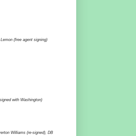
Lemon (free agent signing)
(signed with Washington)
rton Williams (re-signed), DB