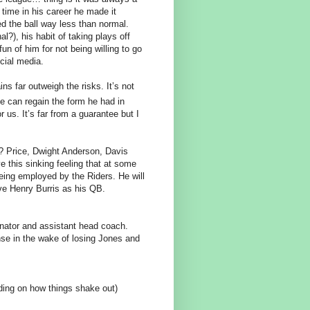
 time in his career he made it
 the ball way less than normal.
?), his habit of taking plays off
un of him for not being willing to go
cial media.
ns far outweigh the risks. It’s not
he can regain the form he had in
 us. It’s far from a guarantee but I
e? Price, Dwight Anderson, Davis
this sinking feeling that at some
 being employed by the Riders. He will
ve Henry Burris as his QB.
inator and assistant head coach.
fense in the wake of losing Jones and
ding on how things shake out)