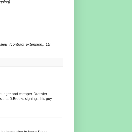
gning)
lieu
(contract extension), LB
younger and cheaper. Dressler
 that D.Brooks signing...this guy
uld be interesting to know 1) how