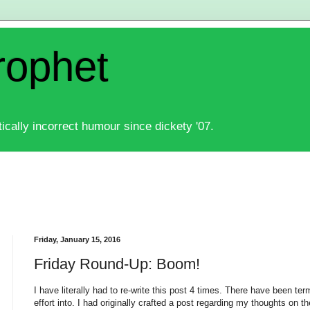
rophet
ically incorrect humour since dickety '07.
Friday, January 15, 2016
Friday Round-Up: Boom!
I have literally had to re-write this post 4 times. There have been term
effort into. I had originally crafted a post
regarding my thoughts on the