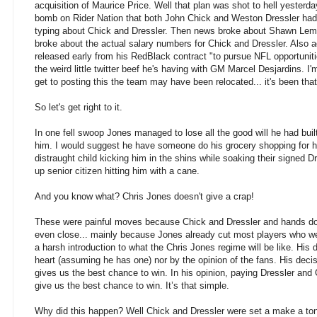
acquisition of Maurice Price. Well that plan was
shot to hell yesterd
bomb on Rider Nation that both John Chick and Weston Dressler had 
typing about Chick and Dressler. Then news broke about Shawn Lemo
broke about the actual salary numbers for Chick and Dressler. Also 
released early from his RedBlack contract "to pursue NFL opportunities
the weird little twitter beef he's having with GM Marcel Desjardins. I
get to posting this the team may have been relocated... it's been tha
So let's get right to it.
In one fell swoop Jones managed to lose all the good will he had buil
him. I would suggest he have someone do his grocery shopping for h
distraught child kicking him in the shins while soaking their signed Dr
up senior citizen hitting him with a cane.
And you know what? Chris Jones doesn't give a crap!
These were painful moves because Chick and Dressler and hands dow
even close... mainly because Jones already cut most players who w
a harsh introduction to what the Chris Jones regime will be like. His d
heart (assuming he has one) nor by the opinion of the fans. His deci
gives us the best chance to win. In his opinion, paying Dressler and C
give us the best chance to win. It’s that simple.
Why did this happen? Well Chick and Dressler were set a make a to