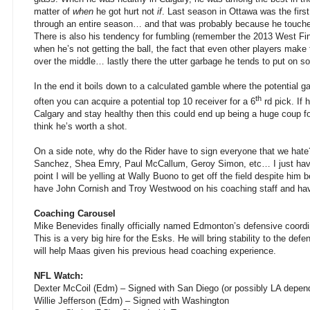
matter of
when
he got hurt not
if
. Last season in Ottawa was the first
through an entire season… and that was probably because he touched
There is also his tendency for fumbling (remember the 2013 West Final
when he’s not getting the ball, the fact that even other players make f
over the middle… lastly there the utter garbage he tends to put on so
In the end it boils down to a calculated gamble where the potential gai
th
often you can acquire a potential top 10 receiver for a 6
rd pick. If 
Calgary and stay healthy then this could end up being a huge coup for
think he’s worth a shot.
On a side note, why do the Rider have to sign everyone that we hat
Sanchez, Shea Emry, Paul McCallum, Geroy Simon, etc… I just have 
point I will be yelling at Wally Buono to get off the field despite him
have John Cornish and Troy Westwood on his coaching staff and ha
Coaching Carousel
Mike Benevides finally officially named Edmonton’s defensive coord
This is a very big hire for the Esks. He will bring stability to the de
will help Maas given his previous head coaching experience.
NFL Watch:
Dexter McCoil (Edm) – Signed with San Diego (or possibly LA depen
Willie Jefferson (Edm) – Signed with Washington