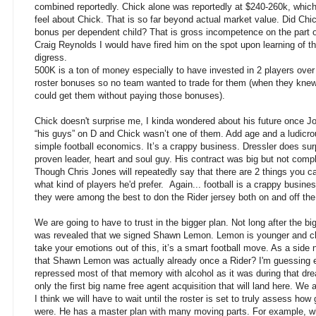
combined reportedly. Chick alone was reportedly at $240-260k, which
feel about Chick. That is so far beyond actual market value. Did Ch
bonus per dependent child? That is gross incompetence on the part 
Craig Reynolds I would have fired him on the spot upon learning of th
digress.
500K is a ton of money especially to have invested in 2 players over
roster bonuses so no team wanted to trade for them (when they knew
could get them without paying those bonuses).
Chick doesn't surprise me, I kinda wondered about his future once J
“his guys” on D and Chick wasn’t one of them. Add age and a ludicrou
simple football economics. It’s a crappy business. Dressler does surp
proven leader, heart and soul guy. His contract was big but not comple
Though Chris Jones will repeatedly say that there are 2 things you c
what kind of players he'd prefer. Again... football is a crappy busines
they were among the best to don the Rider jersey both on and off the
We are going to have to
trust in the bigger plan. Not long after the b
was revealed that we signed Shawn Lemon. Lemon is younger and c
take your emotions out of this, it’s a smart football move. As a si
that Shawn Lemon was actually already once a Rider? I'm guessing e
repressed most of that memory with alcohol as it was during that dr
only the first big name free agent acquisition that will land here. We a
I think we will have to wait until the roster is set to truly assess 
were. He has a master plan with many moving parts. For example, wh