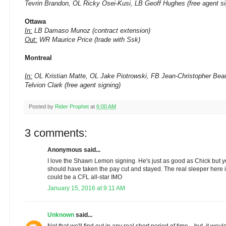
Tevrin Brandon, OL Ricky Osei-Kusi, LB Geoff Hughes (free agent si
Ottawa
In:
LB Damaso Munoz (contract extension)
Out:
WR Maurice Price (trade with Ssk)
Montreal
In:
OL Kristian Matte, OL Jake Piotrowski, FB Jean-Christopher Beau
Telvion Clark (free agent signing)
Posted by
Rider Prophet
at
6:00 AM
3 comments:
Anonymous said...
I love the Shawn Lemon signing. He's just as good as Chick but 
should have taken the pay cut and stayed. The real sleeper here is
could be a CFL all-star IMO
January 15, 2016 at 9:11 AM
Unknown
said...
Not that we'll find out in any real short period of time... but, it wo