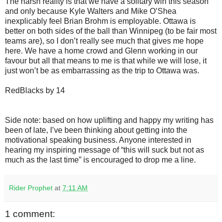
The harsh reality is that we have a solitary win this season
and only because Kyle Walters and Mike O’Shea
inexplicably feel Brian Brohm is employable. Ottawa is
better on both sides of the ball than Winnipeg (to be fair most
teams are), so I don’t really see much that gives me hope
here. We have a home crowd and Glenn working in our
favour but all that means to me is that while we will lose, it
just won’t be as embarrassing as the trip to Ottawa was.
RedBlacks by 14
Side note: based on how uplifting and happy my writing has
been of late, I’ve been thinking about getting into the
motivational speaking business. Anyone interested in
hearing my inspiring message of “this will suck but not as
much as the last time” is encouraged to drop me a line.
Rider Prophet
at
7:11 AM
1 comment: