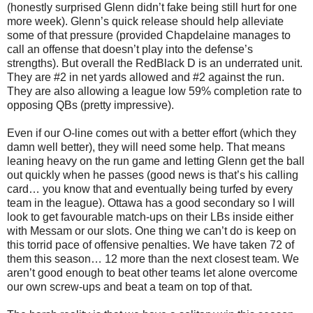
(honestly surprised Glenn didn’t fake being still hurt for one
more week). Glenn’s quick release should help alleviate
some of that pressure (provided Chapdelaine manages to
call an offense that doesn’t play into the defense’s
strengths). But overall the RedBlack D is an underrated unit.
They are #2 in net yards allowed and #2 against the run.
They are also allowing a league low 59% completion rate to
opposing QBs (pretty impressive).
Even if our O-line comes out with a better effort (which they
damn well better), they will need some help. That means
leaning heavy on the run game and letting Glenn get the ball
out quickly when he passes (good news is that’s his calling
card… you know that and eventually being turfed by every
team in the league). Ottawa has a good secondary so I will
look to get favourable match-ups on their LBs inside either
with Messam or our slots. One thing we can’t do is keep on
this torrid pace of offensive penalties. We have taken 72 of
them this season… 12 more than the next closest team. We
aren’t good enough to beat other teams let alone overcome
our own screw-ups and beat a team on top of that.