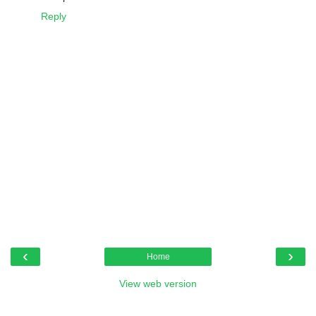
Reply
‹
›
Home
View web version