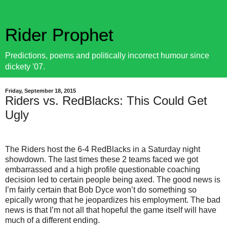
Rider Prophet
Predictions, poems and politically incorrect humour since
dickety '07.
Friday, September 18, 2015
Riders vs. RedBlacks: This Could Get
Ugly
The Riders host the 6-4 RedBlacks in a Saturday night
showdown. The last times these 2 teams faced we got
embarrassed and a high profile questionable coaching
decision led to certain people being axed. The good news is
I’m fairly certain that Bob Dyce won’t do something so
epically wrong that he jeopardizes his employment. The bad
news is that I’m not all that hopeful the game itself will have
much of a different ending.