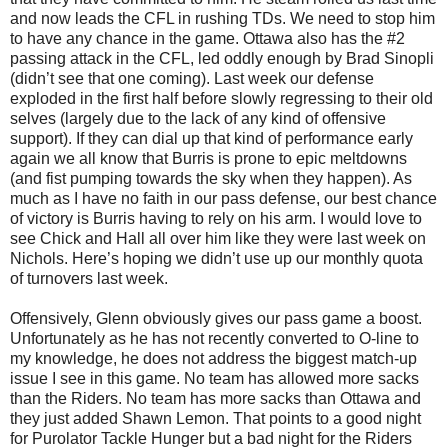
and now leads the CFL in rushing TDs. We need to stop him
to have any chance in the game. Ottawa also has the #2
passing attack in the CFL, led oddly enough by Brad Sinopli
(didn’t see that one coming). Last week our defense
exploded in the first half before slowly regressing to their old
selves (largely due to the lack of any kind of offensive
support). If they can dial up that kind of performance early
again we all know that Burris is prone to epic meltdowns
(and fist pumping towards the sky when they happen). As
much as I have no faith in our pass defense, our best chance
of victory is Burris having to rely on his arm. I would love to
see Chick and Hall all over him like they were last week on
Nichols. Here’s hoping we didn’t use up our monthly quota
of turnovers last week.
Offensively, Glenn obviously gives our pass game a boost.
Unfortunately as he has not recently converted to O-line to
my knowledge, he does not address the biggest match-up
issue I see in this game. No team has allowed more sacks
than the Riders. No team has more sacks than Ottawa and
they just added Shawn Lemon. That points to a good night
for Purolator Tackle Hunger but a bad night for the Riders