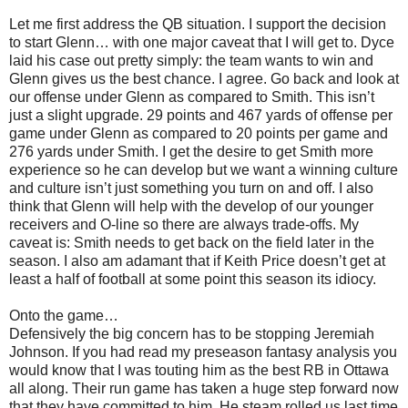
Let me first address the QB situation. I support the decision
to start Glenn… with one major caveat that I will get to. Dyce
laid his case out pretty simply: the team wants to win and
Glenn gives us the best chance. I agree. Go back and look at
our offense under Glenn as compared to Smith. This isn’t
just a slight upgrade. 29 points and 467 yards of offense per
game under Glenn as compared to 20 points per game and
276 yards under Smith. I get the desire to get Smith more
experience so he can develop but we want a winning culture
and culture isn’t just something you turn on and off. I also
think that Glenn will help with the develop of our younger
receivers and O-line so there are always trade-offs. My
caveat is: Smith needs to get back on the field later in the
season. I also am adamant that if Keith Price doesn’t get at
least a half of football at some point this season its idiocy.
Onto the game…
Defensively the big concern has to be stopping Jeremiah
Johnson. If you had read my preseason fantasy analysis you
would know that I was touting him as the best RB in Ottawa
all along. Their run game has taken a huge step forward now
that they have committed to him. He steam rolled us last time