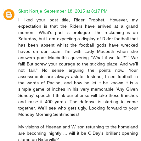
Skot Kortje
September 18, 2015 at 8:17 PM
I liked your post title, Rider Prophet. However, my
expectation is that the Riders have arrived at a grand
moment. What's past is prologue. The reckoning is on
Saturday, but I am expecting a display of Rider football that
has been absent whilst the football gods have wrecked
havoc on our team. I'm with Lady Macbeth when she
answers poor Macbeth's quivering "What if we fail?":" We
fail! But screw your courage to the sticking place, And we'll
not fail." No sense arguing the points now. Your
assessments are always astute. Instead, I see football in
the words of Pacino, and how he let it be known it is a
simple game of inches in his very memorable 'Any Given
Sunday' speech. I think our offense will take those 6 inches
and raise it 400 yards. The defense is starting to come
together. We'll see who gets ugly. Looking forward to your
Monday Morning Sentimonies!
My visions of Heenan and Wilson returning to the homeland
are becoming nightly ... will it be O'Day's brilliant opening
stamp on Riderville?