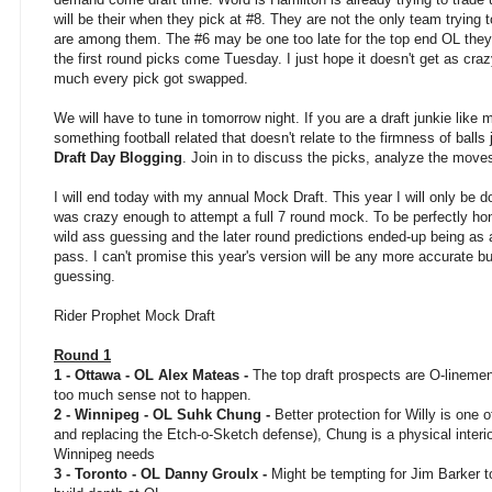
will be their when they pick at #8. They are not the only team trying 
are among them. The #6 may be one too late for the top end OL th
the first round picks come Tuesday. I just hope it doesn't get as craz
much every pick got swapped.
We will have to tune in tomorrow night. If you are a draft junkie like 
something football related that doesn't relate to the firmness of ball
Draft Day Blogging
. Join in to discuss the picks, analyze the move
I will end today with my annual Mock Draft. This year I will only be do
was crazy enough to attempt a full 7 round mock. To be perfectly hon
wild ass guessing and the later round predictions ended-up being as
pass. I can't promise this year's version will be any more accurate but
guessing.
Rider Prophet Mock Draft
Round 1
1 - Ottawa - OL Alex Mateas -
The top draft prospects are O-linem
too much sense not to happen.
2 - Winnipeg - OL Suhk Chung -
Better protection for Willy is one o
and replacing the Etch-o-Sketch defense), Chung is a physical interio
Winnipeg needs
3 - Toronto - OL Danny Groulx -
Might be tempting for Jim Barker to