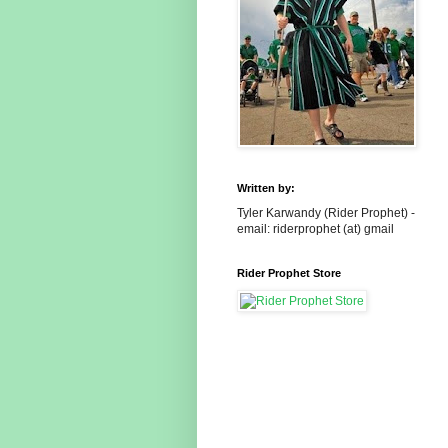
Written by:
Tyler Karwandy (Rider Prophet) -
email: riderprophet (at) gmail
Rider Prophet Store