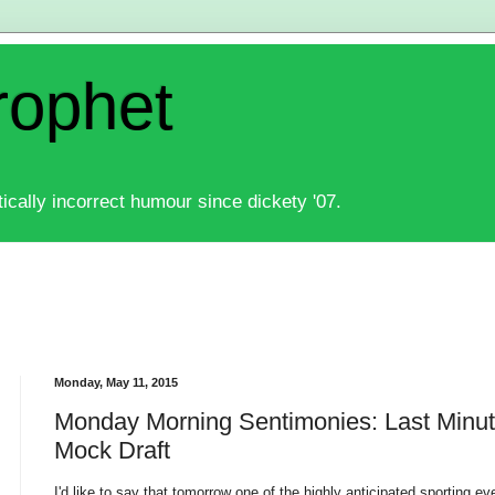
rophet
ically incorrect humour since dickety '07.
Monday, May 11, 2015
Monday Morning Sentimonies: Last Minut
Mock Draft
I'd like to say that tomorrow one of the highly anticipated sporting 