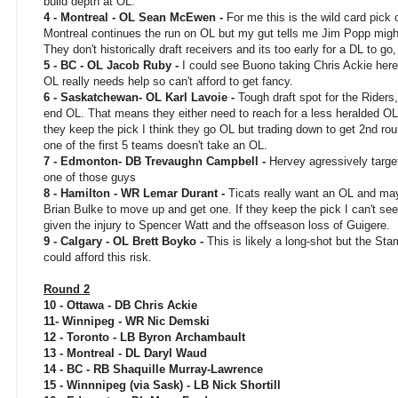
build depth at OL.
4 - Montreal - OL Sean McEwen -
For me this is the wild card pick 
Montreal continues the run on OL but my gut tells me Jim Popp migh
They don't historically draft receivers and its too early for a DL to go,
5 - BC - OL Jacob Ruby -
I could see Buono taking Chris Ackie her
OL really needs help so can't afford to get fancy.
6 - Saskatchewan- OL Karl Lavoie -
Tough draft spot for the Riders,
end OL. That means they either need to reach for a less heralded OL p
they keep the pick I think they go OL but trading down to get 2nd rou
one of the first 5 teams doesn't take an OL.
7 - Edmonton- DB Trevaughn Campbell -
Hervey agressively targe
one of those guys
8 - Hamilton - WR Lemar Durant -
Ticats really want an OL and may
Brian Bulke to move up and get one. If they keep the pick I can't see
given the injury to Spencer Watt and the offseason loss of Guigere.
9 - Calgary - OL Brett Boyko -
This is likely a long-shot but the S
could afford this risk.
Round 2
10 - Ottawa - DB Chris Ackie
11- Winnipeg - WR Nic Demski
12 - Toronto - LB Byron Archambault
13 - Montreal - DL Daryl Waud
14 - BC - RB Shaquille Murray-Lawrence
15 - Winnnipeg (via Sask) - LB Nick Shortill