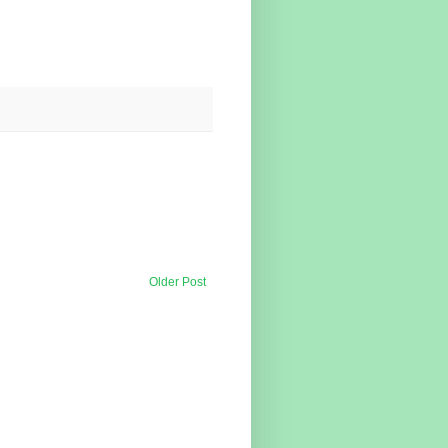
Older Post