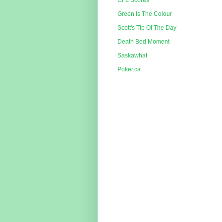
CFL Scores
Green Is The Colour
Scott's Tip Of The Day
Death Bed Moment
Saskawhat
Poker.ca