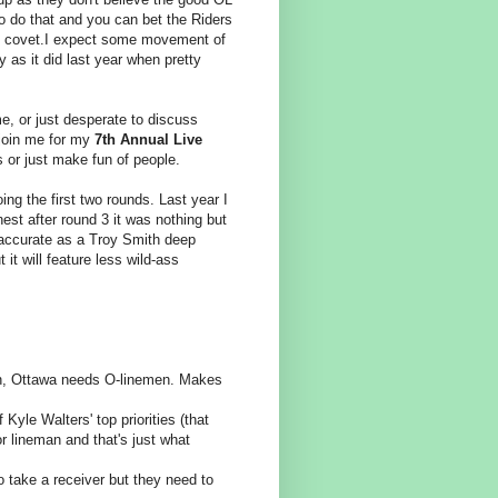
to do that and you can bet the Riders
ey covet.I expect some movement of
y as it did last year when pretty
me, or just desperate to discuss
s join me for my
7th Annual Live
s or just make fun of people.
ing the first two rounds. Last year I
est after round 3 it was nothing but
 accurate as a Troy Smith deep
 it will feature less wild-ass
en, Ottawa needs O-linemen. Makes
f Kyle Walters' top priorities (that
r lineman and that's just what
 take a receiver but they need to