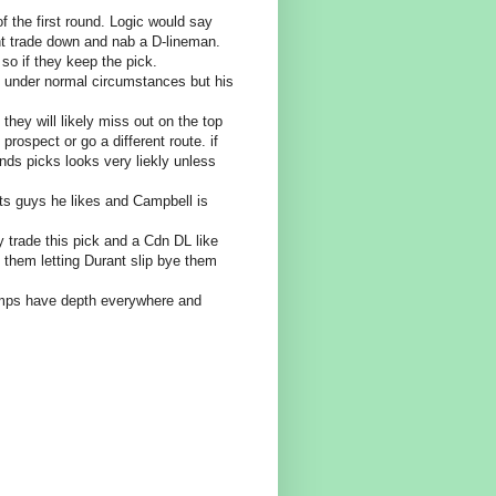
of the first round. Logic would say
t trade down and nab a D-lineman.
 so if they keep the pick.
e under normal circumstances but his
 they will likely miss out on the top
rospect or go a different route. if
nds picks looks very liekly unless
ts guys he likes and Campbell is
 trade this pick and a Cdn DL like
 them letting Durant slip bye them
tamps have depth everywhere and