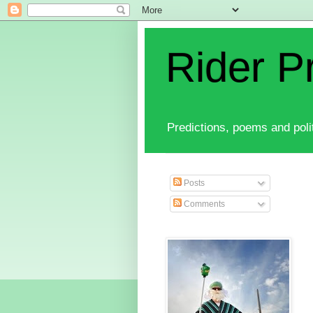
Rider P
Predictions, poems and polit
Posts
Comments