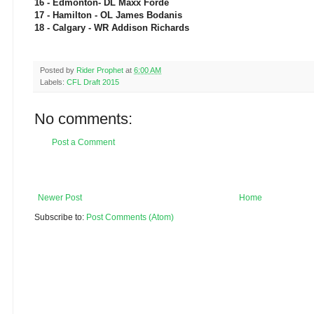
16 - Edmonton- DL Maxx Forde
17 - Hamilton - OL James Bodanis
18 - Calgary - WR Addison Richards
Posted by
Rider Prophet
at
6:00 AM
Labels:
CFL Draft 2015
No comments:
Post a Comment
Newer Post
Home
Subscribe to:
Post Comments (Atom)