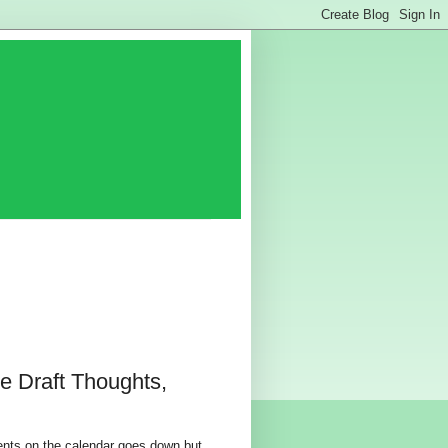
e Draft Thoughts,
events on the calendar goes down but