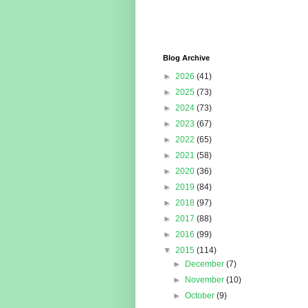
Blog Archive
►
2026
(41)
►
2025
(73)
►
2024
(73)
►
2023
(67)
►
2022
(65)
►
2021
(58)
►
2020
(36)
►
2019
(84)
►
2018
(97)
►
2017
(88)
►
2016
(99)
▼
2015
(114)
►
December
(7)
►
November
(10)
►
October
(9)