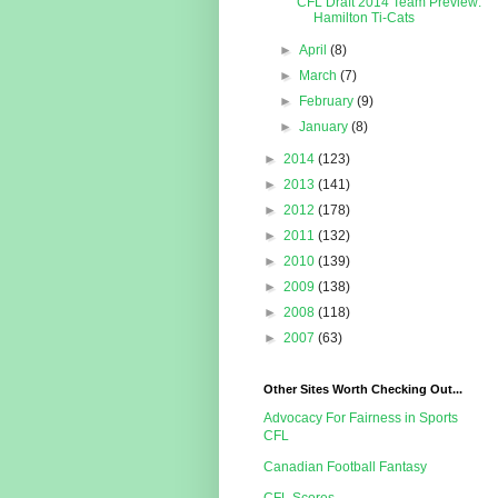
CFL Draft 2014 Team Preview:
Hamilton Ti-Cats
►
April
(8)
►
March
(7)
►
February
(9)
►
January
(8)
►
2014
(123)
►
2013
(141)
►
2012
(178)
►
2011
(132)
►
2010
(139)
►
2009
(138)
►
2008
(118)
►
2007
(63)
Other Sites Worth Checking Out...
Advocacy For Fairness in Sports
CFL
Canadian Football Fantasy