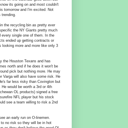
 know its going on and most couldn't
is tomorrow and I'm excited. Not
 trending.
n the recycling bin as pretty ever
specific the NY Giants pretty much
d every single one of them. In the
ts ended up getting contracts or
ts looking more and more like only 3
d by the Houston Texans and has
mes north and if he does it won't be
 round pick but nothing more. He may
r Varga will also have some risk. He
He's far less risky than Covington but
. He would be worth a 3rd or 4th
atchewan OL products) signed a free
surefire NFL player but his stock
ould see a team willing to risk a 2nd
 see an early run on O-linemen.
 no risk so they will be in hot
up as they don't believe the good OL