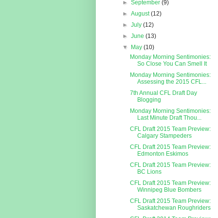
►
September
(9)
►
August
(12)
►
July
(12)
►
June
(13)
▼
May
(10)
Monday Morning Sentimonies:
So Close You Can Smell It
Monday Morning Sentimonies:
Assessing the 2015 CFL...
7th Annual CFL Draft Day
Blogging
Monday Morning Sentimonies:
Last Minute Draft Thou...
CFL Draft 2015 Team Preview:
Calgary Stampeders
CFL Draft 2015 Team Preview:
Edmonton Eskimos
CFL Draft 2015 Team Preview:
BC Lions
CFL Draft 2015 Team Preview:
Winnipeg Blue Bombers
CFL Draft 2015 Team Preview:
Saskatchewan Roughriders