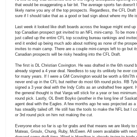
that would be exaggerating a fair bit. The average sports fan doesn't
likely name you any of the top prospects. Regardless, the CFL Draft 
sure if I should take that as a good or bad sign about where my life is
Last week it looked like draft boards across the league might end up i
top Canadian prospect got invited to an NFL mini-camp. To be more 
just called up the entire CFL top scouting bureau rankings and invite
end it ended up being much ado about nothing as none of the prospec
invites to main camp. There are a couple mini-camps left to go but i
Canadian prospects will be risky heading into the CFL Draft.
The first is DL Christian Covington. He was drafted in the 6th roun
already signed a 4 year deal. Needless to say its unlikely he ever co
for many years. If I were a GM Convington would be worth a 6th/7th
never end up in the CFL but neither do most 6th round picks. RB Tyle
signed a 3 year deal with the Indy Colts as an undrafted free agent. 
the general thought is that Varga will stick for a year or two minimum
round pick. Lastly, OL Brett Boyko (another in the long line of Sask
agent deal with the Eagles. A few months ago he was projected as a 
has steadily tailed off. He still has the tools to make the NFL but I c
or 3rd round pick on him not making the cut.
Everyone else so far is up for grabs and that means we are likely to
Mateas, Groulx, Chung, Ruby, McEwen. All seem available with next to
demand come draft time. Word is Hamilton is already trying to trade 