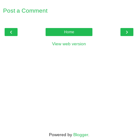
Post a Comment
‹
›
Home
View web version
Powered by
Blogger
.