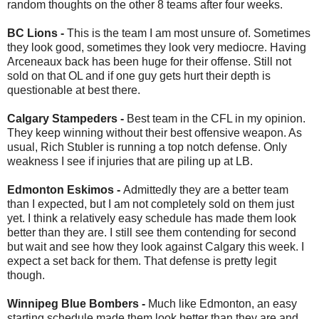
random thoughts on the other 8 teams after four weeks.
BC Lions -
This is the team I am most unsure of. Sometimes
they look good, sometimes they look very mediocre. Having
Arceneaux back has been huge for their offense. Still not
sold on that OL and if one guy gets hurt their depth is
questionable at best there.
Calgary Stampeders -
Best team in the CFL in my opinion.
They keep winning without their best offensive weapon. As
usual, Rich Stubler is running a top notch defense. Only
weakness I see if injuries that are piling up at LB.
Edmonton Eskimos -
Admittedly they are a better team
than I expected, but I am not completely sold on them just
yet. I think a relatively easy schedule has made them look
better than they are. I still see them contending for second
but wait and see how they look against Calgary this week. I
expect a set back for them. That defense is pretty legit
though.
Winnipeg Blue Bombers -
Much like Edmonton, an easy
starting schedule made them look better than they are and