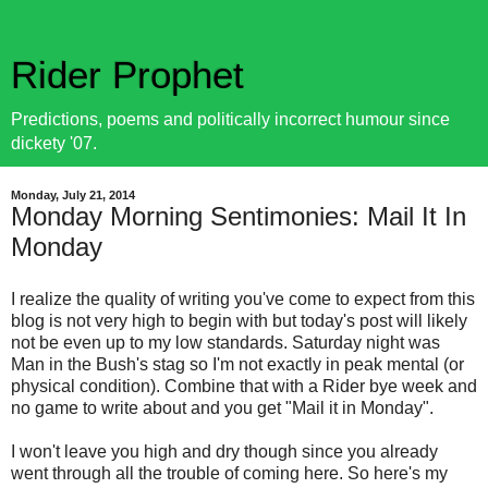
Rider Prophet
Predictions, poems and politically incorrect humour since
dickety '07.
Monday, July 21, 2014
Monday Morning Sentimonies: Mail It In
Monday
I realize the quality of writing you've come to expect from this
blog is not very high to begin with but today's post will likely
not be even up to my low standards. Saturday night was
Man in the Bush's stag so I'm not exactly in peak mental (or
physical condition). Combine that with a Rider bye week and
no game to write about and you get "Mail it in Monday".
I won't leave you high and dry though since you already
went through all the trouble of coming here. So here's my