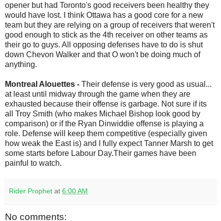
opener but had Toronto's good receivers been healthy they
would have lost. I think Ottawa has a good core for a new
team but they are relying on a group of receivers that weren't
good enough to stick as the 4th receiver on other teams as
their go to guys. All opposing defenses have to do is shut
down Chevon Walker and that O won't be doing much of
anything.
Montreal Alouettes -
Their defense is very good as usual...
at least until midway through the game when they are
exhausted because their offense is garbage. Not sure if its
all Troy Smith (who makes Michael Bishop look good by
comparison) or if the Ryan Dinwiddie offense is playing a
role. Defense will keep them competitive (especially given
how weak the East is) and I fully expect Tanner Marsh to get
some starts before Labour Day.Their games have been
painful to watch.
Rider Prophet
at
6:00 AM
No comments: