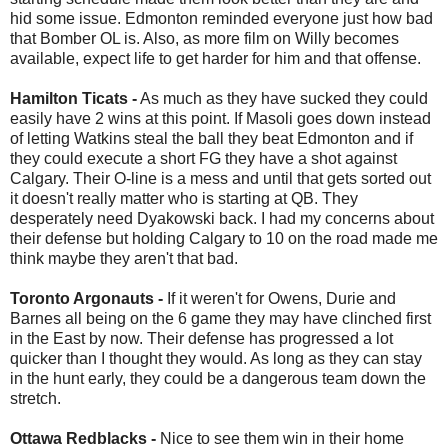
hid some issue. Edmonton reminded everyone just how bad
that Bomber OL is. Also, as more film on Willy becomes
available, expect life to get harder for him and that offense.
Hamilton Ticats -
As much as they have sucked they could
easily have 2 wins at this point. If Masoli goes down instead
of letting Watkins steal the ball they beat Edmonton and if
they could execute a short FG they have a shot against
Calgary. Their O-line is a mess and until that gets sorted out
it doesn't really matter who is starting at QB. They
desperately need Dyakowski back. I had my concerns about
their defense but holding Calgary to 10 on the road made me
think maybe they aren't that bad.
Toronto Argonauts -
If it weren't for Owens, Durie and
Barnes all being on the 6 game they may have clinched first
in the East by now. Their defense has progressed a lot
quicker than I thought they would. As long as they can stay
in the hunt early, they could be a dangerous team down the
stretch.
Ottawa Redblacks -
Nice to see them win in their home