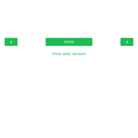
‹
›
Home
View web version