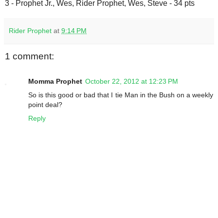
3 - Prophet Jr., Wes, Rider Prophet, Wes, Steve - 34 pts
Rider Prophet
at
9:14 PM
1 comment:
Momma Prophet
October 22, 2012 at 12:23 PM
So is this good or bad that I tie Man in the Bush on a weekly
point deal?
Reply