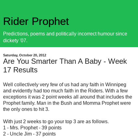
Rider Prophet
Predictions, poems and politically incorrect humour since
dickety '07.
Saturday, October 20, 2012
Are You Smarter Than A Baby - Week
17 Results
Well collectively very few of us had any faith in Winnipeg
and evidently had too much faith in the Riders. With a few
exceptions it was 2 point weeks all around that includes the
Prophet family. Man in the Bush and Momma Prophet were
the only ones to hit 3.
With just 2 weeks to go your top 3 are as follows.
1 - Mrs. Prophet - 39 points
2 - Uncle Jim - 37 points