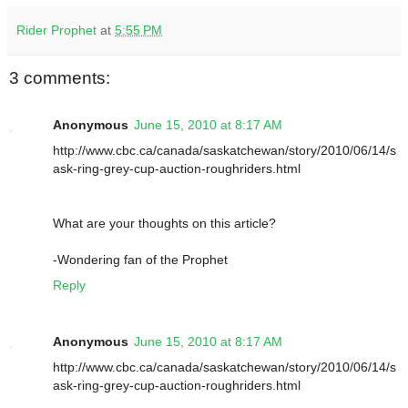
Rider Prophet
at
5:55 PM
3 comments:
Anonymous
June 15, 2010 at 8:17 AM
http://www.cbc.ca/canada/saskatchewan/story/2010/06/14/s
ask-ring-grey-cup-auction-roughriders.html
What are your thoughts on this article?
-Wondering fan of the Prophet
Reply
Anonymous
June 15, 2010 at 8:17 AM
http://www.cbc.ca/canada/saskatchewan/story/2010/06/14/s
ask-ring-grey-cup-auction-roughriders.html