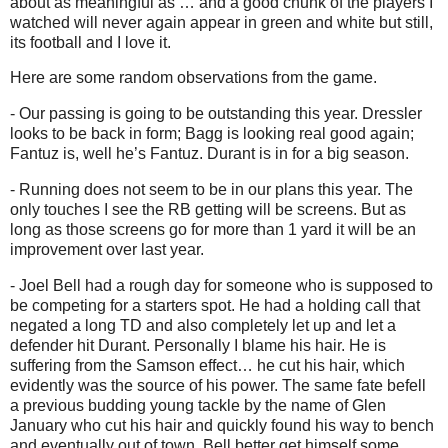
about as meaningful as … and a good chunk of the players I
watched will never again appear in green and white but still,
its football and I love it.
Here are some random observations from the game.
- Our passing is going to be outstanding this year. Dressler
looks
to be back in form; Bagg is looking real good again;
Fantuz is, well he’s Fantuz. Durant is in for a big season.
- Running does not seem to be in our plans this year. The
only touches I see the RB getting will be screens. But as
long as those screens go for more than 1 yard it will be an
improvement over last year.
- Joel Bell had a rough day for someone who is supposed to
be competing for a starters spot. He had a holding call that
negated a long TD and also completely let up and let a
defender hit Durant. Personally I blame his hair. He is
suffering from the Samson effect… he cut his hair, which
evidently was the source of his power. The same fate befell
a previous budding young tackle by the name of Glen
January who cut his hair and quickly found his way to bench
and eventually out of town. Bell better get himself some