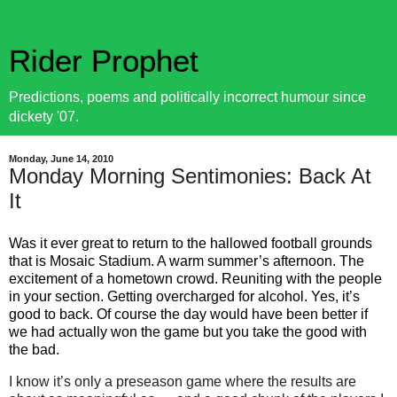
Rider Prophet
Predictions, poems and politically incorrect humour since
dickety '07.
Monday, June 14, 2010
Monday Morning Sentimonies: Back At
It
Was it ever great to return to the hallowed football grounds
that is Mosaic Stadium. A warm summer’s
afternoon
. The
excitement of a hometown crowd. Reuniting with the people
in your section. Getting overcharged for alcohol. Yes, it’s
good to back. Of course the
day
would have been better if
we had actually won the game but you take the good with
the bad.
I know it’s only a preseason game where the results are