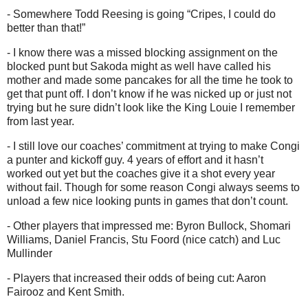
- Somewhere Todd Reesing is going “Cripes, I could do
better than that!”
- I know there was a missed blocking assignment on the
blocked punt but Sakoda might as well have called his
mother and made some pancakes for all the time he took to
get that punt off. I don’t know if he was nicked up or just not
trying but he sure didn’t look like the King Louie I remember
from last year.
- I still love our coaches’ commitment at trying to make Congi
a punter and kickoff guy. 4 years of effort and it hasn’t
worked out yet but the coaches give it a shot every year
without fail. Though for some reason Congi always seems to
unload a few nice looking punts in games that don’t count.
- Other players that impressed me: Byron Bullock, Shomari
Williams, Daniel Francis, Stu Foord (nice catch) and Luc
Mullinder
- Players that increased their odds of being cut: Aaron
Fairooz and Kent Smith.