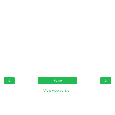
‹
›
Home
View web version