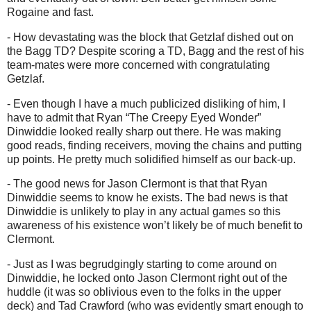
Rogaine and fast.
- How devastating was the block that Getzlaf dished out on
the Bagg TD? Despite scoring a TD, Bagg and the rest of his
team-mates were more concerned with congratulating
Getzlaf.
- Even though I have a much publicized disliking of him, I
have to admit that Ryan “The Creepy Eyed Wonder”
Dinwiddie looked really sharp out there. He was making
good reads, finding receivers, moving the chains and putting
up points. He pretty much solidified himself as our back-up.
- The good news for Jason Clermont is that that Ryan
Dinwiddie seems to know he exists. The bad news is that
Dinwiddie is unlikely to play in any actual games so this
awareness of his existence won’t likely be of much benefit to
Clermont.
- Just as I was begrudgingly starting to come around on
Dinwiddie, he locked onto Jason Clermont right out of the
huddle (it was so oblivious even to the folks in the upper
deck) and Tad Crawford (who was evidently smart enough to