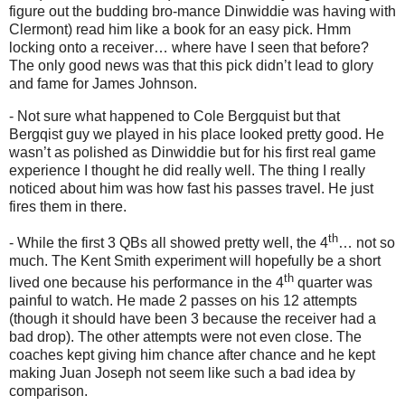
figure out the budding bro-mance Dinwiddie was having with
Clermont) read him like a book for an easy pick. Hmm
locking onto a receiver… where have I seen that before?
The only good news was that this pick didn’t lead to glory
and fame for James Johnson.
- Not sure what happened to Cole Bergquist but that
Bergqist guy we played in his place looked pretty good. He
wasn’t as polished as Dinwiddie but for his first real game
experience I thought he did really well. The thing I really
noticed about him was how fast his passes travel. He just
fires them in there.
th
- While the first 3 QBs all showed pretty well, the 4
… not so
much. The Kent Smith experiment will hopefully be a short
th
lived one because his performance in the 4
quarter was
painful to watch. He made 2 passes on his 12 attempts
(though it should have been 3 because the receiver had a
bad drop). The other attempts were not even close. The
coaches kept giving him chance after chance and he kept
making Juan Joseph not seem like such a bad idea by
comparison.