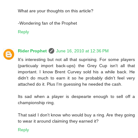
What are your thoughts on this article?
-Wondering fan of the Prophet
Reply
Rider Prophet
June 16, 2010 at 12:36 PM
It's interesting but not all that suprising. For some players
(particualy import back-ups) the Grey Cup isn't all that
important. I know Brent Curvey sold his a while back. He
didn't do much to earn it so he probably didn't feel very
attached do it. Plus I'm guessing he needed the cash.
Its sad when a player is despearte enough to sell off a
championship ring.
That said I don't know who would buy a ring. Are they going
to wear it around claiming they earned it?
Reply