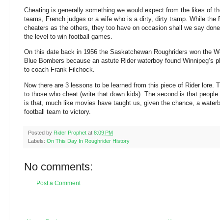
Cheating is generally something we would expect from the likes of 
teams, French judges or a wife who is a dirty, dirty tramp. While the
cheaters as the others, they too have on occasion shall we say done 
the level to win football games.
On this date back in 1956 the Saskatchewan Roughriders won the We
Blue Bombers because an astute Rider waterboy found Winnipeg’s p
to coach Frank Filchock.
Now there are 3 lessons to be learned from this piece of Rider lore. T
to those who cheat (write that down kids). The second is that people
is that, much like movies have taught us, given the chance, a water
football team to victory.
Posted by
Rider Prophet
at
8:09 PM
Labels:
On This Day In Roughrider History
No comments:
Post a Comment