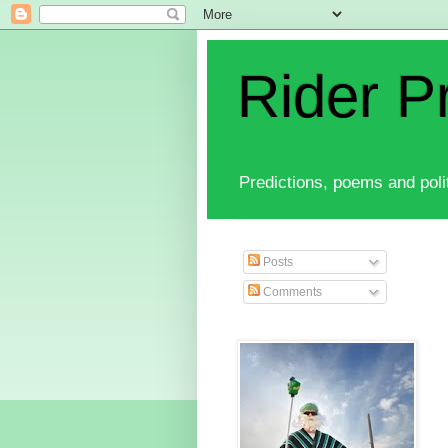
Rider P
Predictions, poems and polit
Posts
Comments