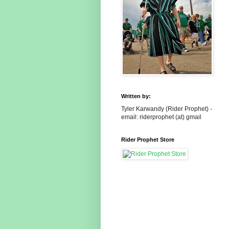
Written by:
Tyler Karwandy (Rider Prophet) -
email: riderprophet (at) gmail
Rider Prophet Store