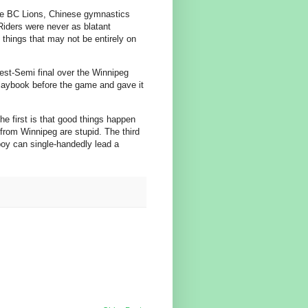
the BC Lions, Chinese gymnastics
 Riders were never as blatant
things that may not be entirely on
st-Semi final over the Winnipeg
laybook before the game and gave it
he first is that good things happen
 from Winnipeg are stupid. The third
boy can single-handedly lead a