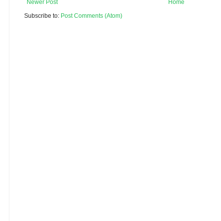
Newer Post
Home
Subscribe to:
Post Comments (Atom)