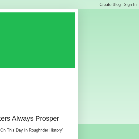
ters Always Prosper
 “On This Day In Roughrider History”