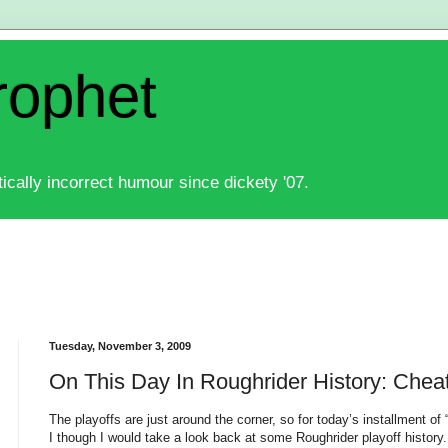
rophet
ically incorrect humour since dickety '07.
Tuesday, November 3, 2009
On This Day In Roughrider History: Chea
The playoffs are just around the corner, so for today’s installment of
I though I would take a look back at some Roughrider playoff history.