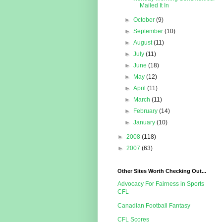
Mailed It In
►
October
(9)
►
September
(10)
►
August
(11)
►
July
(11)
►
June
(18)
►
May
(12)
►
April
(11)
►
March
(11)
►
February
(14)
►
January
(10)
►
2008
(118)
►
2007
(63)
Other Sites Worth Checking Out...
Advocacy For Fairness in Sports
CFL
Canadian Football Fantasy
CFL Scores