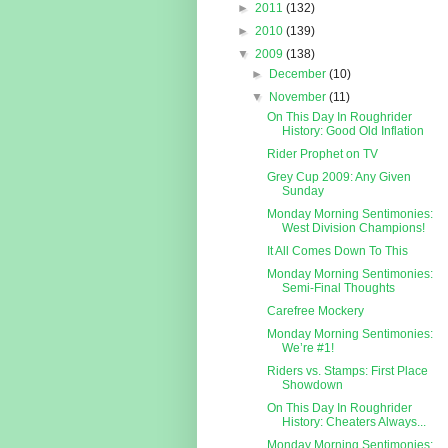
►
2011
(132)
►
2010
(139)
▼
2009
(138)
►
December
(10)
▼
November
(11)
On This Day In Roughrider
History: Good Old Inflation
Rider Prophet on TV
Grey Cup 2009: Any Given
Sunday
Monday Morning Sentimonies:
West Division Champions!
It All Comes Down To This
Monday Morning Sentimonies:
Semi-Final Thoughts
Carefree Mockery
Monday Morning Sentimonies:
We’re #1!
Riders vs. Stamps: First Place
Showdown
On This Day In Roughrider
History: Cheaters Always...
Monday Morning Sentimonies: