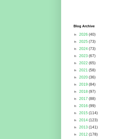
Blog Archive
►
2026
(40)
►
2025
(73)
►
2024
(73)
►
2023
(67)
►
2022
(65)
►
2021
(58)
►
2020
(36)
►
2019
(84)
►
2018
(97)
►
2017
(88)
►
2016
(99)
►
2015
(114)
►
2014
(123)
►
2013
(141)
►
2012
(178)