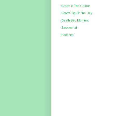
Green Is The Colour
Scott's Tip Of The Day
Death Bed Moment
Saskawhat
Poker.ca