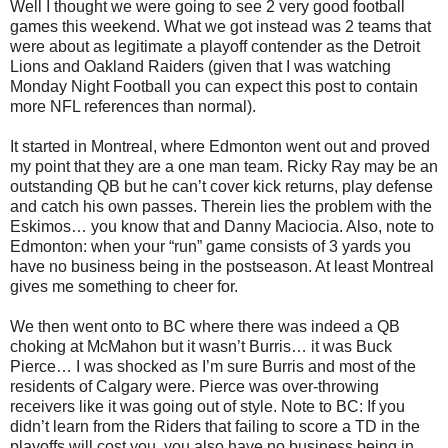
Well I thought we were going to see 2 very good football
games this weekend. What we got instead was 2 teams that
were about as legitimate a playoff contender as the Detroit
Lions and Oakland Raiders (given that I was watching
Monday Night Football you can expect this post to contain
more NFL references than normal).
It started in Montreal, where Edmonton went out and proved
my point that they are a one man team. Ricky Ray may be an
outstanding QB but he can’t cover kick returns, play defense
and catch his own passes. Therein lies the problem with the
Eskimos… you know that and Danny Maciocia. Also, note to
Edmonton: when your “run” game consists of 3 yards you
have no business being in the postseason. At least Montreal
gives me something to cheer for.
We then went onto to BC where there was indeed a QB
choking at McMahon but it wasn’t Burris… it was Buck
Pierce… I was shocked as I’m sure Burris and most of the
residents of Calgary were. Pierce was over-throwing
receivers like it was going out of style. Note to BC: If you
didn’t learn from the Riders that failing to score a TD in the
playoffs will cost you, you also have no business being in