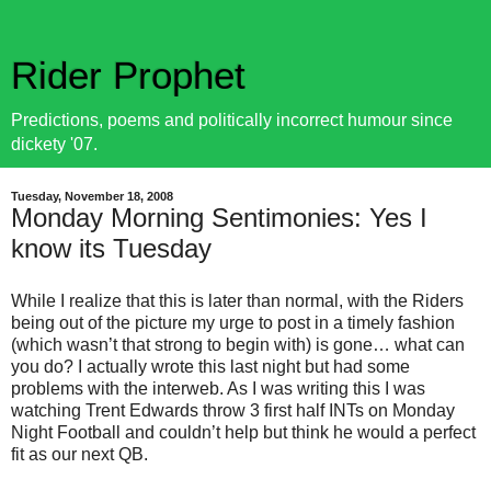
Rider Prophet
Predictions, poems and politically incorrect humour since
dickety '07.
Tuesday, November 18, 2008
Monday Morning Sentimonies: Yes I
know its Tuesday
While I realize that this is later than normal, with the Riders
being out of the picture my urge to post in a timely fashion
(which wasn’t that strong to begin with) is gone… what can
you do? I actually wrote this last night but had some
problems with the interweb. As I was writing this I was
watching Trent Edwards throw 3 first half INTs on Monday
Night Football and couldn’t help but think he would a perfect
fit as our next QB.