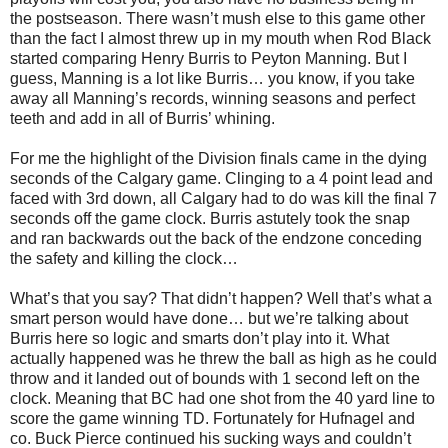
the postseason. There wasn’t mush else to this game other
than the fact I almost threw up in my mouth when Rod Black
started comparing Henry Burris to Peyton Manning. But I
guess, Manning is a lot like Burris… you know, if you take
away all Manning’s records, winning seasons and perfect
teeth and add in all of Burris’ whining.
For me the highlight of the Division finals came in the dying
seconds of the Calgary game. Clinging to a 4 point lead and
faced with 3rd down, all Calgary had to do was kill the final 7
seconds off the game clock. Burris astutely took the snap
and ran backwards out the back of the endzone conceding
the safety and killing the clock…
What’s that you say? That didn’t happen? Well that’s what a
smart person would have done… but we’re talking about
Burris here so logic and smarts don’t play into it. What
actually happened was he threw the ball as high as he could
throw and it landed out of bounds with 1 second left on the
clock. Meaning that BC had one shot from the 40 yard line to
score the game winning TD. Fortunately for Hufnagel and
co. Buck Pierce continued his sucking ways and couldn’t