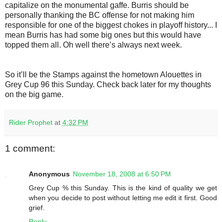
capitalize on the monumental gaffe. Burris should be
personally thanking the BC offense for not making him
responsible for one of the biggest chokes in playoff history... I
mean Burris has had some big ones but this would have
topped them all. Oh well there’s always next week.
So it’ll be the Stamps against the hometown Alouettes in
Grey Cup 96 this Sunday. Check back later for my thoughts
on the big game.
Rider Prophet
at
4:32 PM
1 comment:
Anonymous
November 18, 2008 at 6:50 PM
Grey Cup % this Sunday. This is the kind of quality we get
when you decide to post without letting me edit it first. Good
grief.
Reply