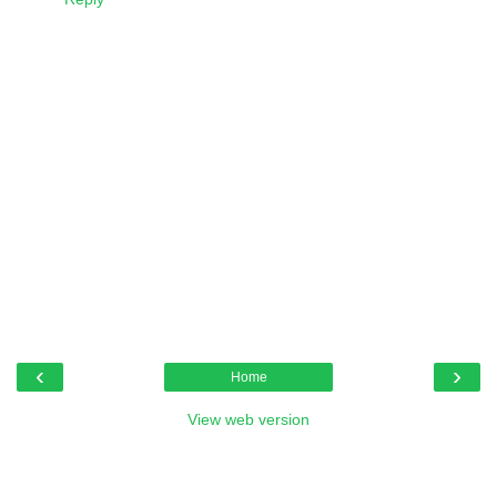
‹
›
Home
View web version