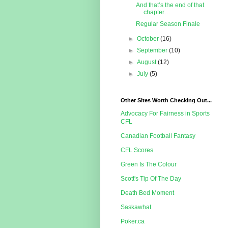
And that’s the end of that
chapter…
Regular Season Finale
►
October
(16)
►
September
(10)
►
August
(12)
►
July
(5)
Other Sites Worth Checking Out...
Advocacy For Fairness in Sports
CFL
Canadian Football Fantasy
CFL Scores
Green Is The Colour
Scott's Tip Of The Day
Death Bed Moment
Saskawhat
Poker.ca