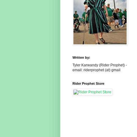
Written by:
Tyler Karwandy (Rider Prophet) -
email: riderprophet (at) gmail
Rider Prophet Store