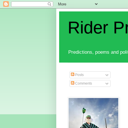
Rider P
Predictions, poems and polit
Posts
Comments