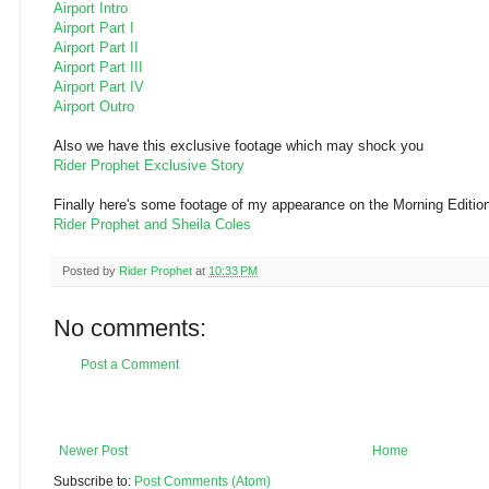
Airport Intro
Airport Part I
Airport Part II
Airport Part III
Airport Part IV
Airport
Outro
Also we have this
exclusive
footage which may shock you
Rider Prophet Exclusive Story
Finally here's some footage of my appearance on the Morning Edition
Rider Prophet and Sheila Coles
Posted by
Rider Prophet
at
10:33 PM
No comments:
Post a Comment
Newer Post
Home
Subscribe to:
Post Comments (Atom)