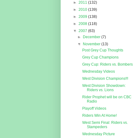
►
2011
(132)
►
2010
(139)
►
2009
(138)
►
2008
(118)
▼
2007
(63)
►
December
(7)
▼
November
(13)
Post Grey Cup Thoughts
Grey Cup Champions
Grey Cup: Riders vs. Bombers
Wednesday Videos
West Division Champions!!!
West Division Showdown:
Riders vs. Lions
Rider Prophet will be on CBC
Radio
Playoff Videos
Riders Win At Home!
West Semi Final: Riders vs.
Stampeders
Wednesday Picture