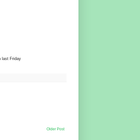
 last Friday
Older Post