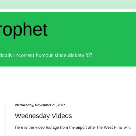
rophet
ically incorrect humour since dickety '07.
Wednesday, November 21, 2007
Wednesday Videos
Here is the video footage from the airport after the West Final win.