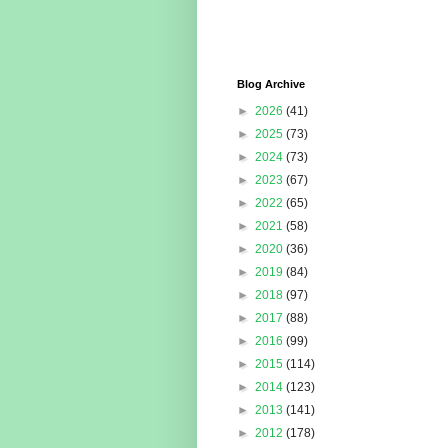
Blog Archive
►
2026
(41)
►
2025
(73)
►
2024
(73)
►
2023
(67)
►
2022
(65)
►
2021
(58)
►
2020
(36)
►
2019
(84)
►
2018
(97)
►
2017
(88)
►
2016
(99)
►
2015
(114)
►
2014
(123)
►
2013
(141)
►
2012
(178)